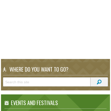
WHERE DO YOU WANT TO GO?
EVENTS AND FESTIVALS