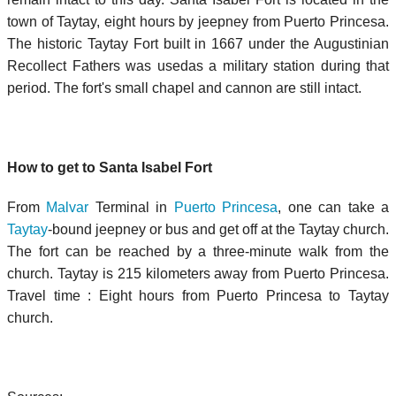
town of Taytay, eight hours by jeepney from Puerto Princesa.
The historic Taytay Fort built in 1667 under the Augustinian
Recollect Fathers was usedas a military station during that
period. The fort's small chapel and cannon are still intact.
How to get to Santa Isabel Fort
From
Malvar
Terminal in
Puerto Princesa
, one can take a
Taytay
-bound jeepney or bus and get off at the Taytay church.
The fort can be reached by a three-minute walk from the
church. Taytay is 215 kilometers away from Puerto Princesa.
Travel time : Eight hours from Puerto Princesa to Taytay
church.