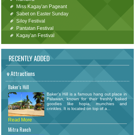
Miss Kagay'an Pageant
Sabet on Easter Sunday
Siloy Festival
Pantatan Festival
Kagay'an Festival
RECENTLY ADDED
Attractions
Baker's Hill
Baker's Hill is a famous hang out place in
Palawan, known for their freshly baked
goodies like hopia, munchies and
crinkles. It is located on top of a...
Read More
Mitra Ranch