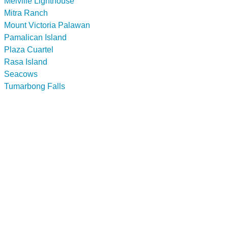
Melville Lighthouse
Mitra Ranch
Mount Victoria Palawan
Pamalican Island
Plaza Cuartel
Rasa Island
Seacows
Tumarbong Falls