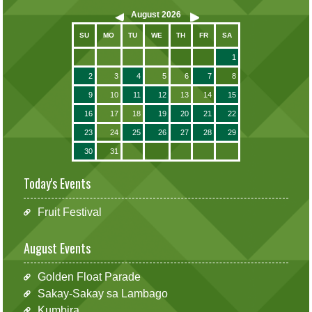
August
2026
SU
MO
TU
WE
TH
FR
SA
1
2
3
4
5
6
7
8
9
10
11
12
13
14
15
16
17
18
19
20
21
22
23
24
25
26
27
28
29
30
31
Today's Events
Fruit Festival
August Events
Golden Float Parade
Sakay-Sakay sa Lambago
Kumbira