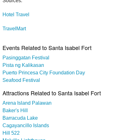
Sources:
Hotel Travel
TravelMart
Events Related to Santa Isabel Fort
Pasinggatan Festival
Pista ng Kalikasan
Puerto Princesa City Foundation Day
Seafood Festival
Attractions Related to Santa Isabel Fort
Arena Island Palawan
Baker's Hill
Barracuda Lake
Cagayancillo Islands
Hill 522