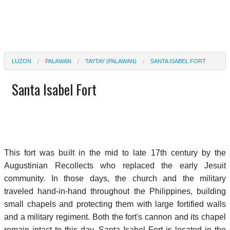
LUZON
PALAWAN
TAYTAY (PALAWAN)
SANTA ISABEL FORT
Santa Isabel Fort
This fort was built in the mid to late 17th century by the
Augustinian Recollects who replaced the early Jesuit
community. In those days, the church and the military
traveled hand-in-hand throughout the Philippines, building
small chapels and protecting them with large fortified walls
and a military regiment. Both the fort's cannon and its chapel
remain intact to this day. Santa Isabel Fort is located in the