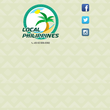
+63 02 856-0392