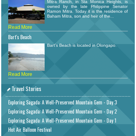
Mitra Ranch, in Sta Monica Heights, is
owned by the late Philippine Senator
Ramon Mitra. Today it is the residence of
Baham Mitra, son and heir of the...
Read More
Bart's Beach
Bart's Beach is located in Olongapo.
Read More
Travel Stories
Exploring Sagada: A Well-Preserved Mountain Gem - Day 3
Exploring Sagada: A Well-Preserved Mountain Gem - Day 2
Exploring Sagada: A Well-Preserved Mountain Gem - Day 1
Hot Air Balloon Festival