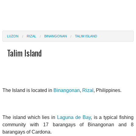
LUZON
RIZAL
BINANGONAN
TALIM ISLAND
Talim Island
The Island is located in
Binangonan
,
Rizal
, Philippines.
The island which lies in
Laguna de Bay
, is a typical fishing
community with 17 barangays of Binangonan and 8
barangays of Cardona.