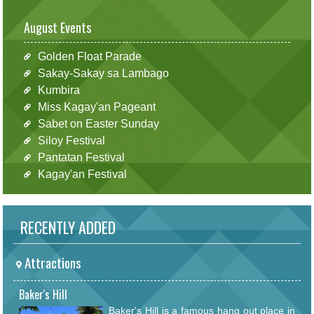
August Events
Golden Float Parade
Sakay-Sakay sa Lambago
Kumbira
Miss Kagay'an Pageant
Sabet on Easter Sunday
Siloy Festival
Pantatan Festival
Kagay'an Festival
RECENTLY ADDED
Attractions
Baker's Hill
Baker's Hill is a famous hang out place in