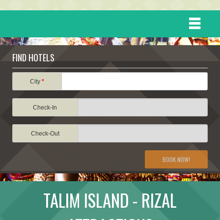
HOME
FIND HOTELS
DESTINATIONS
City
*
Check-In
EVENTS
Check-Out
ATTRACTIONS
BOOK NOW!
TRAVEL INFORMATION
TALIM ISLAND - RIZAL
TRAVEL STORIES