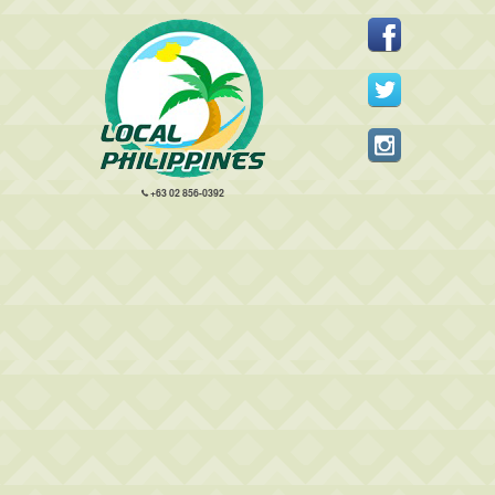
+63 02 856-0392