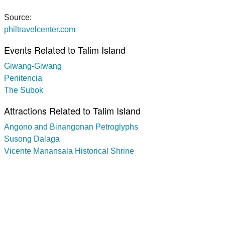
Source:
philtravelcenter.com
Events Related to Talim Island
Giwang-Giwang
Penitencia
The Subok
Attractions Related to Talim Island
Angono and Binangonan Petroglyphs
Susong Dalaga
Vicente Manansala Historical Shrine