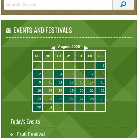
EVENTS AND FESTIVALS
August
2026
SU
MO
TU
WE
TH
FR
SA
1
2
3
4
5
6
7
8
9
10
11
12
13
14
15
16
17
18
19
20
21
22
23
24
25
26
27
28
29
30
31
Today's Events
Fruit Festival