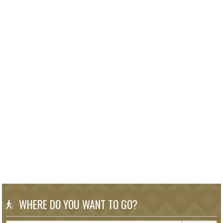
WHERE DO YOU WANT TO GO?