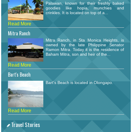
Palawan, known for their freshly baked
goodies like hopia, munchies and
crinkles. It is located on top of a...
Read More
Mitra Ranch
Mitra Ranch, in Sta Monica Heights, is
owned by the late Philippine Senator
Ramon Mitra. Today it is the residence of
Baham Mitra, son and heir of the...
Read More
Bart's Beach
Bart's Beach is located in Olongapo.
Read More
Travel Stories