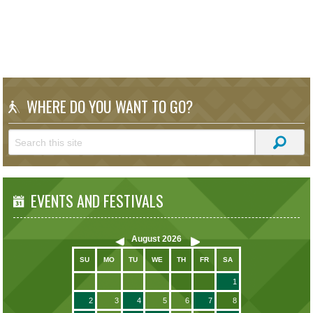
WHERE DO YOU WANT TO GO?
EVENTS AND FESTIVALS
August
2026
SU
MO
TU
WE
TH
FR
SA
1
2
3
4
5
6
7
8