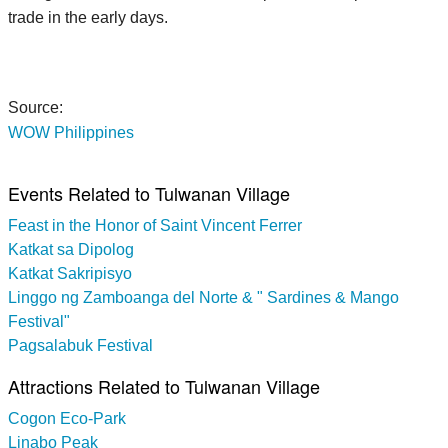
trade in the early days.
Source:
WOW Philippines
Events Related to Tulwanan Village
Feast in the Honor of Saint Vincent Ferrer
Katkat sa Dipolog
Katkat Sakripisyo
Linggo ng Zamboanga del Norte & " Sardines & Mango
Festival"
Pagsalabuk Festival
Attractions Related to Tulwanan Village
Cogon Eco-Park
Linabo Peak