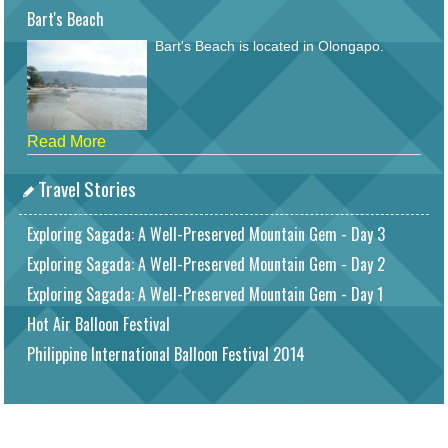
Bart's Beach
Bart's Beach is located in Olongapo.
Read More
Travel Stories
Exploring Sagada: A Well-Preserved Mountain Gem - Day 3
Exploring Sagada: A Well-Preserved Mountain Gem - Day 2
Exploring Sagada: A Well-Preserved Mountain Gem - Day 1
Hot Air Balloon Festival
Philippine International Balloon Festival 2014