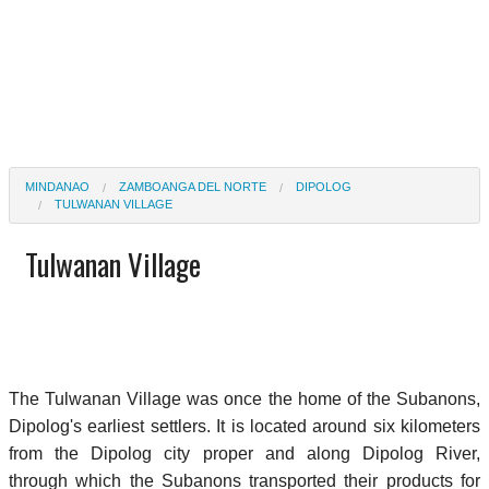
MINDANAO
ZAMBOANGA DEL NORTE
DIPOLOG
TULWANAN VILLAGE
Tulwanan Village
The Tulwanan Village was once the home of the Subanons,
Dipolog's earliest settlers. It is located around six kilometers
from the Dipolog city proper and along Dipolog River,
through which the Subanons transported their products for