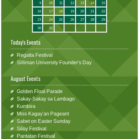
9
10
11
12
13
14
15
16
17
18
19
20
21
22
23
24
25
26
27
28
29
30
31
Today's Events
Regatta Festival
Silliman University Founder's Day
August Events
Golden Float Parade
Sakay-Sakay sa Lambago
Kumbira
Miss Kagay'an Pageant
Sabet on Easter Sunday
Siloy Festival
Pantatan Festival