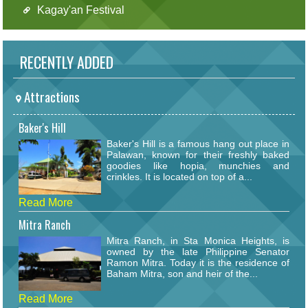
Kagay'an Festival
RECENTLY ADDED
Attractions
Baker's Hill
Baker's Hill is a famous hang out place in
Palawan, known for their freshly baked
goodies like hopia, munchies and
crinkles. It is located on top of a...
Read More
Mitra Ranch
Mitra Ranch, in Sta Monica Heights, is
owned by the late Philippine Senator
Ramon Mitra. Today it is the residence of
Baham Mitra, son and heir of the...
Read More