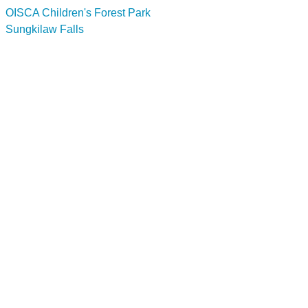
OISCA Children's Forest Park
Sungkilaw Falls