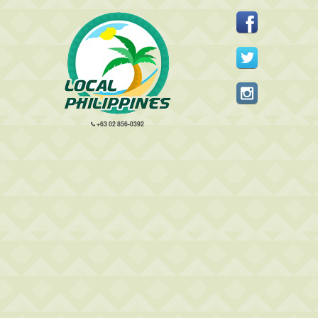
+63 02 856-0392