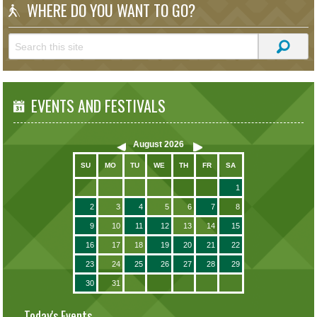
WHERE DO YOU WANT TO GO?
EVENTS AND FESTIVALS
August
2026
SU
MO
TU
WE
TH
FR
SA
1
2
3
4
5
6
7
8
9
10
11
12
13
14
15
16
17
18
19
20
21
22
23
24
25
26
27
28
29
30
31
Today's Events