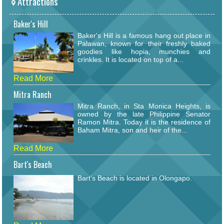
Attractions
Baker's Hill
Baker's Hill is a famous hang out place in
Palawan, known for their freshly baked
goodies like hopia, munchies and
crinkles. It is located on top of a...
Read More
Mitra Ranch
Mitra Ranch, in Sta Monica Heights, is
owned by the late Philippine Senator
Ramon Mitra. Today it is the residence of
Baham Mitra, son and heir of the...
Read More
Bart's Beach
Bart's Beach is located in Olongapo.