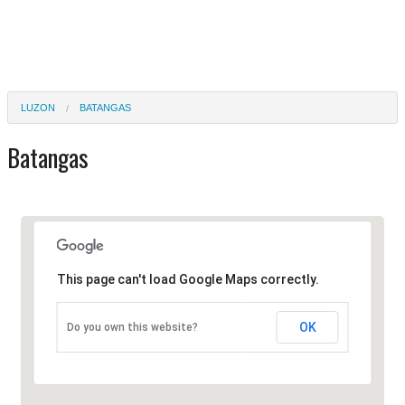
LUZON
BATANGAS
Batangas
This page can't load Google Maps correctly.
OK
Do you own this website?