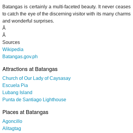
Batangas is certainly a multi-faceted beauty. It never ceases
to catch the eye of the discerning visitor with its many charms
and wonderful surprises.
Â
Â
Sources
Wikipedia
Batangas.gov.ph
Attractions at Batangas
Church of Our Lady of Caysasay
Escuela Pia
Lubang Island
Punta de Santiago Lighthouse
Places at Batangas
Agoncillo
Alitagtag