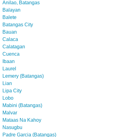
Anilao, Batangas
Balayan
Balete
Batangas City
Bauan
Calaca
Calatagan
Cuenca
Ibaan
Laurel
Lemery (Batangas)
Lian
Lipa City
Lobo
Mabini (Batangas)
Malvar
Mataas Na Kahoy
Nasugbu
Padre Garcia (Batangas)