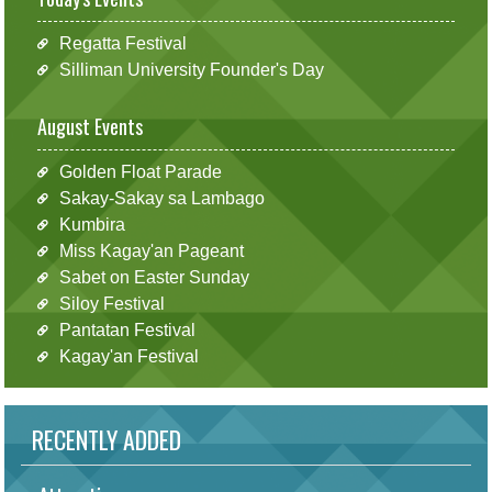
Regatta Festival
Silliman University Founder's Day
August Events
Golden Float Parade
Sakay-Sakay sa Lambago
Kumbira
Miss Kagay'an Pageant
Sabet on Easter Sunday
Siloy Festival
Pantatan Festival
Kagay'an Festival
RECENTLY ADDED