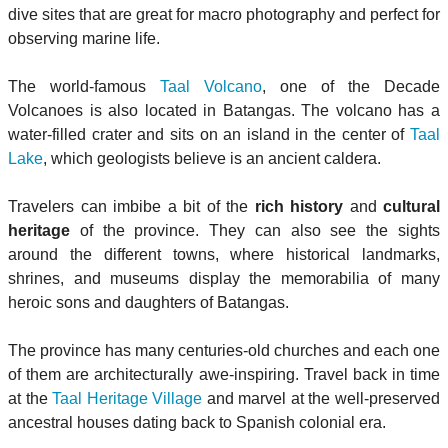
dive sites that are great for macro photography and perfect for
observing marine life.
The world-famous
Taal Volcano
, one of the Decade
Volcanoes is also located in Batangas. The volcano has a
water-filled crater and sits on an island in the center of
Taal
Lake
, which geologists believe is an ancient caldera.
Travelers can imbibe a bit of the
rich history
and
cultural
heritage
of the province. They can also see the sights
around the different towns, where historical landmarks,
shrines, and museums display the memorabilia of many
heroic sons and daughters of Batangas.
The province has many centuries-old churches and each one
of them are architecturally awe-inspiring. Travel back in time
at the
Taal Heritage Village
and marvel at the well-preserved
ancestral houses dating back to Spanish colonial era.