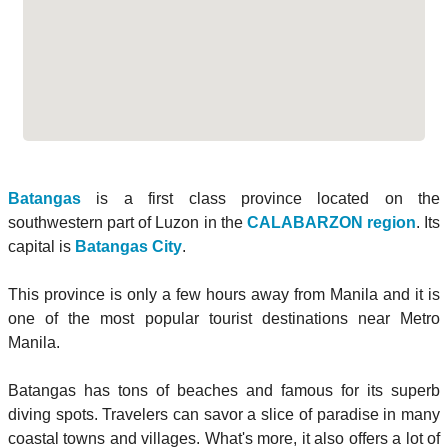
Batangas
is a first class province located on the
southwestern part of Luzon in the
CALABARZON region
. Its
capital is
Batangas City
.
This province is only a few hours away from Manila and it is
one of the most popular tourist destinations near Metro
Manila.
Batangas has tons of beaches and famous for its superb
diving spots. Travelers can savor a slice of paradise in many
coastal towns and villages. What's more, it also offers a lot of