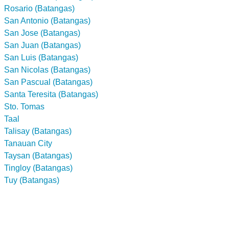
Rosario (Batangas)
San Antonio (Batangas)
San Jose (Batangas)
San Juan (Batangas)
San Luis (Batangas)
San Nicolas (Batangas)
San Pascual (Batangas)
Santa Teresita (Batangas)
Sto. Tomas
Taal
Talisay (Batangas)
Tanauan City
Taysan (Batangas)
Tingloy (Batangas)
Tuy (Batangas)