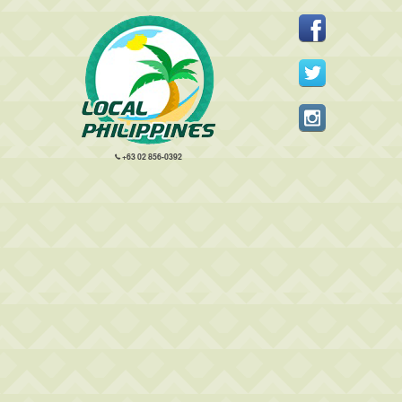
+63 02 856-0392