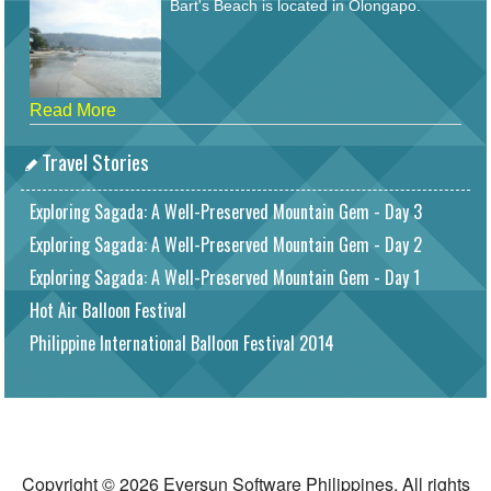
Bart's Beach is located in Olongapo.
Read More
Travel Stories
Exploring Sagada: A Well-Preserved Mountain Gem - Day 3
Exploring Sagada: A Well-Preserved Mountain Gem - Day 2
Exploring Sagada: A Well-Preserved Mountain Gem - Day 1
Hot Air Balloon Festival
Philippine International Balloon Festival 2014
Copyright © 2026 Eversun Software Philippines. All rights