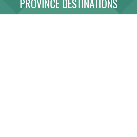
PROVINCE DESTINATIONS
ABOUT
LINK WITH US
SITE MAP