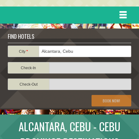
HOME
FIND HOTELS
DESTINATIONS
City
*
Check-In
EVENTS
Check-Out
ATTRACTIONS
BOOK NOW!
TRAVEL INFORMATION
ALCANTARA, CEBU - CEBU
TRAVEL STORIES