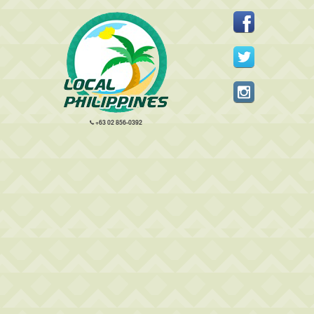
+63 02 856-0392