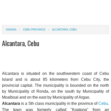
VISAYAS
CEBU PROVINCE
ALCANTARA, CEBU
Alcantara, Cebu
Alcantara is situated on the southwestern coast of Cebu
Island and is about 85 kilometers from Cebu City, the
provincial capital. The municipality is bounded on the north
by Municipality of Ronda, on the south by Municipality of
Moalboal and on the east by Municipality of Argao.
Alcantara
is a 5th class municipality in the province of
Cebu
.
The town was formerly called "Kogtong" from an