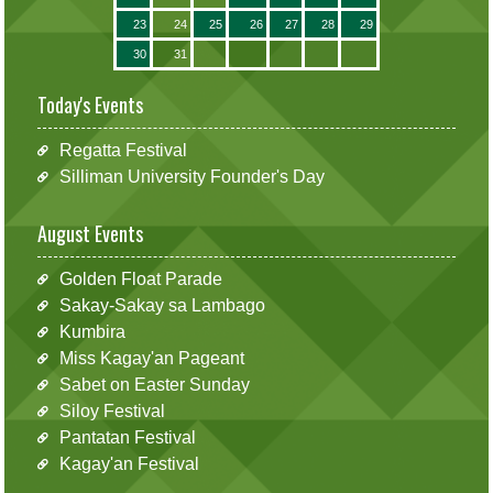
23
24
25
26
27
28
29
30
31
Today's Events
Regatta Festival
Silliman University Founder's Day
August Events
Golden Float Parade
Sakay-Sakay sa Lambago
Kumbira
Miss Kagay'an Pageant
Sabet on Easter Sunday
Siloy Festival
Pantatan Festival
Kagay'an Festival