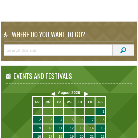
WHERE DO YOU WANT TO GO?
EVENTS AND FESTIVALS
August
2026
SU
MO
TU
WE
TH
FR
SA
1
2
3
4
5
6
7
8
9
10
11
12
13
14
15
16
17
18
19
20
21
22