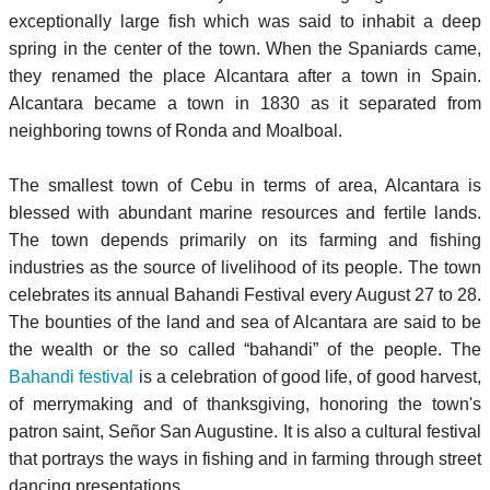
exceptionally large fish which was said to inhabit a deep
spring in the center of the town. When the Spaniards came,
they renamed the place Alcantara after a town in Spain.
Alcantara became a town in 1830 as it separated from
neighboring towns of Ronda and Moalboal.
The smallest town of Cebu in terms of area, Alcantara is
blessed with abundant marine resources and fertile lands.
The town depends primarily on its farming and fishing
industries as the source of livelihood of its people. The town
celebrates its annual Bahandi Festival every August 27 to 28.
The bounties of the land and sea of Alcantara are said to be
the wealth or the so called “bahandi” of the people. The
Bahandi festival
is a celebration of good life, of good harvest,
of merrymaking and of thanksgiving, honoring the town's
patron saint, Señor San Augustine. It is also a cultural festival
that portrays the ways in fishing and in farming through street
dancing presentations.