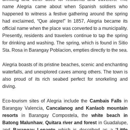
name Alegria came about when Spanish soldiers who
happened to witness a festive gathering around the spring
had exclaimed, “Que alegre!” In 1857, Alegria became its
official name when the place was converted to a municipality.
Presently, residents and travelers continue to tap the spring
for drinking and washing. The spring, which is found in Sitio
Sta. Rosa in Barangay Poblacion, empties directly to the sea.
Alegria boasts of its pristine beaches, scenic and enchanting
waterfalls, and unexplored caves among others. The town is
also proud of its rich seabed perfect for snorkeling and
diving.
Eco-tourism sites of Alegria include the
Cambais Falls
in
Barangay Valencia,
Cancalanog and Kanlaob mountain
resorts
in Barangay Compostela, the
white beach in
Batong Malunhaw
,
Quitara river and forest
in Guadalupe,
and
Barangay Lepanto
which is described as a “
Little