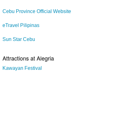
Cebu Province Official Website
eTravel Pilipinas
Sun Star Cebu
Attractions at Alegria
Kawayan Festival