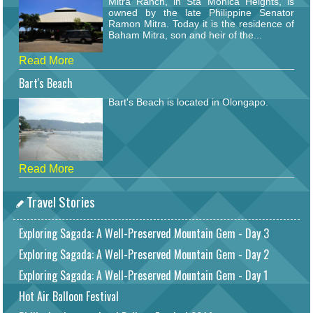
Mitra Ranch, in Sta Monica Heights, is
owned by the late Philippine Senator
Ramon Mitra. Today it is the residence of
Baham Mitra, son and heir of the...
Read More
Bart's Beach
Bart's Beach is located in Olongapo.
Read More
Travel Stories
Exploring Sagada: A Well-Preserved Mountain Gem - Day 3
Exploring Sagada: A Well-Preserved Mountain Gem - Day 2
Exploring Sagada: A Well-Preserved Mountain Gem - Day 1
Hot Air Balloon Festival