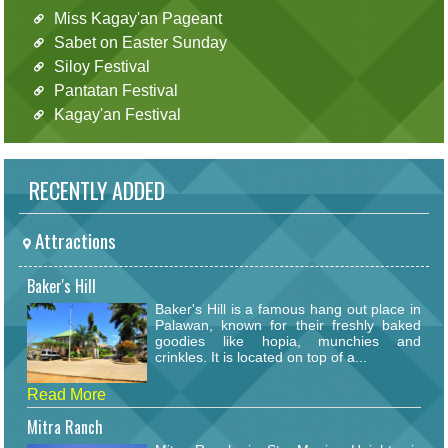
Miss Kagay'an Pageant
Sabet on Easter Sunday
Siloy Festival
Pantatan Festival
Kagay'an Festival
RECENTLY ADDED
Attractions
Baker's Hill
Baker's Hill is a famous hang out place in
Palawan, known for their freshly baked
goodies like hopia, munchies and
crinkles. It is located on top of a...
Read More
Mitra Ranch