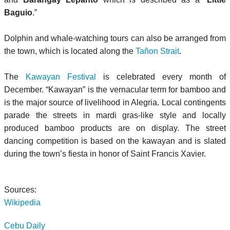
Baguio
.”
Dolphin and whale-watching tours can also be arranged from
the town, which is located along the
Tañon Strait
.
The
Kawayan Festival
is celebrated every month of
December. “Kawayan” is the vernacular term for bamboo and
is the major source of livelihood in Alegria. Local contingents
parade the streets in mardi gras-like style and locally
produced bamboo products are on display. The street
dancing competition is based on the kawayan and is slated
during the town’s fiesta in honor of Saint Francis Xavier.
Sources:
Wikipedia
Cebu Daily