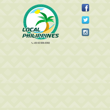
+63 02 856-0392