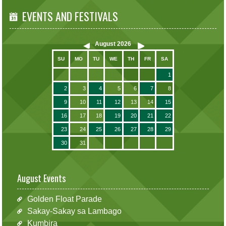
EVENTS AND FESTIVALS
August
2026
SU
MO
TU
WE
TH
FR
SA
1
2
3
4
5
6
7
8
9
10
11
12
13
14
15
16
17
18
19
20
21
22
23
24
25
26
27
28
29
30
31
August Events
Golden Float Parade
Sakay-Sakay sa Lambago
Kumbira