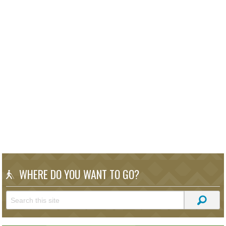
WHERE DO YOU WANT TO GO?