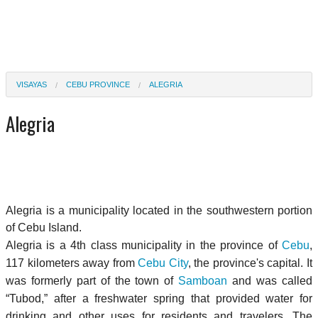
VISAYAS
CEBU PROVINCE
ALEGRIA
Alegria
Alegria is a municipality located in the southwestern portion
of Cebu Island.
Alegria is a 4th class municipality in the province of
Cebu
,
117 kilometers away from
Cebu City
, the province's capital. It
was formerly part of the town of
Samboan
and was called
“Tubod,” after a freshwater spring that provided water for
drinking and other uses for residents and travelers. The