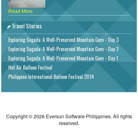
Read More
Travel Stories
Exploring Sagada: A Well-Preserved Mountain Gem - Day 3
Exploring Sagada: A Well-Preserved Mountain Gem - Day 2
Exploring Sagada: A Well-Preserved Mountain Gem - Day 1
Hot Air Balloon Festival
Philippine International Balloon Festival 2014
Copyright © 2026 Eversun Software Philippines. All rights
reserved.