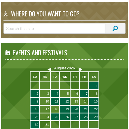
WHERE DO YOU WANT TO GO?
EVENTS AND FESTIVALS
August
2026
SU
MO
TU
WE
TH
FR
SA
1
2
3
4
5
6
7
8
9
10
11
12
13
14
15
16
17
18
19
20
21
22
23
24
25
26
27
28
29
30
31