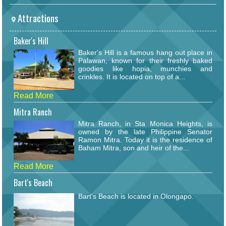
Attractions
Baker's Hill
Baker's Hill is a famous hang out place in
Palawan, known for their freshly baked
goodies like hopia, munchies and
crinkles. It is located on top of a...
Read More
Mitra Ranch
Mitra Ranch, in Sta Monica Heights, is
owned by the late Philippine Senator
Ramon Mitra. Today it is the residence of
Baham Mitra, son and heir of the...
Read More
Bart's Beach
Bart's Beach is located in Olongapo.