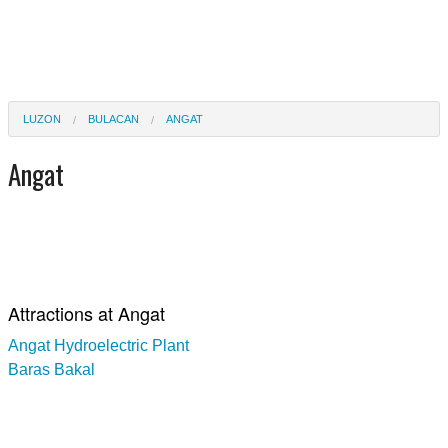
LUZON
BULACAN
ANGAT
Angat
Attractions at Angat
Angat Hydroelectric Plant
Baras Bakal