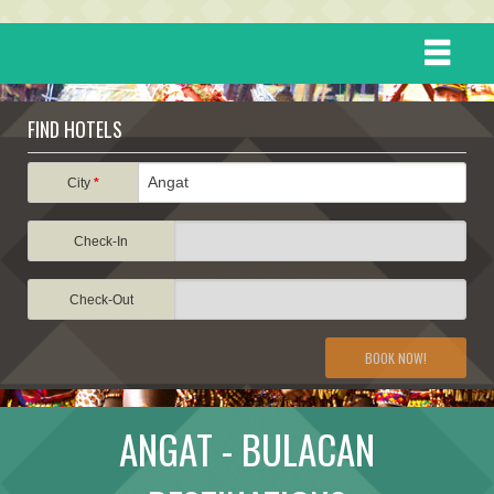
HOME
FIND HOTELS
DESTINATIONS
City
*
Check-In
EVENTS
Check-Out
ATTRACTIONS
BOOK NOW!
TRAVEL INFORMATION
ANGAT - BULACAN
TRAVEL STORIES