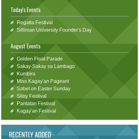
Today's Events
Regatta Festival
Silliman University Founder's Day
August Events
Golden Float Parade
Sakay-Sakay sa Lambago
Kumbira
Miss Kagay'an Pageant
Sabet on Easter Sunday
Siloy Festival
Pantatan Festival
Kagay'an Festival
RECENTLY ADDED