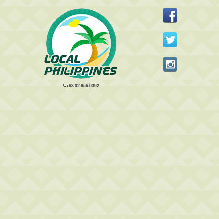
+63 02 856-0392