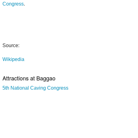
Congress
.
Source:
Wikipedia
Attractions at Baggao
5th National Caving Congress