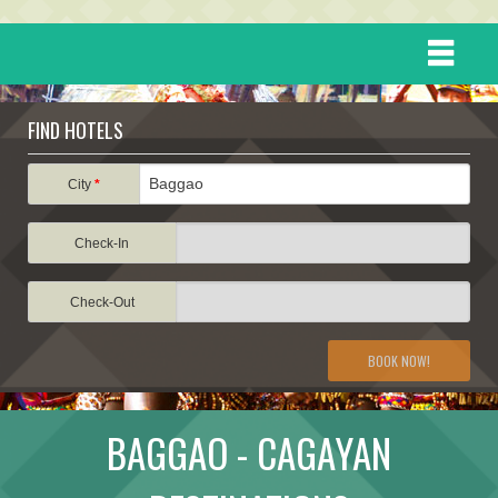
HOME
FIND HOTELS
DESTINATIONS
City
*
Check-In
EVENTS
Check-Out
ATTRACTIONS
BOOK NOW!
TRAVEL INFORMATION
BAGGAO - CAGAYAN
TRAVEL STORIES