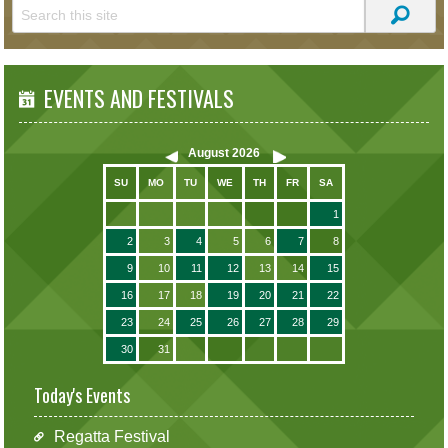
EVENTS AND FESTIVALS
August
2026
SU
MO
TU
WE
TH
FR
SA
1
2
3
4
5
6
7
8
9
10
11
12
13
14
15
16
17
18
19
20
21
22
23
24
25
26
27
28
29
30
31
Today's Events
Regatta Festival