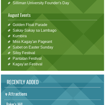
Silliman University Founder's Day
August Events
Golden Float Parade
Sakay-Sakay sa Lambago
Kumbira
Miss Kagay'an Pageant
Sabet on Easter Sunday
Siloy Festival
Pantatan Festival
Kagay'an Festival
RECENTLY ADDED
Attractions
Baker's Hill