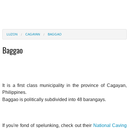
LUZON
CAGAYAN
BAGGAO
Baggao
It is a first class municipality in the province of Cagayan,
Philippines.
Baggao is politically subdivided into 48 barangays.
If you're fond of spelunking, check out their
National Caving