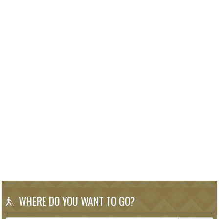
WHERE DO YOU WANT TO GO?