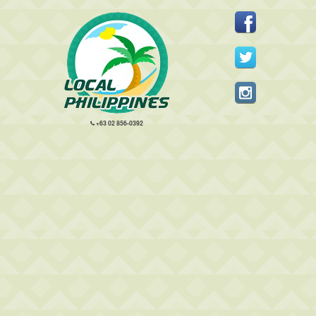
+63 02 856-0392