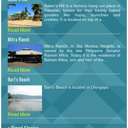
Baker's Hill is a famous hang out place in
Palawan, known for their freshly baked
goodies like hopia, munchies and
crinkles. It is located on top of a...
Read More
Mitra Ranch
Mitra Ranch, in Sta Monica Heights, is
owned by the late Philippine Senator
Ramon Mitra. Today it is the residence of
Baham Mitra, son and heir of the...
Read More
Bart's Beach
Bart's Beach is located in Olongapo.
Read More
Travel Stories