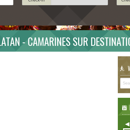
ATAN - CAMARINES SUR DESTINAT
W
E