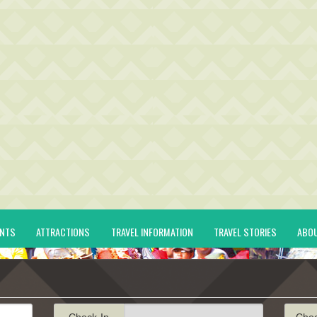
ENTS
ATTRACTIONS
TRAVEL INFORMATION
TRAVEL STORIES
ABO
Check-In
Che