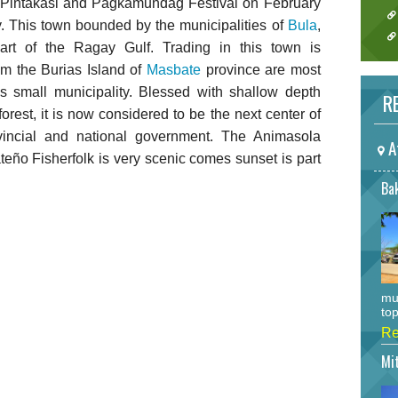
he Pintakasi and Pagkamundag Festival on February
. This town bounded by the municipalities of
Bula
,
rt of the Ragay Gulf. Trading in this town is
m the Burias Island of
Masbate
province are most
his small municipality. Blessed with shallow depth
RE
orest, it is now considered to be the next center of
vincial and national government. The Animasola
A
teño Fisherfolk is very scenic comes sunset is part
Bak
mu
top
Re
Mi