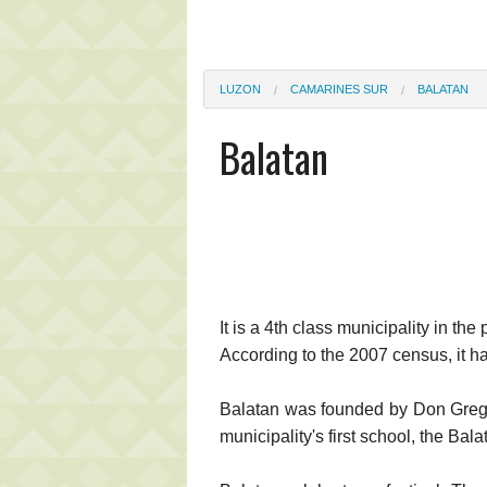
LUZON
CAMARINES SUR
BALATAN
Balatan
It is a 4th class municipality in th
According to the 2007 census, it h
Balatan was founded by Don Gregori
municipality's first school, the Bal