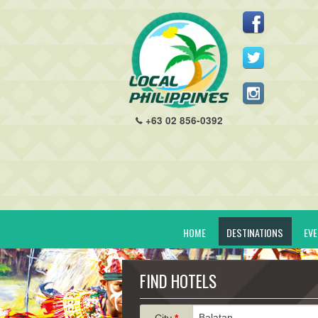
+63 02 856-0392
HOME
DESTINATIONS
EV
FIND HOTELS
City
*