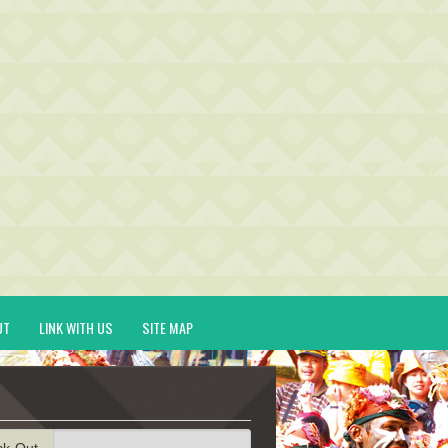
UT
LINK WITH US
SITE MAP
ck-Out