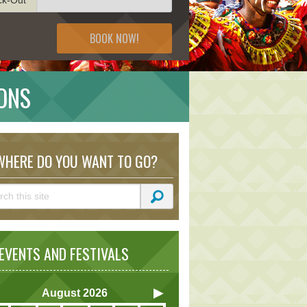
BOOK NOW!
IONS
HERE DO YOU WANT TO GO?
VENTS AND FESTIVALS
August
2026