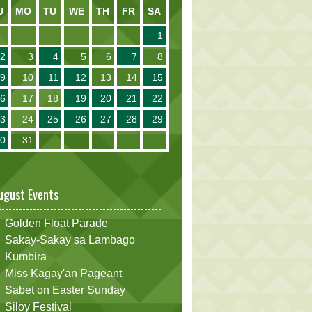
U
MO
TU
WE
TH
FR
SA
1
2
3
4
5
6
7
8
9
10
11
12
13
14
15
16
17
18
19
20
21
22
23
24
25
26
27
28
29
30
31
ugust Events
Golden Float Parade
Sakay-Sakay sa Lambago
Kumbira
Miss Kagay'an Pageant
Sabet on Easter Sunday
Siloy Festival