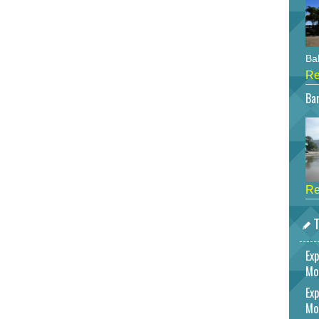
Bah
Re
Bar
Re
T
Exp
Mo
Exp
Mo