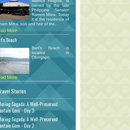
Monica Heights, is
owned by the late
Philippine Senator
Ramon Mitra. Today
it is the residence of
am Mitra, son and heir of the...
ad More
t's Beach
Bart's Beach is
located in
Olongapo.
ad More
ravel Stories
loring Sagada: A Well-Preserved
untain Gem - Day 3
loring Sagada: A Well-Preserved
untain Gem - Day 2