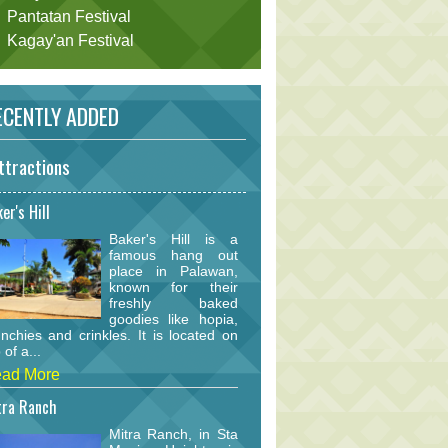
Pantatan Festival
Kagay'an Festival
CENTLY ADDED
ttractions
er's Hill
Baker's Hill is a
famous hang out
place in Palawan,
known for their
freshly baked
goodies like hopia,
nchies and crinkles. It is located on
 of a...
ad More
tra Ranch
Mitra Ranch, in Sta