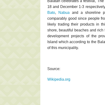
Balatan celebrates a festival, T
18 and December 1-3 respectively
Bato
,
Nabua
and a shoreline pa
comparably good since people fro
likely trading their products in t
shore, beautiful beaches and rich f
development projects of the pro
Island which according to the Bala
of this municipality.
Source:
Wikipedia.org