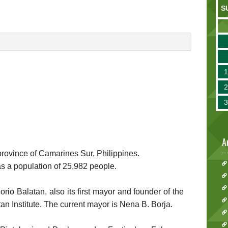
S
A
e province of Camarines Sur, Philippines.
as a population of 25,982 people.
o Balatan, also its first mayor and founder of the
atan Institute. The current mayor is Nena B. Borja.