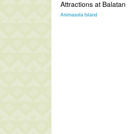
Attractions at Balatan
Animasola Island