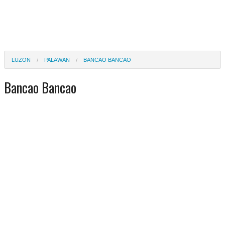
LUZON
PALAWAN
BANCAO BANCAO
Bancao Bancao