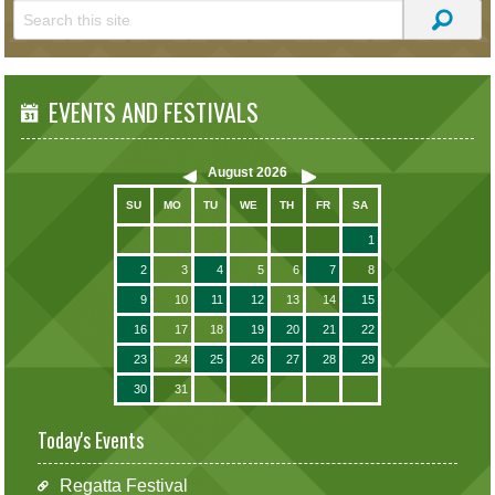
EVENTS AND FESTIVALS
August
2026
SU
MO
TU
WE
TH
FR
SA
1
2
3
4
5
6
7
8
9
10
11
12
13
14
15
16
17
18
19
20
21
22
23
24
25
26
27
28
29
30
31
Today's Events
Regatta Festival