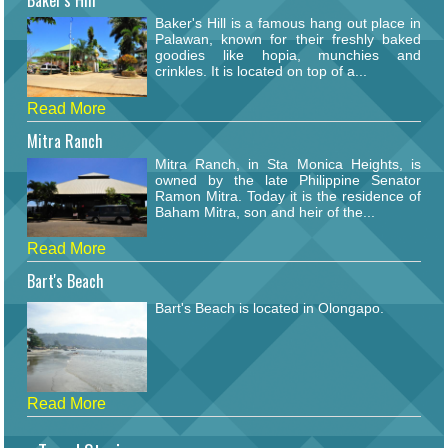
Baker's Hill
Baker's Hill is a famous hang out place in
Palawan, known for their freshly baked
goodies like hopia, munchies and
crinkles. It is located on top of a...
Read More
Mitra Ranch
Mitra Ranch, in Sta Monica Heights, is
owned by the late Philippine Senator
Ramon Mitra. Today it is the residence of
Baham Mitra, son and heir of the...
Read More
Bart's Beach
Bart's Beach is located in Olongapo.
Read More