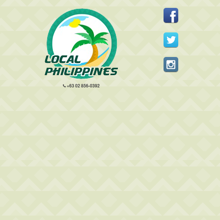
+63 02 856-0392