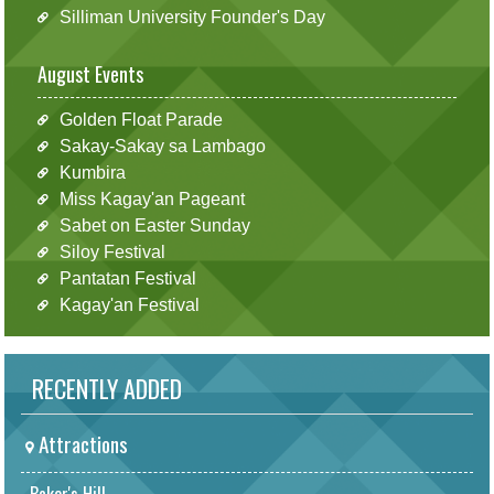
Silliman University Founder's Day
August Events
Golden Float Parade
Sakay-Sakay sa Lambago
Kumbira
Miss Kagay'an Pageant
Sabet on Easter Sunday
Siloy Festival
Pantatan Festival
Kagay'an Festival
RECENTLY ADDED
Attractions