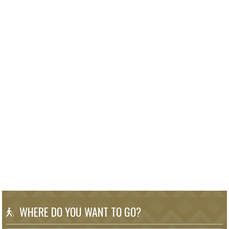
WHERE DO YOU WANT TO GO?