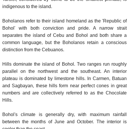
indigenous to the island.
Boholanos refer to their island homeland as the 'Republic of
Bohol' with both conviction and pride. A narrow strait
separates the island of Cebu and Bohol and both share a
common language, but the Boholanos retain a conscious
distinction from the Cebuanos.
Hills dominate the island of Bohol. Two ranges run roughly
parallel on the northwest and the southeast. An interior
plateau is dominated by limestone hills. In Carmen, Batuan
and Sagbayan, these hills form near perfect cones in great
numbers and are collectively referred to as the Chocolate
Hills.
Bohol's climate is generally dry, with maximum rainfall
between the months of June and October. The interior is
cooler than the coast.