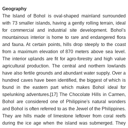
Geography
The Island of Bohol is oval-shaped mainland surrounded
with 73 smaller islands, having a gently rolling terrain, ideal
for commercial and industrial site development. Bohol's
mountainous interior is home to rare and endangered flora
and fauna. At certain points, hills drop steeply to the coast
from a maximum elevation of 870 meters above sea level.
The interior uplands are fit for agro-forestry and high value
agricultural production. The central and northern lowlands
have also fertile grounds and abundant water supply. Over a
hundred caves have been identified, the biggest of which is
found in the eastern part which makes Bohol ideal for
spelunking adventures.[17] The Chocolate Hills in Carmen,
Bohol are considered one of Philippine's natural wonders
and Bohol is often referred to as the Jewel of the Philippines.
They are hills made of limestone leftover from coral reefs
during the ice age when the island was submerged. They