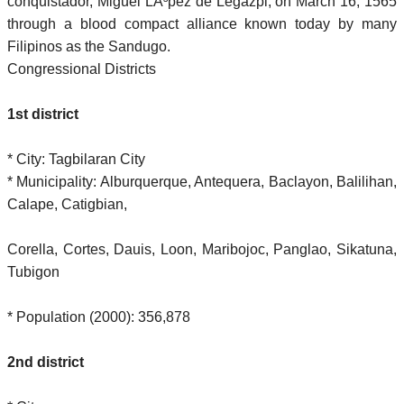
conquistador, Miguel LÃ³pez de Legazpi, on March 16, 1565
through a blood compact alliance known today by many
Filipinos as the Sandugo.
Congressional Districts
1st district
* City: Tagbilaran City
* Municipality: Alburquerque, Antequera, Baclayon, Balilihan,
Calape, Catigbian,
Corella, Cortes, Dauis, Loon, Maribojoc, Panglao, Sikatuna,
Tubigon
* Population (2000): 356,878
2nd district