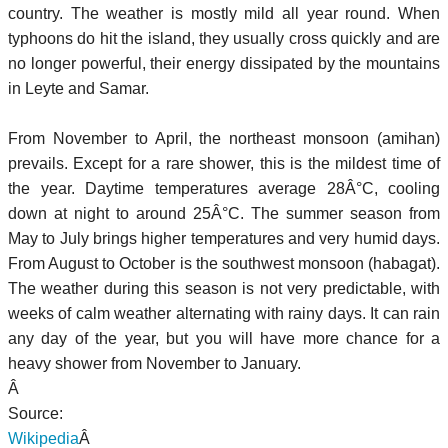
country. The weather is mostly mild all year round. When
typhoons do hit the island, they usually cross quickly and are
no longer powerful, their energy dissipated by the mountains
in Leyte and Samar.
From November to April, the northeast monsoon (amihan)
prevails. Except for a rare shower, this is the mildest time of
the year. Daytime temperatures average 28Â°C, cooling
down at night to around 25Â°C. The summer season from
May to July brings higher temperatures and very humid days.
From August to October is the southwest monsoon (habagat).
The weather during this season is not very predictable, with
weeks of calm weather alternating with rainy days. It can rain
any day of the year, but you will have more chance for a
heavy shower from November to January.
Â
Source:
Wikipedia
Â