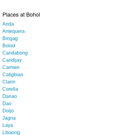
Places at Bohol
Anda
Antequera
Bingag
Bolod
Candabong
Candijay
Carmen
Catigbian
Clarin
Corella
Danao
Dao
Doljo
Jagna
Laya
Libaong