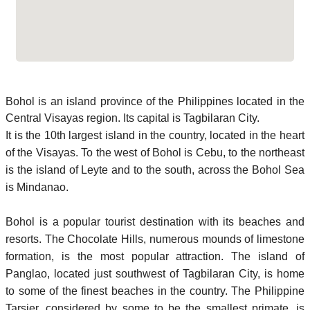
Bohol is an island province of the Philippines located in the
Central Visayas region. Its capital is Tagbilaran City.
It is the 10th largest island in the country, located in the heart
of the Visayas. To the west of Bohol is Cebu, to the northeast
is the island of Leyte and to the south, across the Bohol Sea
is Mindanao.
Bohol is a popular tourist destination with its beaches and
resorts. The Chocolate Hills, numerous mounds of limestone
formation, is the most popular attraction. The island of
Panglao, located just southwest of Tagbilaran City, is home
to some of the finest beaches in the country. The Philippine
Tarsier, considered by some to be the smallest primate, is