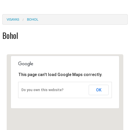
VISAYAS
BOHOL
Bohol
This page can't load Google Maps correctly.
OK
Do you own this website?