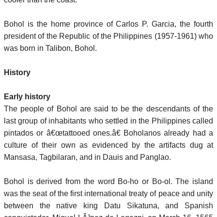
Bohol is the home province of Carlos P. Garcia, the fourth
president of the Republic of the Philippines (1957-1961) who
was born in Talibon, Bohol.
History
Early history
The people of Bohol are said to be the descendants of the
last group of inhabitants who settled in the Philippines called
pintados or â€œtattooed ones.â€ Boholanos already had a
culture of their own as evidenced by the artifacts dug at
Mansasa, Tagbilaran, and in Dauis and Panglao.
Bohol is derived from the word Bo-ho or Bo-ol. The island
was the seat of the first international treaty of peace and unity
between the native king Datu Sikatuna, and Spanish