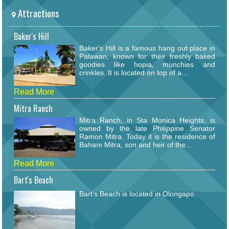
Attractions
Baker's Hill
Baker's Hill is a famous hang out place in
Palawan, known for their freshly baked
goodies like hopia, munchies and
crinkles. It is located on top of a...
Read More
Mitra Ranch
Mitra Ranch, in Sta Monica Heights, is
owned by the late Philippine Senator
Ramon Mitra. Today it is the residence of
Baham Mitra, son and heir of the...
Read More
Bart's Beach
Bart's Beach is located in Olongapo.