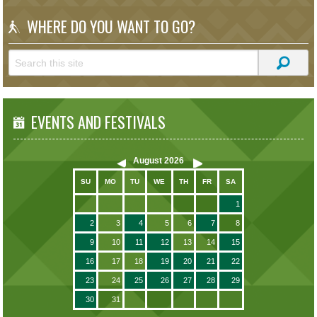
WHERE DO YOU WANT TO GO?
EVENTS AND FESTIVALS
August
2026
SU
MO
TU
WE
TH
FR
SA
1
2
3
4
5
6
7
8
9
10
11
12
13
14
15
16
17
18
19
20
21
22
23
24
25
26
27
28
29
30
31