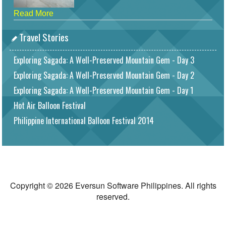
Read More
Travel Stories
Exploring Sagada: A Well-Preserved Mountain Gem - Day 3
Exploring Sagada: A Well-Preserved Mountain Gem - Day 2
Exploring Sagada: A Well-Preserved Mountain Gem - Day 1
Hot Air Balloon Festival
Philippine International Balloon Festival 2014
Copyright © 2026 Eversun Software Philippines. All rights
reserved.