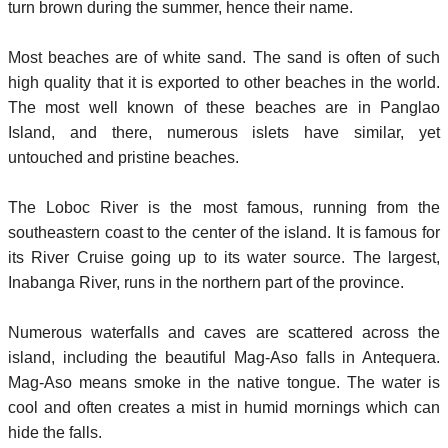
turn brown during the summer, hence their name.
Most beaches are of white sand. The sand is often of such
high quality that it is exported to other beaches in the world.
The most well known of these beaches are in Panglao
Island, and there, numerous islets have similar, yet
untouched and pristine beaches.
The Loboc River is the most famous, running from the
southeastern coast to the center of the island. It is famous for
its River Cruise going up to its water source. The largest,
Inabanga River, runs in the northern part of the province.
Numerous waterfalls and caves are scattered across the
island, including the beautiful Mag-Aso falls in Antequera.
Mag-Aso means smoke in the native tongue. The water is
cool and often creates a mist in humid mornings which can
hide the falls.