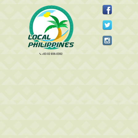
+63 02 856-0392