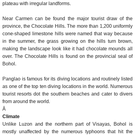
plateau with irregular landforms.
Near Carmen can be found the major tourist draw of the
province, the Chocolate Hills. The more than 1,200 uniformly
cone-shaped limestone hills were named that way because
in the summer, the grass growing on the hills turn brown,
making the landscape look like it had chocolate mounds all
over. The Chocolate Hills is found on the provincial seal of
Bohol.
Panglao is famous for its diving locations and routinely listed
as one of the top ten diving locations in the world. Numerous
tourist resorts dot the southern beaches and cater to divers
from around the world.
Â
Climate
Unlike Luzon and the northern part of Visayas, Bohol is
mostly unaffected by the numerous typhoons that hit the