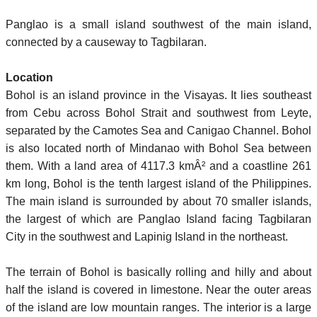
Panglao is a small island southwest of the main island,
connected by a causeway to Tagbilaran.
Location
Bohol is an island province in the Visayas. It lies southeast
from Cebu across Bohol Strait and southwest from Leyte,
separated by the Camotes Sea and Canigao Channel. Bohol
is also located north of Mindanao with Bohol Sea between
them. With a land area of 4117.3 kmÂ² and a coastline 261
km long, Bohol is the tenth largest island of the Philippines.
The main island is surrounded by about 70 smaller islands,
the largest of which are Panglao Island facing Tagbilaran
City in the southwest and Lapinig Island in the northeast.
The terrain of Bohol is basically rolling and hilly and about
half the island is covered in limestone. Near the outer areas
of the island are low mountain ranges. The interior is a large