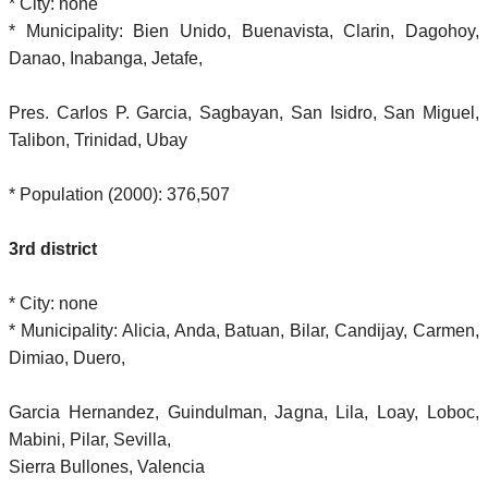
* City: none
* Municipality: Bien Unido, Buenavista, Clarin, Dagohoy,
Danao, Inabanga, Jetafe,
Pres. Carlos P. Garcia, Sagbayan, San Isidro, San Miguel,
Talibon, Trinidad, Ubay
* Population (2000): 376,507
3rd district
* City: none
* Municipality: Alicia, Anda, Batuan, Bilar, Candijay, Carmen,
Dimiao, Duero,
Garcia Hernandez, Guindulman, Jagna, Lila, Loay, Loboc,
Mabini, Pilar, Sevilla,
Sierra Bullones, Valencia