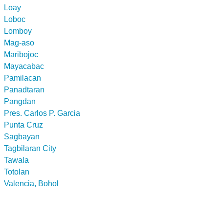
Loay
Loboc
Lomboy
Mag-aso
Maribojoc
Mayacabac
Pamilacan
Panadtaran
Pangdan
Pres. Carlos P. Garcia
Punta Cruz
Sagbayan
Tagbilaran City
Tawala
Totolan
Valencia, Bohol