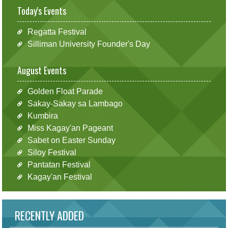
Today's Events
Regatta Festival
Silliman University Founder's Day
August Events
Golden Float Parade
Sakay-Sakay sa Lambago
Kumbira
Miss Kagay'an Pageant
Sabet on Easter Sunday
Siloy Festival
Pantatan Festival
Kagay'an Festival
RECENTLY ADDED