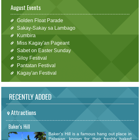
August Events
Golden Float Parade
Sakay-Sakay sa Lambago
Kumbira
Miss Kagay'an Pageant
Sabet on Easter Sunday
Siloy Festival
Pantatan Festival
Kagay'an Festival
RECENTLY ADDED
Attractions
Baker's Hill
Baker's Hill is a famous hang out place in
Palawan, known for their freshly baked