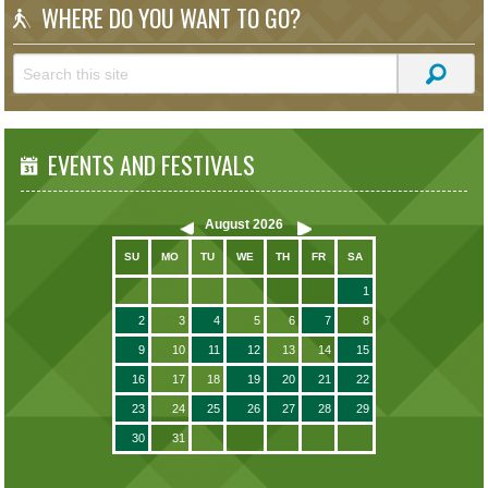
WHERE DO YOU WANT TO GO?
EVENTS AND FESTIVALS
August
2026
SU
MO
TU
WE
TH
FR
SA
1
2
3
4
5
6
7
8
9
10
11
12
13
14
15
16
17
18
19
20
21
22
23
24
25
26
27
28
29
30
31