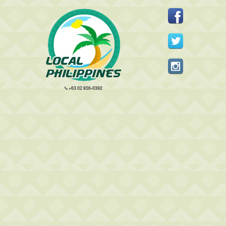
+63 02 856-0392