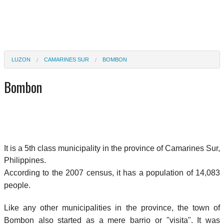
LUZON
CAMARINES SUR
BOMBON
Bombon
It is a 5th class municipality in the province of Camarines Sur,
Philippines.
According to the 2007 census, it has a population of 14,083
people.
Like any other municipalities in the province, the town of
Bombon also started as a mere barrio or "visita". It was