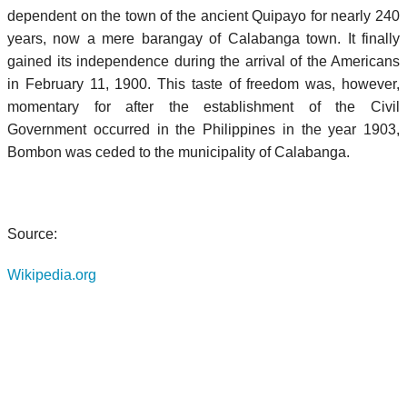
dependent on the town of the ancient Quipayo for nearly 240
years, now a mere barangay of Calabanga town. It finally
gained its independence during the arrival of the Americans
in February 11, 1900. This taste of freedom was, however,
momentary for after the establishment of the Civil
Government occurred in the Philippines in the year 1903,
Bombon was ceded to the municipality of Calabanga.
Source:
Wikipedia.org