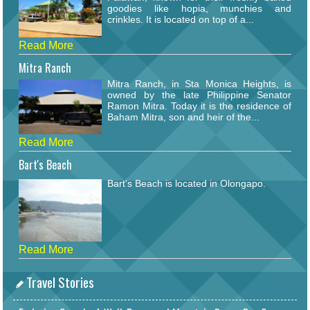
goodies like hopia, munchies and
crinkles. It is located on top of a...
Read More
Mitra Ranch
Mitra Ranch, in Sta Monica Heights, is
owned by the late Philippine Senator
Ramon Mitra. Today it is the residence of
Baham Mitra, son and heir of the...
Read More
Bart's Beach
Bart's Beach is located in Olongapo.
Read More
Travel Stories