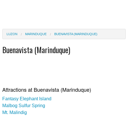
LUZON
MARINDUQUE
BUENAVISTA (MARINDUQUE)
Buenavista (Marinduque)
Attractions at Buenavista (Marinduque)
Fantasy Elephant Island
Malbog Sulfur Spring
Mt. Malindig