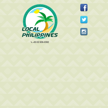
+63 02 856-0392