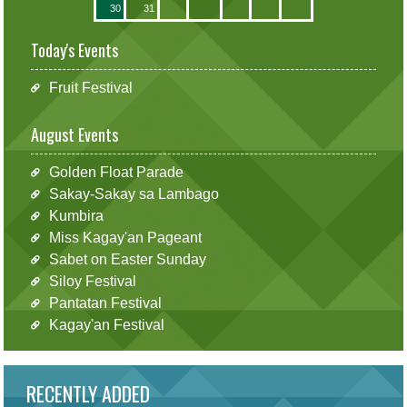
30
31
Today's Events
Fruit Festival
August Events
Golden Float Parade
Sakay-Sakay sa Lambago
Kumbira
Miss Kagay'an Pageant
Sabet on Easter Sunday
Siloy Festival
Pantatan Festival
Kagay'an Festival
RECENTLY ADDED