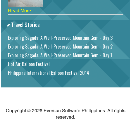
Read More
Travel Stories
Exploring Sagada: A Well-Preserved Mountain Gem - Day 3
Exploring Sagada: A Well-Preserved Mountain Gem - Day 2
Exploring Sagada: A Well-Preserved Mountain Gem - Day 1
Hot Air Balloon Festival
Philippine International Balloon Festival 2014
Copyright © 2026 Eversun Software Philippines. All rights
reserved.