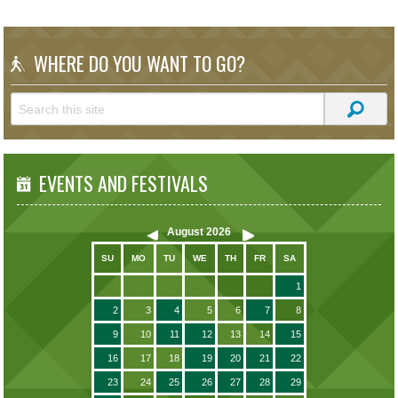
WHERE DO YOU WANT TO GO?
EVENTS AND FESTIVALS
August
2026
SU
MO
TU
WE
TH
FR
SA
1
2
3
4
5
6
7
8
9
10
11
12
13
14
15
16
17
18
19
20
21
22
23
24
25
26
27
28
29