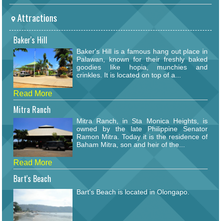
Attractions
Baker's Hill
Baker's Hill is a famous hang out place in
Palawan, known for their freshly baked
goodies like hopia, munchies and
crinkles. It is located on top of a...
Read More
Mitra Ranch
Mitra Ranch, in Sta Monica Heights, is
owned by the late Philippine Senator
Ramon Mitra. Today it is the residence of
Baham Mitra, son and heir of the...
Read More
Bart's Beach
Bart's Beach is located in Olongapo.