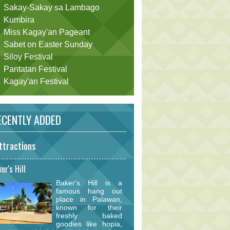
Sakay-Sakay sa Lambago
Kumbira
Miss Kagay'an Pageant
Sabet on Easter Sunday
Siloy Festival
Pantatan Festival
Kagay'an Festival
CENTLY ADDED
ttractions
er's Hill
Baker's Hill is a
famous hang out
place in Palawan,
known for their
freshly baked
goodies like hopia,