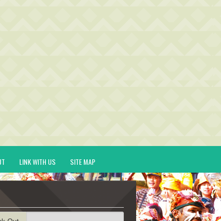
UT
LINK WITH US
SITE MAP
ck-Out