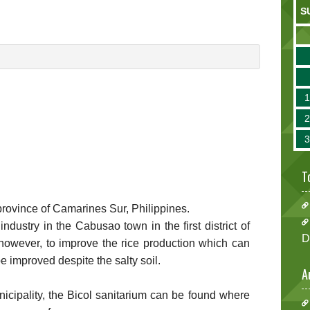
S
T
e province of Camarines Sur, Philippines.
industry in the Cabusao town in the first district of
D
 however, to improve the rice production which can
e improved despite the salty soil.
A
icipality, the Bicol sanitarium can be found where