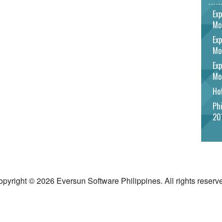
Exp
Mo
Exp
Mo
Exp
Mo
Hot
Phi
20
pyright © 2026 Eversun Software Philippines. All rights reserv