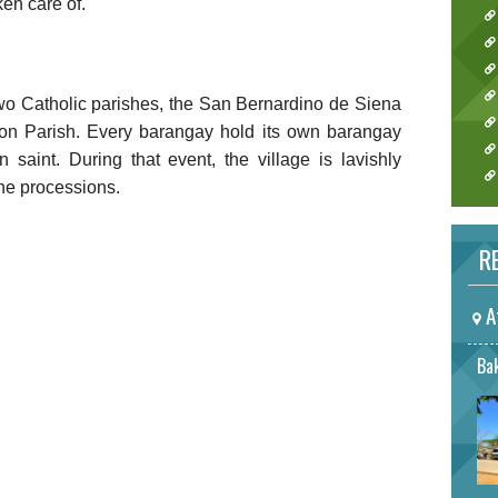
ken care of.
wo Catholic parishes, the San Bernardino de Siena
on Parish. Every barangay hold its own barangay
on saint. During that event, the village is lavishly
the processions.
RE
A
Bak