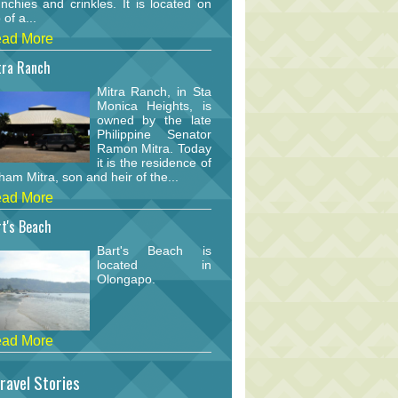
nchies and crinkles. It is located on
 of a...
ad More
tra Ranch
Mitra Ranch, in Sta
Monica Heights, is
owned by the late
Philippine Senator
Ramon Mitra. Today
it is the residence of
am Mitra, son and heir of the...
ad More
t's Beach
Bart's Beach is
located in
Olongapo.
ad More
ravel Stories