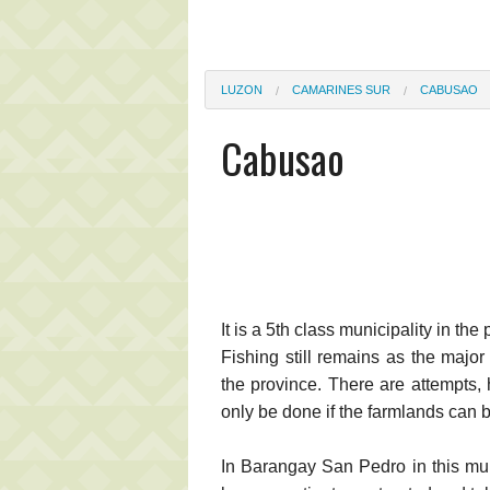
LUZON
CAMARINES SUR
CABUSAO
Cabusao
It is a 5th class municipality in th
Fishing still remains as the major 
the province. There are attempts,
only be done if the farmlands can b
In Barangay San Pedro in this mun