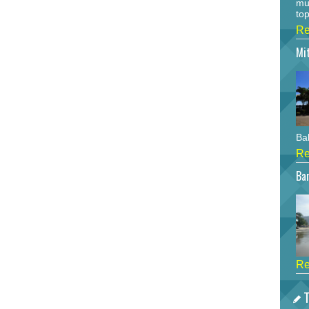
mu
top
Re
Mi
Bah
Re
Bar
Re
T