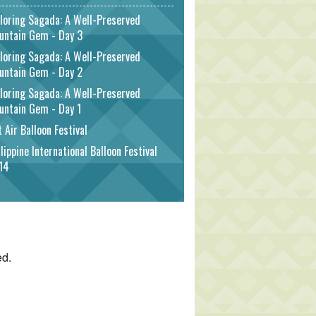
loring Sagada: A Well-Preserved
untain Gem - Day 3
loring Sagada: A Well-Preserved
untain Gem - Day 2
loring Sagada: A Well-Preserved
untain Gem - Day 1
 Air Balloon Festival
lippine International Balloon Festival
14
ed.