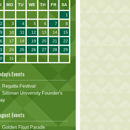
U
MO
TU
WE
TH
FR
SA
1
2
3
4
5
6
7
8
9
10
11
12
13
14
15
16
17
18
19
20
21
22
23
24
25
26
27
28
29
30
31
oday's Events
Regatta Festival
Silliman University Founder's
ay
ugust Events
Golden Float Parade