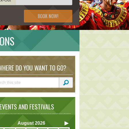
BOOK NOW!
IONS
HERE DO YOU WANT TO GO?
VENTS AND FESTIVALS
August
2026