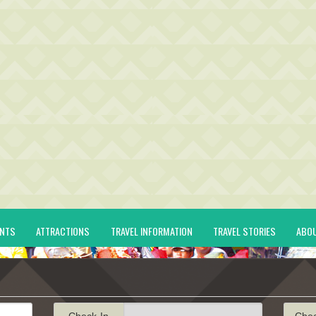
ENTS
ATTRACTIONS
TRAVEL INFORMATION
TRAVEL STORIES
ABO
Check-In
Che