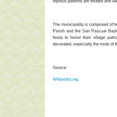
leprous patients are treated and ta
The municipality is composed of t
Parish and the San Pascual Bayl
fiesta to honor their village patr
decorated, especially the route of 
Source:
Wikipedia.org