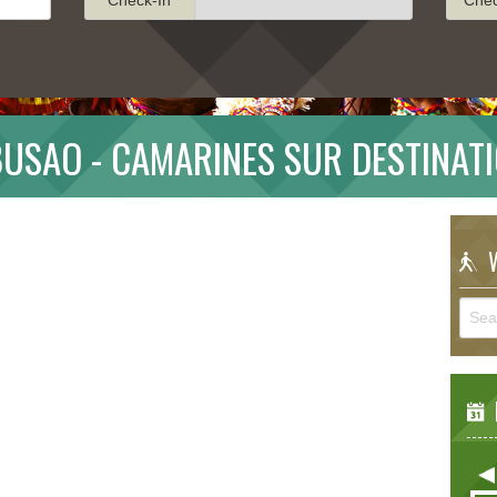
USAO - CAMARINES SUR DESTINAT
W
E