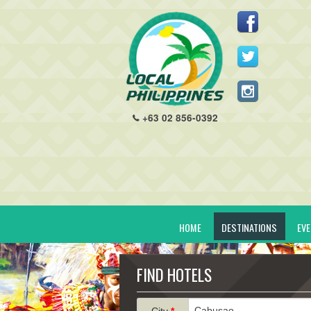
+63 02 856-0392
HOME
DESTINATIONS
EV
FIND HOTELS
City
*