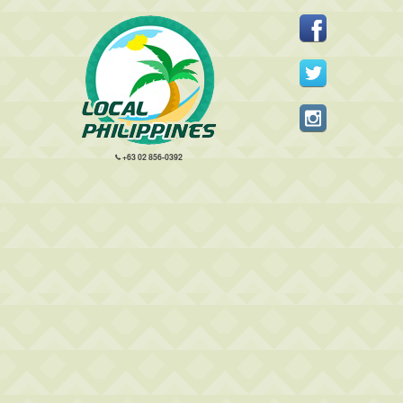
+63 02 856-0392