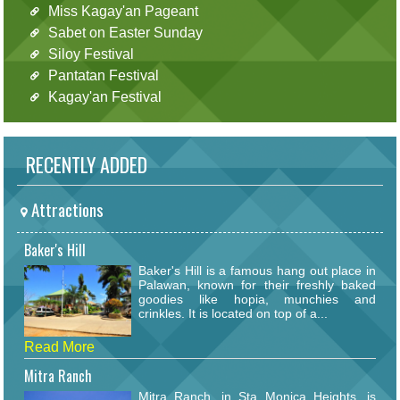
Miss Kagay'an Pageant
Sabet on Easter Sunday
Siloy Festival
Pantatan Festival
Kagay'an Festival
RECENTLY ADDED
Attractions
Baker's Hill
Baker's Hill is a famous hang out place in
Palawan, known for their freshly baked
goodies like hopia, munchies and
crinkles. It is located on top of a...
Read More
Mitra Ranch
Mitra Ranch, in Sta Monica Heights, is