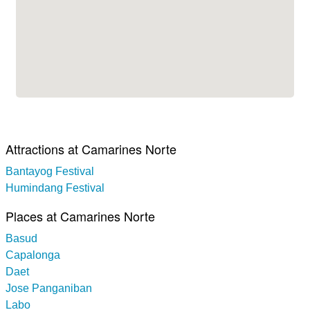
Attractions at Camarines Norte
Bantayog Festival
Humindang Festival
Places at Camarines Norte
Basud
Capalonga
Daet
Jose Panganiban
Labo