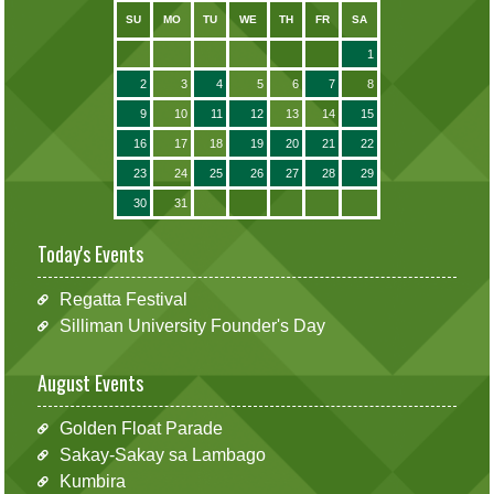
SU
MO
TU
WE
TH
FR
SA
1
2
3
4
5
6
7
8
9
10
11
12
13
14
15
16
17
18
19
20
21
22
23
24
25
26
27
28
29
30
31
Today's Events
Regatta Festival
Silliman University Founder's Day
August Events
Golden Float Parade
Sakay-Sakay sa Lambago
Kumbira