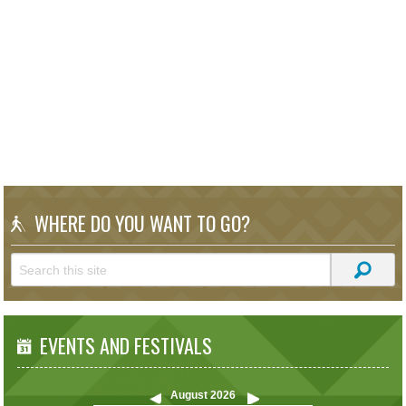
WHERE DO YOU WANT TO GO?
EVENTS AND FESTIVALS
August
2026