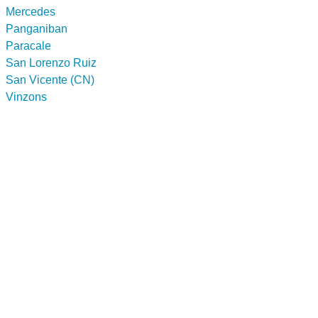
Mercedes
Panganiban
Paracale
San Lorenzo Ruiz
San Vicente (CN)
Vinzons