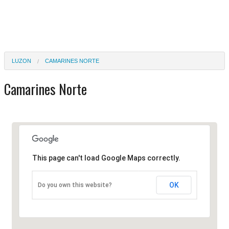
LUZON
CAMARINES NORTE
Camarines Norte
This page can't load Google Maps correctly.
OK
Do you own this website?