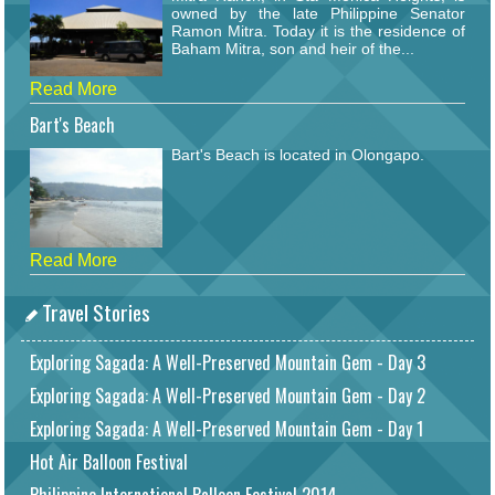
owned by the late Philippine Senator
Ramon Mitra. Today it is the residence of
Baham Mitra, son and heir of the...
Read More
Bart's Beach
Bart's Beach is located in Olongapo.
Read More
Travel Stories
Exploring Sagada: A Well-Preserved Mountain Gem - Day 3
Exploring Sagada: A Well-Preserved Mountain Gem - Day 2
Exploring Sagada: A Well-Preserved Mountain Gem - Day 1
Hot Air Balloon Festival