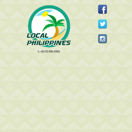
+63 02 856-0392