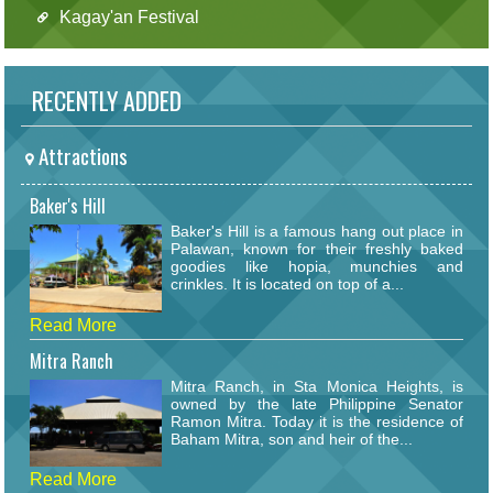
Kagay'an Festival
RECENTLY ADDED
Attractions
Baker's Hill
Baker's Hill is a famous hang out place in
Palawan, known for their freshly baked
goodies like hopia, munchies and
crinkles. It is located on top of a...
Read More
Mitra Ranch
Mitra Ranch, in Sta Monica Heights, is
owned by the late Philippine Senator
Ramon Mitra. Today it is the residence of
Baham Mitra, son and heir of the...
Read More