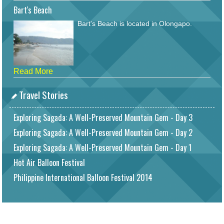
Bart's Beach
Bart's Beach is located in Olongapo.
Read More
Travel Stories
Exploring Sagada: A Well-Preserved Mountain Gem - Day 3
Exploring Sagada: A Well-Preserved Mountain Gem - Day 2
Exploring Sagada: A Well-Preserved Mountain Gem - Day 1
Hot Air Balloon Festival
Philippine International Balloon Festival 2014