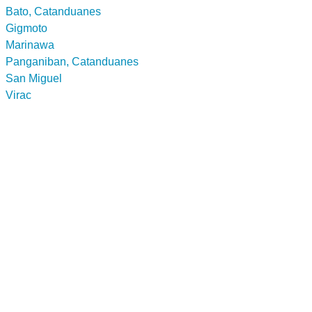
Bato, Catanduanes
Gigmoto
Marinawa
Panganiban, Catanduanes
San Miguel
Virac