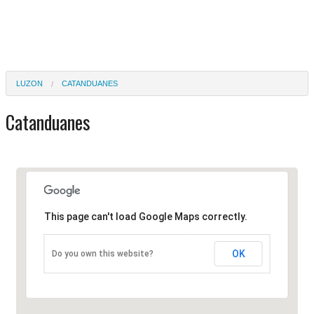
LUZON
CATANDUANES
Catanduanes
This page can't load Google Maps correctly.
OK
Do you own this website?