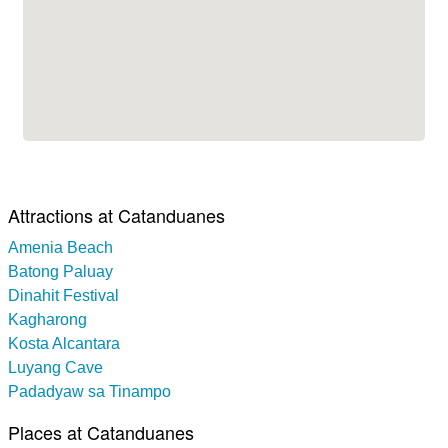
Attractions at Catanduanes
Amenia Beach
Batong Paluay
Dinahit Festival
Kagharong
Kosta Alcantara
Luyang Cave
Padadyaw sa Tinampo
Places at Catanduanes