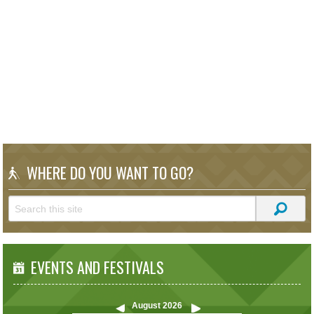
WHERE DO YOU WANT TO GO?
EVENTS AND FESTIVALS
August
2026