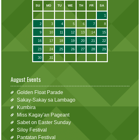
SU
MO
TU
WE
TH
FR
SA
1
2
3
4
5
6
7
8
9
10
11
12
13
14
15
16
17
18
19
20
21
22
23
24
25
26
27
28
29
30
31
August Events
Golden Float Parade
Sakay-Sakay sa Lambago
Kumbira
Miss Kagay'an Pageant
Sabet on Easter Sunday
Siloy Festival
Pantatan Festival