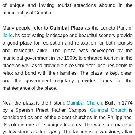
of unique and inviting tourist attractions abound in the
municipality of Guimbal.
Many people refer to
Guimbal Plaza
as the Luneta Park of
Iloilo
. Its captivating landscape and beautiful scenery provide
a good place for recreation and relaxation for both tourists
and residents alike. The plaza was developed by the
municipal government in the 1900s to enhance tourism in the
place as well as to provide a nice venue for local residents to
relax and bond with their families. The plaza is kept clean
and the government regularly provides funds for the
maintenance of the place.
Near the plaza is the historic
Guimbal Church
. Built in 1774
by a Spanish Priest, Father Campos,
Guimbal Church
is
considered as one of the oldest churches in the Philippines.
Its color is one of its unique features. The walls are made of
yellow stones called
igang
. The facade is a two-storey affair