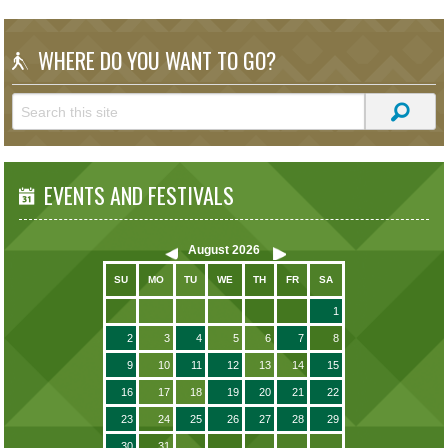
WHERE DO YOU WANT TO GO?
EVENTS AND FESTIVALS
August
2026
SU
MO
TU
WE
TH
FR
SA
1
2
3
4
5
6
7
8
9
10
11
12
13
14
15
16
17
18
19
20
21
22
23
24
25
26
27
28
29
30
31