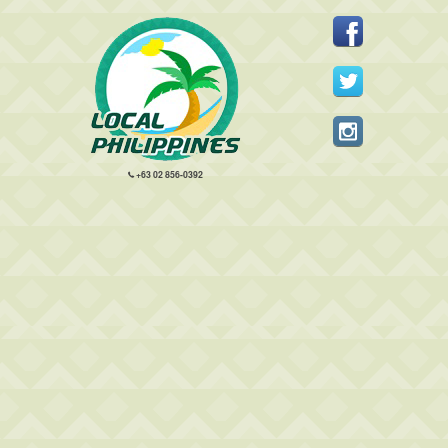
+63 02 856-0392