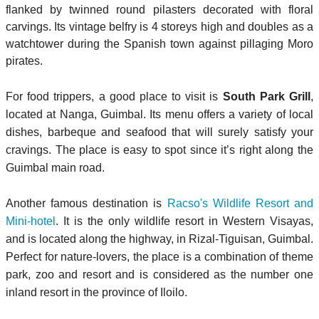
flanked by twinned round pilasters decorated with floral
carvings. Its vintage belfry is 4 storeys high and doubles as a
watchtower during the Spanish town against pillaging Moro
pirates.
For food trippers, a good place to visit is
South Park Grill
,
located at Nanga, Guimbal. Its menu offers a variety of local
dishes, barbeque and seafood that will surely satisfy your
cravings. The place is easy to spot since it’s right along the
Guimbal main road.
Another famous destination is
Racso's Wildlife Resort and
Mini-hotel
. It is the only wildlife resort in Western Visayas,
and is located along the highway, in Rizal-Tiguisan, Guimbal.
Perfect for nature-lovers, the place is a combination of theme
park, zoo and resort and is considered as the number one
inland resort in the province of Iloilo.