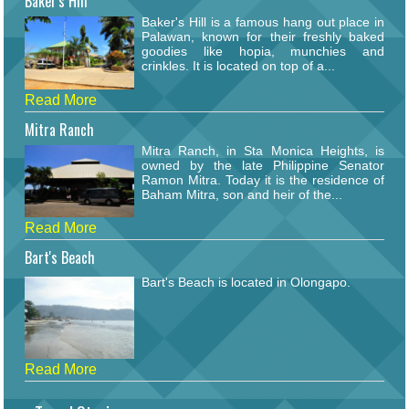
Baker's Hill
Baker's Hill is a famous hang out place in
Palawan, known for their freshly baked
goodies like hopia, munchies and
crinkles. It is located on top of a...
Read More
Mitra Ranch
Mitra Ranch, in Sta Monica Heights, is
owned by the late Philippine Senator
Ramon Mitra. Today it is the residence of
Baham Mitra, son and heir of the...
Read More
Bart's Beach
Bart's Beach is located in Olongapo.
Read More