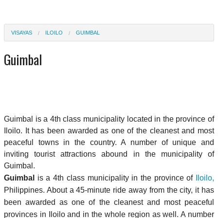
VISAYAS
ILOILO
GUIMBAL
Guimbal
Guimbal is a 4th class municipality located in the province of
Iloilo. It has been awarded as one of the cleanest and most
peaceful towns in the country. A number of unique and
inviting tourist attractions abound in the municipality of
Guimbal.
Guimbal
is a 4th class municipality in the province of
Iloilo,
Philippines. About a 45-minute ride away from the city, it has
been awarded as one of the cleanest and most peaceful
provinces in Iloilo and in the whole region as well. A number