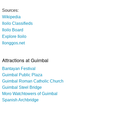
Sources:
Wikipedia
Iloilo Classifieds
Iloilo Board
Explore Iloilo
Ilonggos.net
Attractions at Guimbal
Bantayan Festival
Guimbal Public Plaza
Guimbal Roman Catholic Church
Guimbal Steel Bridge
Moro Watchtowers of Guimbal
Spanish Archbridge