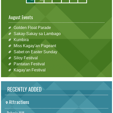
August Events
Golden Float Parade
Sakay-Sakay sa Lambago
Kumbira
Miss Kagay'an Pageant
Sabet on Easter Sunday
Siloy Festival
Pantatan Festival
Kagay'an Festival
RECENTLY ADDED
Attractions