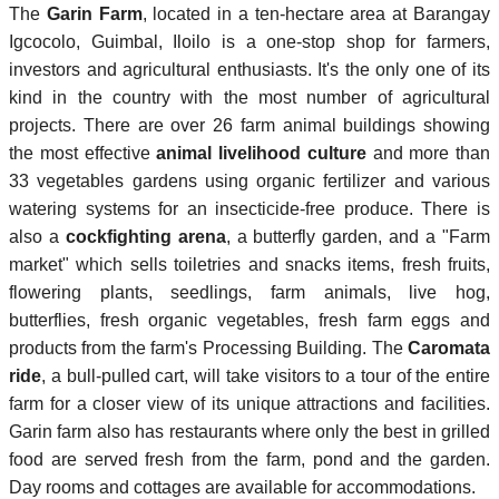
The
Garin Farm
, located in a ten-hectare area at Barangay
Igcocolo, Guimbal, Iloilo is a one-stop shop for farmers,
investors and agricultural enthusiasts. It's the only one of its
kind in the country with the most number of agricultural
projects. There are over 26 farm animal buildings showing
the most effective
animal livelihood culture
and more than
33 vegetables gardens using organic fertilizer and various
watering systems for an insecticide-free produce. There is
also a
cockfighting arena
, a butterfly garden, and a "Farm
market" which sells toiletries and snacks items, fresh fruits,
flowering plants, seedlings, farm animals, live hog,
butterflies, fresh organic vegetables, fresh farm eggs and
products from the farm's Processing Building. The
Caromata
ride
, a bull-pulled cart, will take visitors to a tour of the entire
farm for a closer view of its unique attractions and facilities.
Garin farm also has restaurants where only the best in grilled
food are served fresh from the farm, pond and the garden.
Day rooms and cottages are available for accommodations.