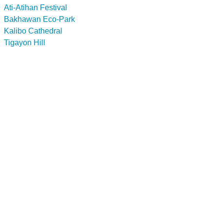
Ati-Atihan Festival
Bakhawan Eco-Park
Kalibo Cathedral
Tigayon Hill