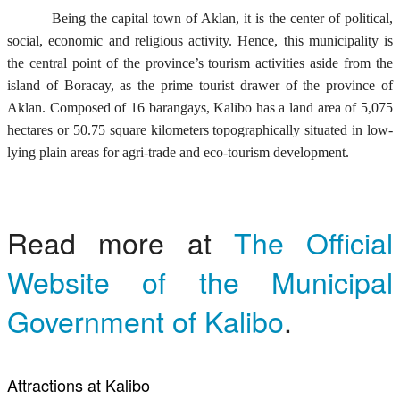
Being the capital town of Aklan, it is the center of political,
social, economic and religious activity. Hence, this municipality is
the central point of the province’s tourism activities aside from the
island of Boracay, as the prime tourist drawer of the province of
Aklan. Composed of 16 barangays, Kalibo has a land area of 5,075
hectares or 50.75 square kilometers topographically situated in low-
lying plain areas for agri-trade and eco-tourism development.
Read more at
The Official
Website of the Municipal
Government of Kalibo
.
Attractions at Kalibo