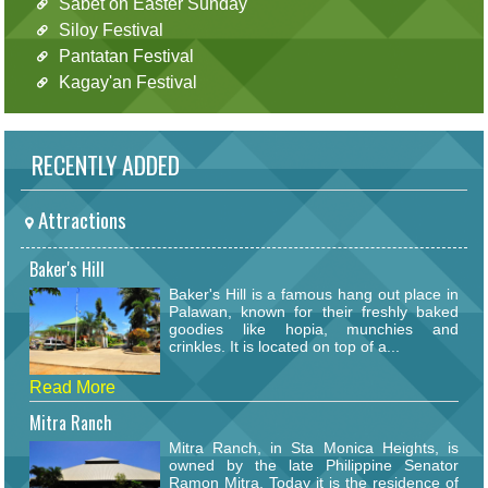
Sabet on Easter Sunday
Siloy Festival
Pantatan Festival
Kagay'an Festival
RECENTLY ADDED
Attractions
Baker's Hill
Baker's Hill is a famous hang out place in
Palawan, known for their freshly baked
goodies like hopia, munchies and
crinkles. It is located on top of a...
Read More
Mitra Ranch
Mitra Ranch, in Sta Monica Heights, is
owned by the late Philippine Senator
Ramon Mitra. Today it is the residence of