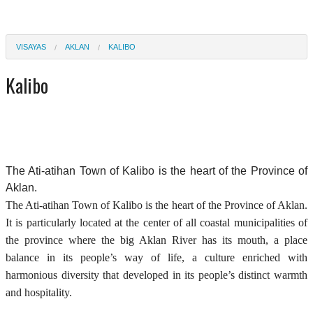
VISAYAS
AKLAN
KALIBO
Kalibo
The Ati-atihan Town of Kalibo is the heart of the Province of
Aklan.
The Ati-atihan Town of Kalibo is the heart of the Province of Aklan.
It is particularly located at the center of all coastal municipalities of
the province where the big Aklan River has its mouth, a place
balance in its people’s way of life, a culture enriched with
harmonious diversity that developed in its people’s distinct warmth
and hospitality.