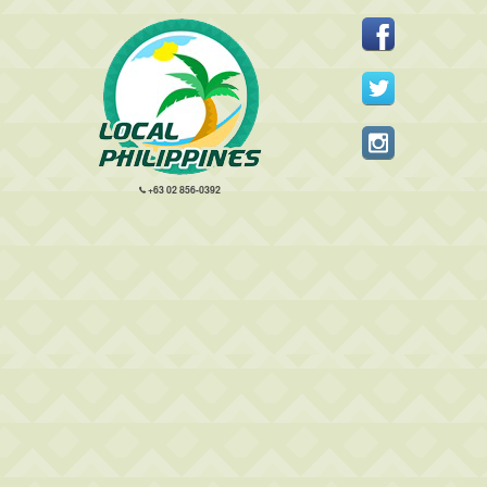
+63 02 856-0392