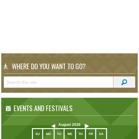
WHERE DO YOU WANT TO GO?
EVENTS AND FESTIVALS
August
2026
SU
MO
TU
WE
TH
FR
SA