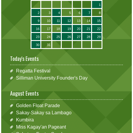
1
2
3
4
5
6
7
8
9
10
11
12
13
14
15
16
17
18
19
20
21
22
23
24
25
26
27
28
29
30
31
Today's Events
Regatta Festival
Silliman University Founder's Day
August Events
Golden Float Parade
Sakay-Sakay sa Lambago
Kumbira
Miss Kagay'an Pageant