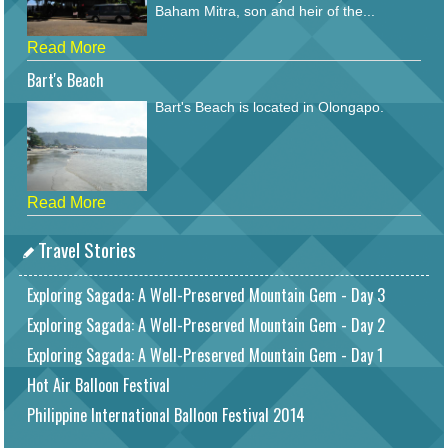
Baham Mitra, son and heir of the...
Read More
Bart's Beach
Bart's Beach is located in Olongapo.
Read More
Travel Stories
Exploring Sagada: A Well-Preserved Mountain Gem - Day 3
Exploring Sagada: A Well-Preserved Mountain Gem - Day 2
Exploring Sagada: A Well-Preserved Mountain Gem - Day 1
Hot Air Balloon Festival
Philippine International Balloon Festival 2014