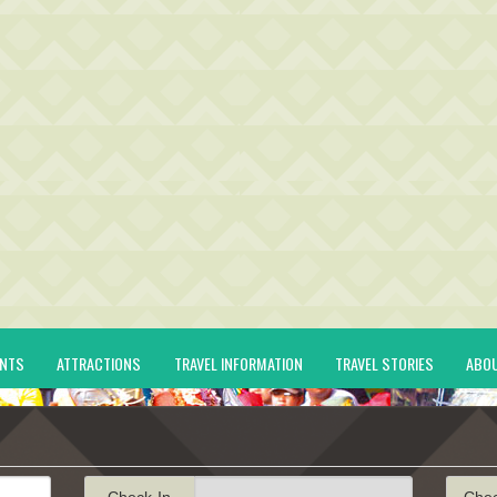
ENTS
ATTRACTIONS
TRAVEL INFORMATION
TRAVEL STORIES
ABO
Check-In
Che