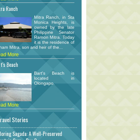
tra Ranch
Mitra Ranch, in Sta
Monica Heights, is
owned by the late
Philippine Senator
Ramon Mitra. Today
it is the residence of
am Mitra, son and heir of the...
ad More
t's Beach
Bart's Beach is
located in
Olongapo.
ad More
ravel Stories
loring Sagada: A Well-Preserved