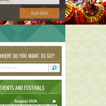
BOOK NOW!
HERE DO YOU WANT TO GO?
VENTS AND FESTIVALS
August
2026