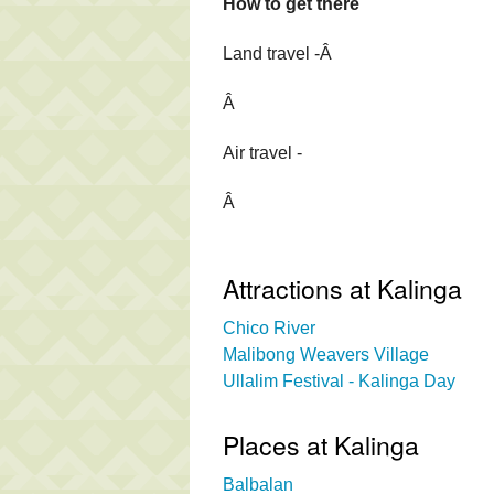
How to get there
Land travel -Â
Â
Air travel -
Â
Attractions at Kalinga
Chico River
Malibong Weavers Village
Ullalim Festival - Kalinga Day
Places at Kalinga
Balbalan