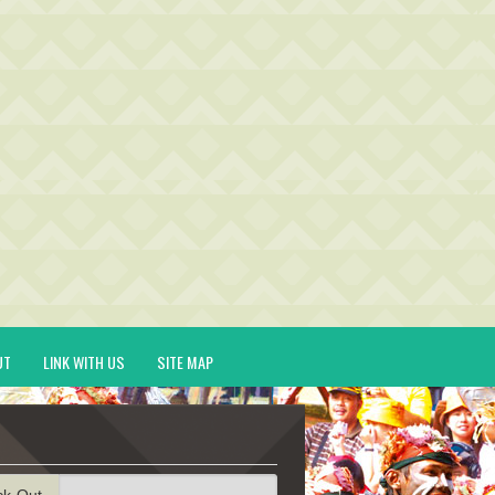
UT
LINK WITH US
SITE MAP
ck-Out