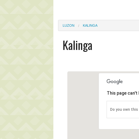
LUZON
KALINGA
Kalinga
This page can't
Do you own this