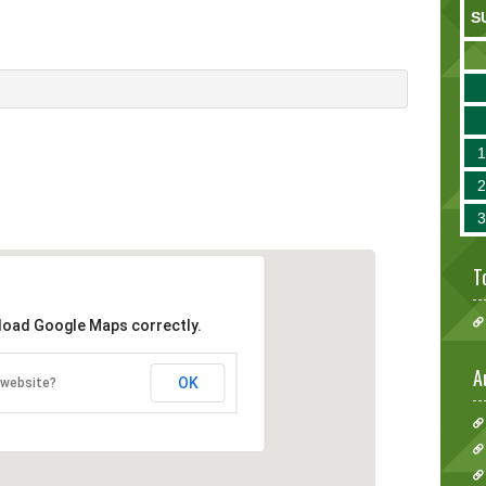
S
T
 load Google Maps correctly.
A
OK
 website?