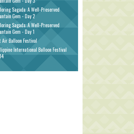
untain Gem - Day 3
loring Sagada: A Well-Preserved
untain Gem - Day 2
loring Sagada: A Well-Preserved
untain Gem - Day 1
 Air Balloon Festival
lippine International Balloon Festival
14