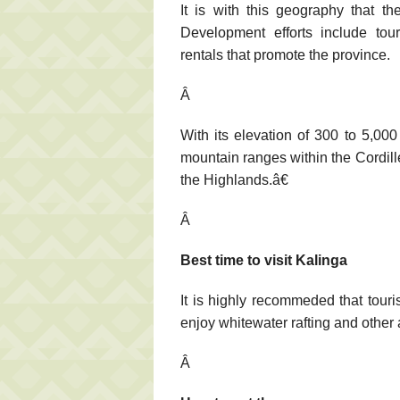
It is with this geography that th
Development efforts include to
rentals that promote the province.
Â
With its elevation of 300 to 5,00
mountain ranges within the Cordill
the Highlands.â€
Â
Best time to visit Kalinga
It is highly recommeded that touri
enjoy whitewater rafting and other
Â