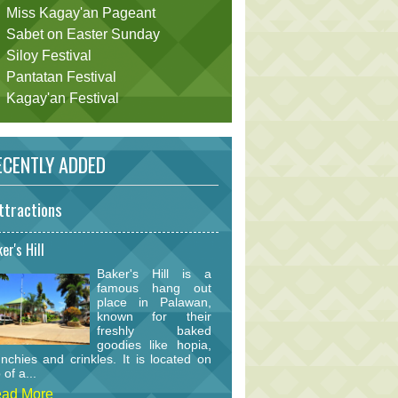
Miss Kagay'an Pageant
Sabet on Easter Sunday
Siloy Festival
Pantatan Festival
Kagay'an Festival
CENTLY ADDED
ttractions
er's Hill
Baker's Hill is a
famous hang out
place in Palawan,
known for their
freshly baked
goodies like hopia,
nchies and crinkles. It is located on
 of a...
ad More