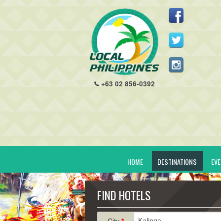
+63 02 856-0392
HOME
DESTINATIONS
EV
FIND HOTELS
City
*