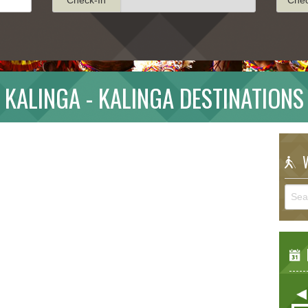
KALINGA - KALINGA DESTINATIONS
W
E