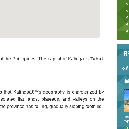
RE
f the Philippines. The capital of Kalinga is
Tabuk
A
Bak
s that Kalingaâ€™s geography is charcterized by
olated flat lands, plateaus, and valleys on the
he province has rolling, gradually sloping foothills.
mu
top
Re