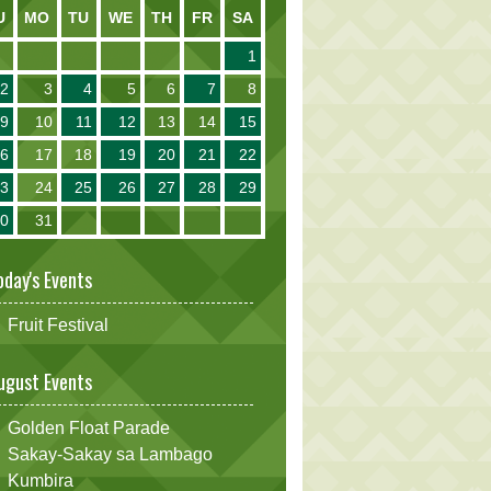
U
MO
TU
WE
TH
FR
SA
1
2
3
4
5
6
7
8
9
10
11
12
13
14
15
16
17
18
19
20
21
22
23
24
25
26
27
28
29
30
31
oday's Events
Fruit Festival
ugust Events
Golden Float Parade
Sakay-Sakay sa Lambago
Kumbira