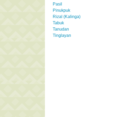
Pasil
Pinukpuk
Rizal (Kalinga)
Tabuk
Tanudan
Tinglayan