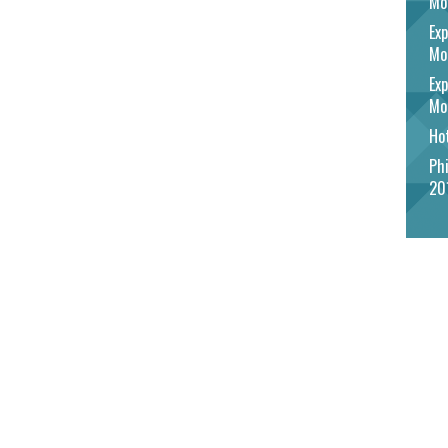
Mo
Exp
Mo
Exp
Mo
Hot
Phi
20