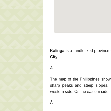
Kalinga
is a landlocked province o
City
.
Â
The map of the Philippines show
sharp peaks and steep slopes, is
western side. On the eastern side, t
Â