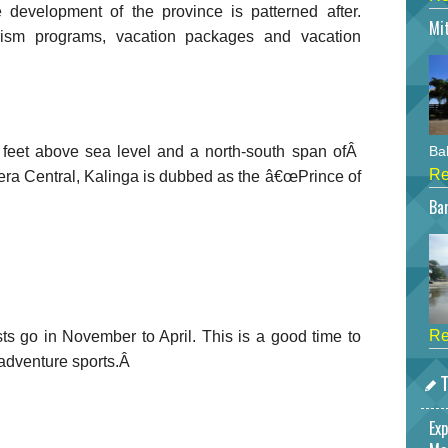
e development of the province is patterned after.
Mi
urism programs, vacation packages and vacation
0 feet above sea level and a north-south span ofÂ
Bah
Re
era Central, Kalinga is dubbed as the â€œPrince of
Bar
Re
sts go in November to April. This is a good time to
 adventure sports.Â
T
Exp