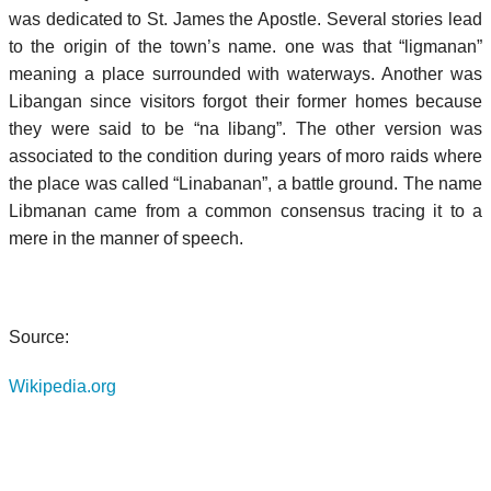
was dedicated to St. James the Apostle. Several stories lead
to the origin of the town’s name. one was that “ligmanan”
meaning a place surrounded with waterways. Another was
Libangan since visitors forgot their former homes because
they were said to be “na libang”. The other version was
associated to the condition during years of moro raids where
the place was called “Linabanan”, a battle ground. The name
Libmanan came from a common consensus tracing it to a
mere in the manner of speech.
Source:
Wikipedia.org