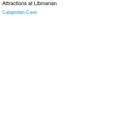
Attractions at Libmanan
Calapnitan Cave