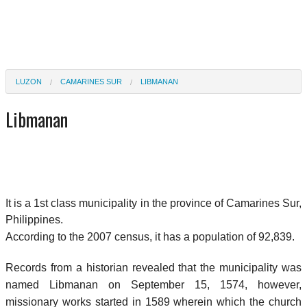
LUZON
CAMARINES SUR
LIBMANAN
Libmanan
It is a 1st class municipality in the province of Camarines Sur,
Philippines.
According to the 2007 census, it has a population of 92,839.
Records from a historian revealed that the municipality was
named Libmanan on September 15, 1574, however,
missionary works started in 1589 wherein which the church