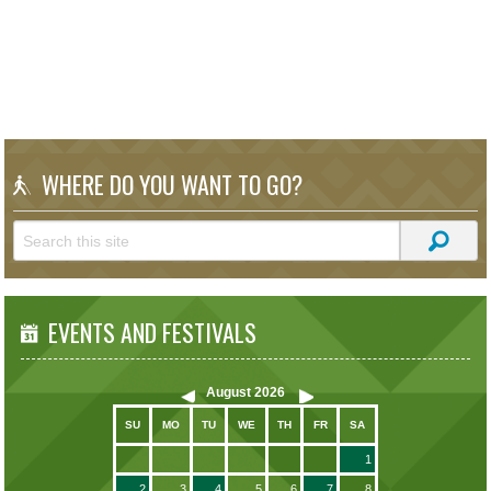
WHERE DO YOU WANT TO GO?
EVENTS AND FESTIVALS
August
2026
SU
MO
TU
WE
TH
FR
SA
1
2
3
4
5
6
7
8