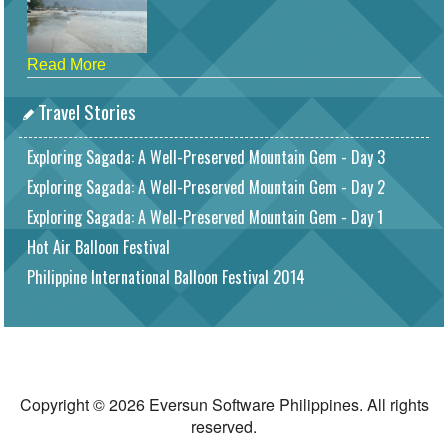
Read More
Travel Stories
Exploring Sagada: A Well-Preserved Mountain Gem - Day 3
Exploring Sagada: A Well-Preserved Mountain Gem - Day 2
Exploring Sagada: A Well-Preserved Mountain Gem - Day 1
Hot Air Balloon Festival
Philippine International Balloon Festival 2014
Copyright © 2026 Eversun Software Philippines. All rights
reserved.