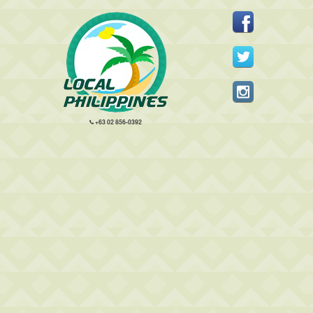
+63 02 856-0392