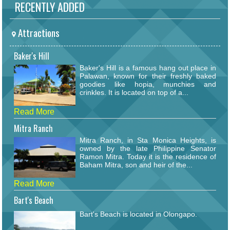
RECENTLY ADDED
Attractions
Baker's Hill
Baker's Hill is a famous hang out place in
Palawan, known for their freshly baked
goodies like hopia, munchies and
crinkles. It is located on top of a...
Read More
Mitra Ranch
Mitra Ranch, in Sta Monica Heights, is
owned by the late Philippine Senator
Ramon Mitra. Today it is the residence of
Baham Mitra, son and heir of the...
Read More
Bart's Beach
Bart's Beach is located in Olongapo.