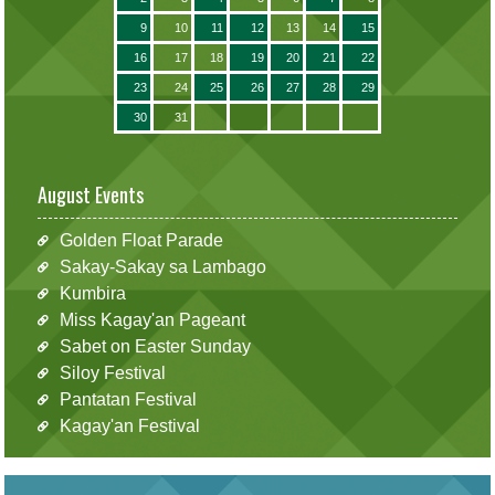
9
10
11
12
13
14
15
16
17
18
19
20
21
22
23
24
25
26
27
28
29
30
31
August Events
Golden Float Parade
Sakay-Sakay sa Lambago
Kumbira
Miss Kagay'an Pageant
Sabet on Easter Sunday
Siloy Festival
Pantatan Festival
Kagay'an Festival