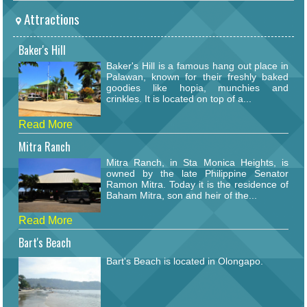
Attractions
Baker's Hill
Baker's Hill is a famous hang out place in
Palawan, known for their freshly baked
goodies like hopia, munchies and
crinkles. It is located on top of a...
Read More
Mitra Ranch
Mitra Ranch, in Sta Monica Heights, is
owned by the late Philippine Senator
Ramon Mitra. Today it is the residence of
Baham Mitra, son and heir of the...
Read More
Bart's Beach
Bart's Beach is located in Olongapo.