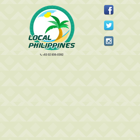
+63 02 856-0392