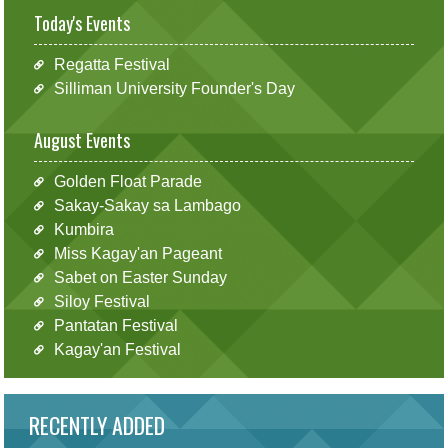
Today's Events
Regatta Festival
Silliman University Founder's Day
August Events
Golden Float Parade
Sakay-Sakay sa Lambago
Kumbira
Miss Kagay'an Pageant
Sabet on Easter Sunday
Siloy Festival
Pantatan Festival
Kagay'an Festival
RECENTLY ADDED