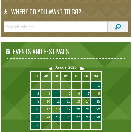
WHERE DO YOU WANT TO GO?
EVENTS AND FESTIVALS
August
2026
SU
MO
TU
WE
TH
FR
SA
1
2
3
4
5
6
7
8
9
10
11
12
13
14
15
16
17
18
19
20
21
22
23
24
25
26
27
28
29
30
31