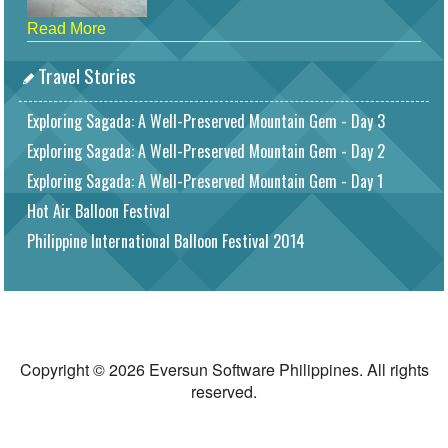
Read More
Travel Stories
Exploring Sagada: A Well-Preserved Mountain Gem - Day 3
Exploring Sagada: A Well-Preserved Mountain Gem - Day 2
Exploring Sagada: A Well-Preserved Mountain Gem - Day 1
Hot Air Balloon Festival
Philippine International Balloon Festival 2014
Copyright © 2026 Eversun Software Philippines. All rights
reserved.