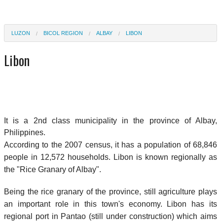
LUZON
BICOL REGION
ALBAY
LIBON
Libon
It is a 2nd class municipality in the province of Albay,
Philippines.
According to the 2007 census, it has a population of 68,846
people in 12,572 households. Libon is known regionally as
the "Rice Granary of Albay".
Being the rice granary of the province, still agriculture plays
an important role in this town's economy. Libon has its
regional port in Pantao (still under construction) which aims