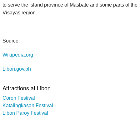
to serve the island province of Masbate and some parts of the
Visayas region.
Source:
Wikipedia.org
Libon.gov.ph
Attractions at Libon
Coron Festival
Katalingkasan Festival
Libon Paroy Festival