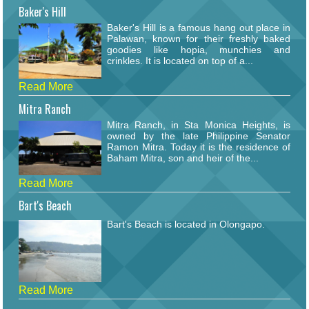
Baker's Hill
Baker's Hill is a famous hang out place in
Palawan, known for their freshly baked
goodies like hopia, munchies and
crinkles. It is located on top of a...
Read More
Mitra Ranch
Mitra Ranch, in Sta Monica Heights, is
owned by the late Philippine Senator
Ramon Mitra. Today it is the residence of
Baham Mitra, son and heir of the...
Read More
Bart's Beach
Bart's Beach is located in Olongapo.
Read More