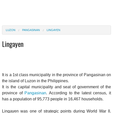
LUZON
PANGASINAN
LINGAYEN
Lingayen
It is a 1st class municipality in the province of Pangasinan on
the island of Luzon in the Philippines.
It is the capital municipality and seat of government of the
province of
Pangasinan
. According to the latest census, it
has a population of 95,773 people in 16,467 households.
Lingayen was one of strategic points during World War II.