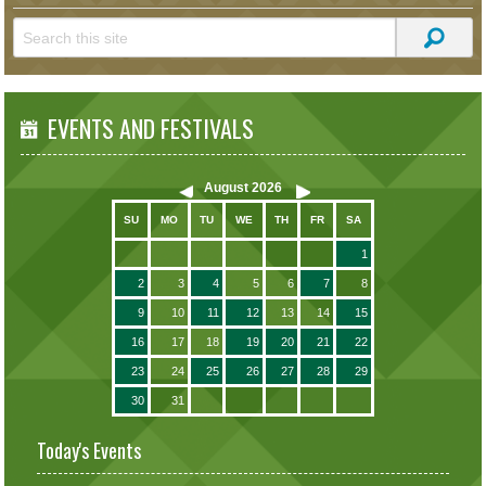
EVENTS AND FESTIVALS
August
2026
SU
MO
TU
WE
TH
FR
SA
1
2
3
4
5
6
7
8
9
10
11
12
13
14
15
16
17
18
19
20
21
22
23
24
25
26
27
28
29
30
31
Today's Events