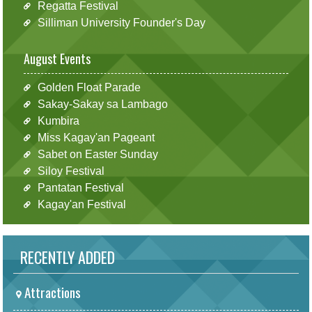
Regatta Festival
Silliman University Founder's Day
August Events
Golden Float Parade
Sakay-Sakay sa Lambago
Kumbira
Miss Kagay'an Pageant
Sabet on Easter Sunday
Siloy Festival
Pantatan Festival
Kagay'an Festival
RECENTLY ADDED
Attractions