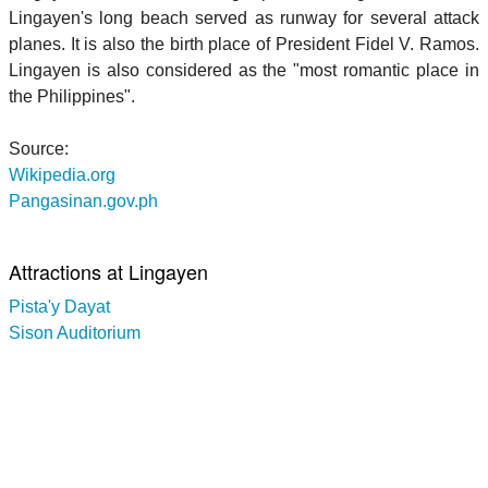
Lingayen's long beach served as runway for several attack
planes. It is also the birth place of President Fidel V. Ramos.
Lingayen is also considered as the "most romantic place in
the Philippines".
Source:
Wikipedia.org
Pangasinan.gov.ph
Attractions at Lingayen
Pista'y Dayat
Sison Auditorium