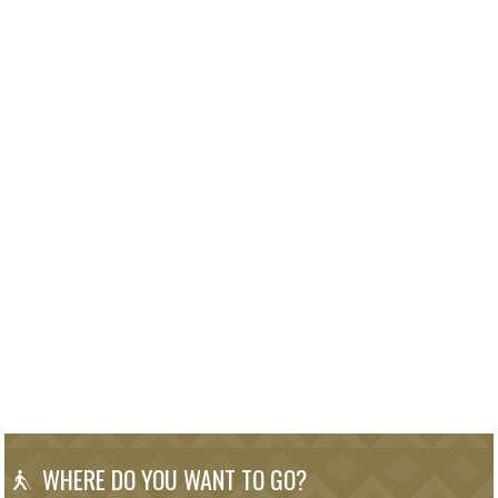
WHERE DO YOU WANT TO GO?