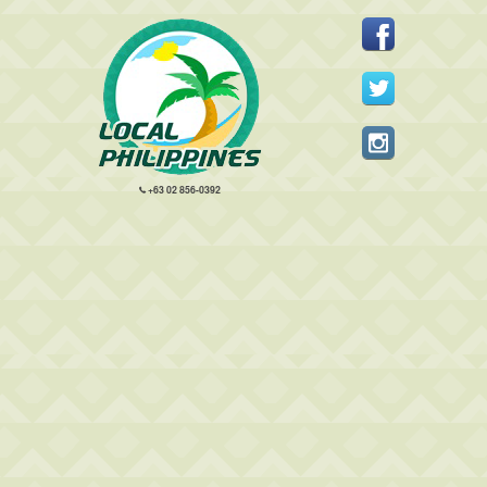
+63 02 856-0392