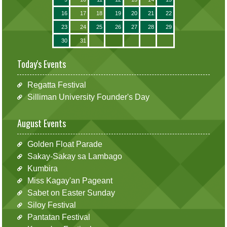
16
17
18
19
20
21
22
23
24
25
26
27
28
29
30
31
Today's Events
Regatta Festival
Silliman University Founder's Day
August Events
Golden Float Parade
Sakay-Sakay sa Lambago
Kumbira
Miss Kagay'an Pageant
Sabet on Easter Sunday
Siloy Festival
Pantatan Festival