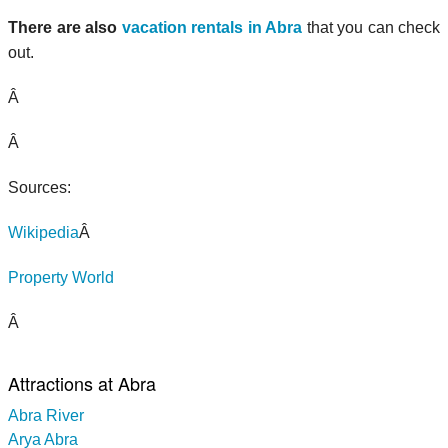
There are also
vacation rentals in Abra
that you can check
out.
Â
Â
Sources:
Wikipedia
Â
Property World
Â
Attractions at Abra
Abra River
Arya Abra