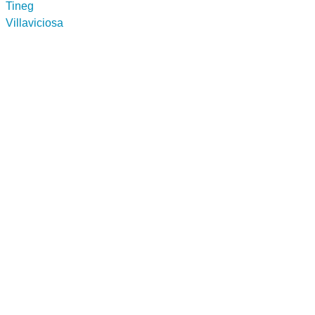
Tineg
Villaviciosa