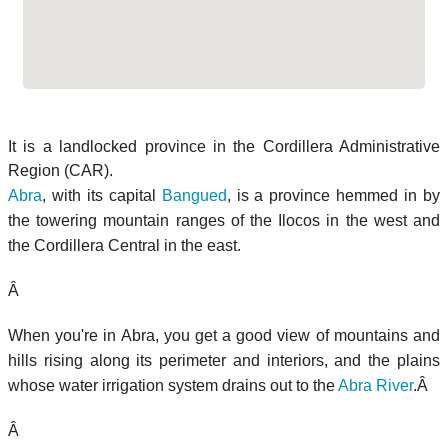
It is a landlocked province in the Cordillera Administrative
Region (CAR).
Abra
, with its capital
Bangued
, is a province hemmed in by
the towering mountain ranges of the Ilocos in the west and
the Cordillera Central in the east.
Â
When you're in Abra, you get a good view of mountains and
hills rising along its perimeter and interiors, and the plains
whose water irrigation system drains out to the
Abra River
.Â
Â