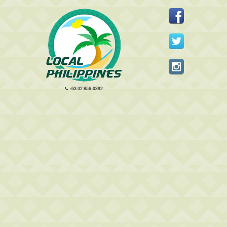
+63 02 856-0392