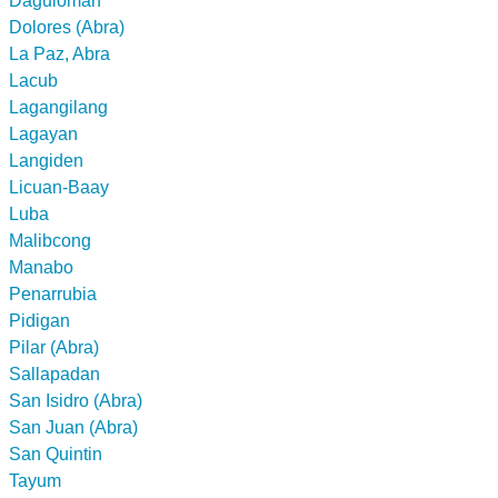
Daguioman
Dolores (Abra)
La Paz, Abra
Lacub
Lagangilang
Lagayan
Langiden
Licuan-Baay
Luba
Malibcong
Manabo
Penarrubia
Pidigan
Pilar (Abra)
Sallapadan
San Isidro (Abra)
San Juan (Abra)
San Quintin
Tayum