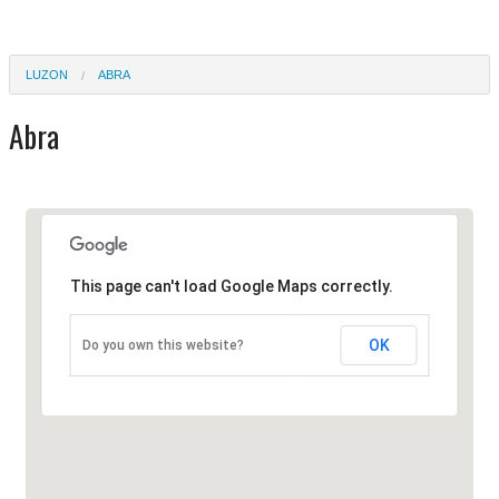
LUZON
ABRA
Abra
This page can't load Google Maps correctly.
OK
Do you own this website?