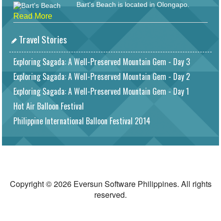
Bart's Beach is located in Olongapo.
Read More
Travel Stories
Exploring Sagada: A Well-Preserved Mountain Gem - Day 3
Exploring Sagada: A Well-Preserved Mountain Gem - Day 2
Exploring Sagada: A Well-Preserved Mountain Gem - Day 1
Hot Air Balloon Festival
Philippine International Balloon Festival 2014
Copyright © 2026 Eversun Software Philippines. All rights
reserved.