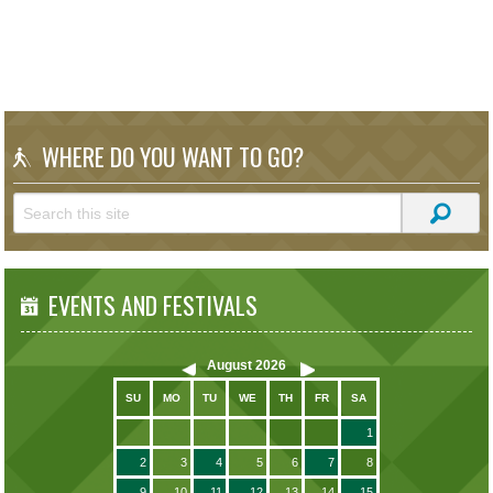
WHERE DO YOU WANT TO GO?
EVENTS AND FESTIVALS
August
2026
SU
MO
TU
WE
TH
FR
SA
1
2
3
4
5
6
7
8
9
10
11
12
13
14
15