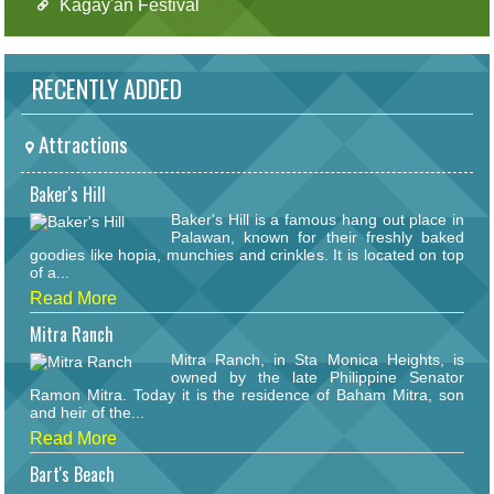
Kagay'an Festival
RECENTLY ADDED
Attractions
Baker's Hill
Baker's Hill is a famous hang out place in
Palawan, known for their freshly baked
goodies like hopia, munchies and crinkles. It is located on top
of a...
Read More
Mitra Ranch
Mitra Ranch, in Sta Monica Heights, is
owned by the late Philippine Senator
Ramon Mitra. Today it is the residence of Baham Mitra, son
and heir of the...
Read More
Bart's Beach