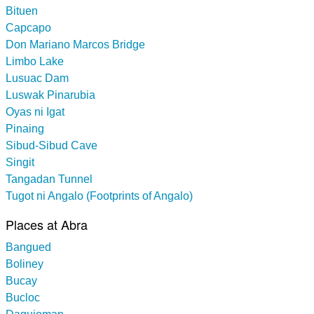
Bituen
Capcapo
Don Mariano Marcos Bridge
Limbo Lake
Lusuac Dam
Luswak Pinarubia
Oyas ni Igat
Pinaing
Sibud-Sibud Cave
Singit
Tangadan Tunnel
Tugot ni Angalo (Footprints of Angalo)
Places at Abra
Bangued
Boliney
Bucay
Bucloc