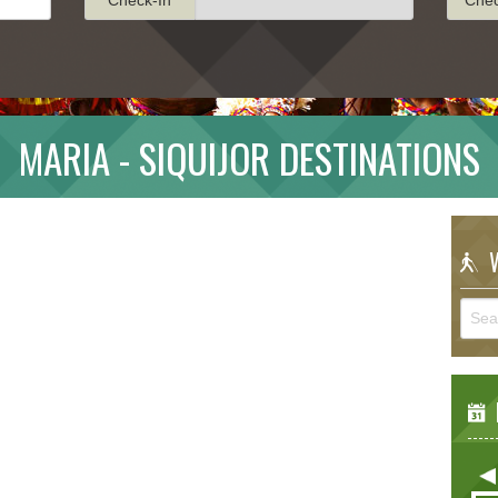
MARIA - SIQUIJOR DESTINATIONS
W
E