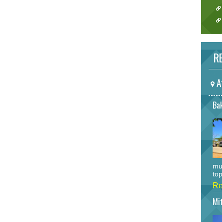
RE
A
Bak
mu
top
Re
Mi