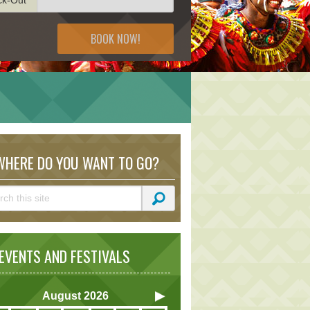
BOOK NOW!
HERE DO YOU WANT TO GO?
VENTS AND FESTIVALS
August
2026