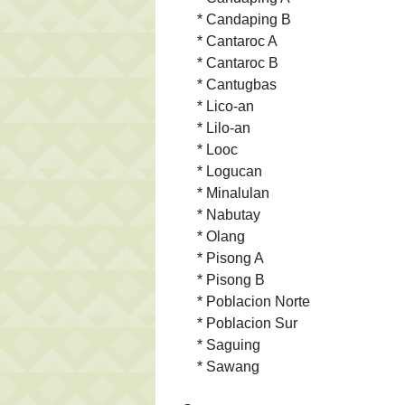
* Candaping B
* Cantaroc A
* Cantaroc B
* Cantugbas
* Lico-an
* Lilo-an
* Looc
* Logucan
* Minalulan
* Nabutay
* Olang
* Pisong A
* Pisong B
* Poblacion Norte
* Poblacion Sur
* Saguing
* Sawang