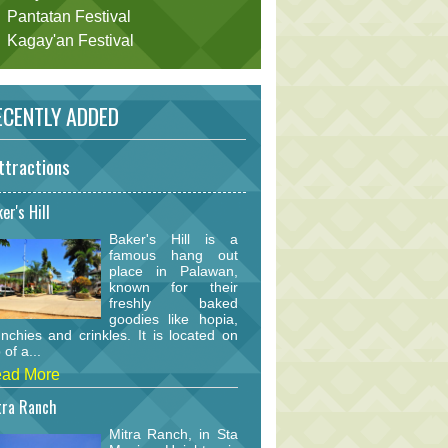
Pantatan Festival
Kagay'an Festival
CENTLY ADDED
ttractions
er's Hill
Baker's Hill is a
famous hang out
place in Palawan,
known for their
freshly baked
goodies like hopia,
nchies and crinkles. It is located on
 of a...
ad More
tra Ranch
Mitra Ranch, in Sta