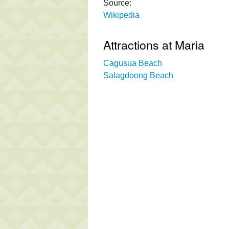
Source:
Wikipedia
Attractions at Maria
Cagusua Beach
Salagdoong Beach