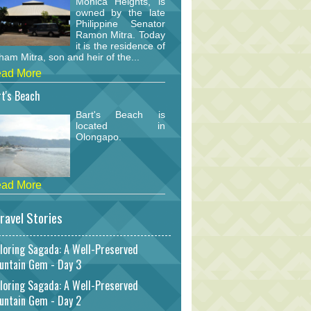
Monica Heights, is
owned by the late
Philippine Senator
Ramon Mitra. Today
it is the residence of
am Mitra, son and heir of the...
ad More
t's Beach
Bart's Beach is
located in
Olongapo.
ad More
ravel Stories
loring Sagada: A Well-Preserved
untain Gem - Day 3
loring Sagada: A Well-Preserved
untain Gem - Day 2