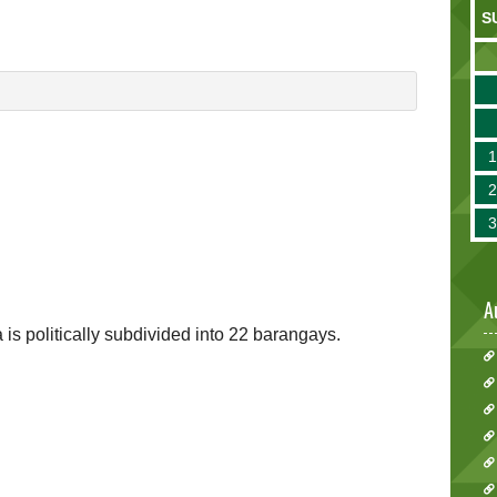
S
A
ia is politically subdivided into 22 barangays.