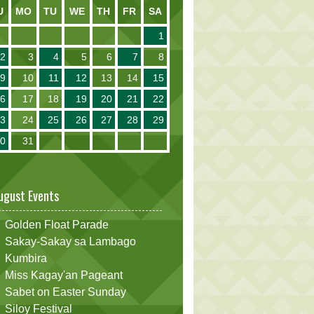
U
MO
TU
WE
TH
FR
SA
1
2
3
4
5
6
7
8
9
10
11
12
13
14
15
16
17
18
19
20
21
22
23
24
25
26
27
28
29
30
31
ugust Events
Golden Float Parade
Sakay-Sakay sa Lambago
Kumbira
Miss Kagay'an Pageant
Sabet on Easter Sunday
Siloy Festival