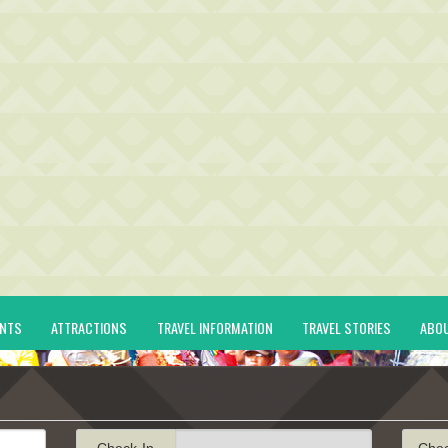
ENTS
ATTRACTIONS
TRAVEL INFORMATION
TRAVEL STORIES
ABO
Check-In
Che