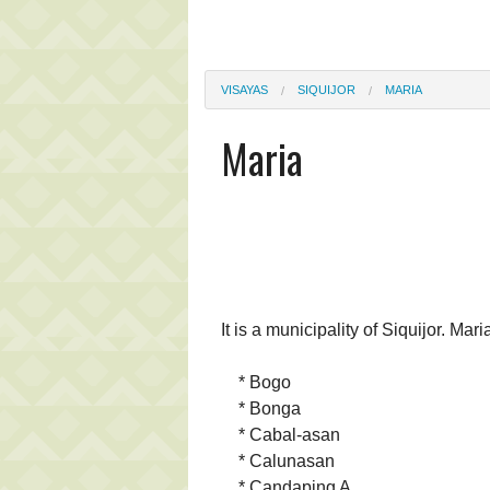
VISAYAS
SIQUIJOR
MARIA
Maria
It is a municipality of Siquijor. Mar
* Bogo
* Bonga
* Cabal-asan
* Calunasan
* Candaping A