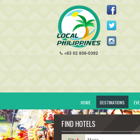
+63 02 856-0392
HOME
DESTINATIONS
EV
FIND HOTELS
City
*