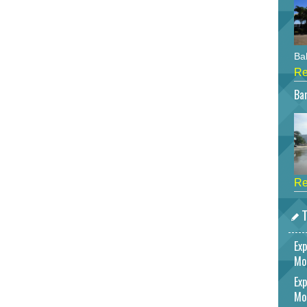
Bah
Re
Bar
Re
T
Exp
Mo
Exp
Mo