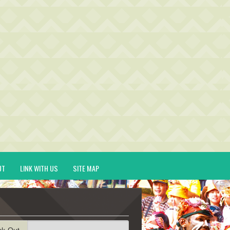
UT
LINK WITH US
SITE MAP
ck-Out