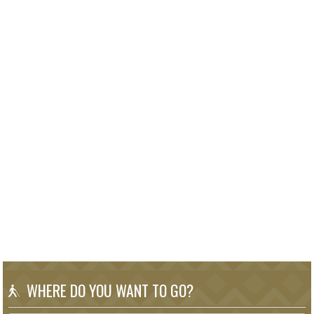
WHERE DO YOU WANT TO GO?