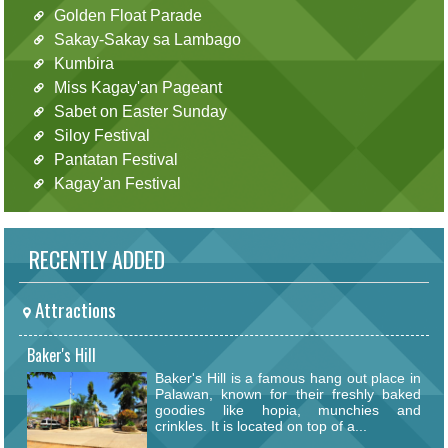
Golden Float Parade
Sakay-Sakay sa Lambago
Kumbira
Miss Kagay'an Pageant
Sabet on Easter Sunday
Siloy Festival
Pantatan Festival
Kagay'an Festival
RECENTLY ADDED
Attractions
Baker's Hill
Baker's Hill is a famous hang out place in
Palawan, known for their freshly baked
goodies like hopia, munchies and
crinkles. It is located on top of a...