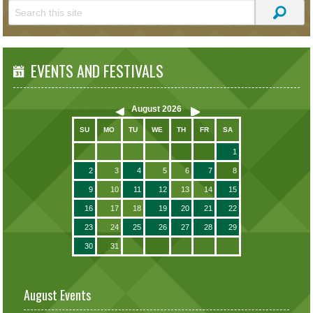
EVENTS AND FESTIVALS
August
2026
SU
MO
TU
WE
TH
FR
SA
1
2
3
4
5
6
7
8
9
10
11
12
13
14
15
16
17
18
19
20
21
22
23
24
25
26
27
28
29
30
31
August Events