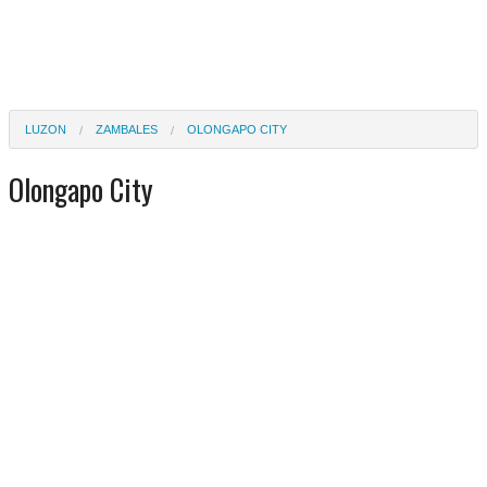
LUZON
ZAMBALES
OLONGAPO CITY
Olongapo City