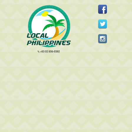
+63 02 856-0392