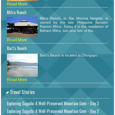
Read More
Mitra Ranch
Mitra Ranch, in Sta Monica Heights, is
owned by the late Philippine Senator
Ramon Mitra. Today it is the residence of
Baham Mitra, son and heir of the...
Read More
Bart's Beach
Bart's Beach is located in Olongapo.
Read More
Travel Stories
Exploring Sagada: A Well-Preserved Mountain Gem - Day 3
Exploring Sagada: A Well-Preserved Mountain Gem - Day 2