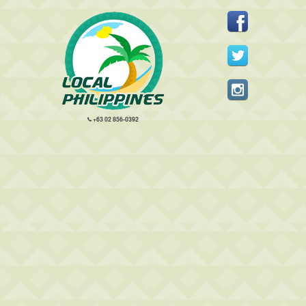
+63 02 856-0392