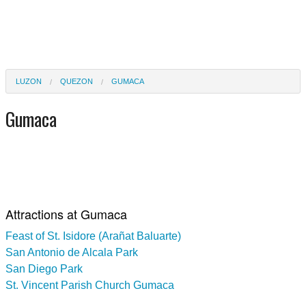
LUZON
QUEZON
GUMACA
Gumaca
Attractions at Gumaca
Feast of St. Isidore (Arañat Baluarte)
San Antonio de Alcala Park
San Diego Park
St. Vincent Parish Church Gumaca