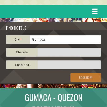
HOME
FIND HOTELS
DESTINATIONS
City
*
Check-In
EVENTS
Check-Out
ATTRACTIONS
BOOK NOW!
TRAVEL INFORMATION
GUMACA - QUEZON
TRAVEL STORIES