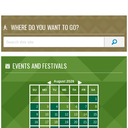
WHERE DO YOU WANT TO GO?
EVENTS AND FESTIVALS
August
2026
SU
MO
TU
WE
TH
FR
SA
1
2
3
4
5
6
7
8
9
10
11
12
13
14
15
16
17
18
19
20
21
22