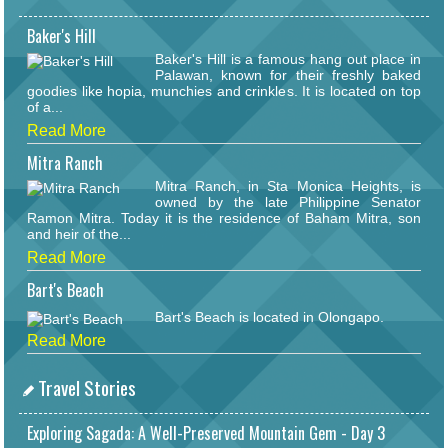
Baker's Hill
Baker's Hill is a famous hang out place in
Palawan, known for their freshly baked
goodies like hopia, munchies and crinkles. It is located on top
of a...
Read More
Mitra Ranch
Mitra Ranch, in Sta Monica Heights, is
owned by the late Philippine Senator
Ramon Mitra. Today it is the residence of Baham Mitra, son
and heir of the...
Read More
Bart's Beach
Bart's Beach is located in Olongapo.
Read More
Travel Stories
Exploring Sagada: A Well-Preserved Mountain Gem - Day 3