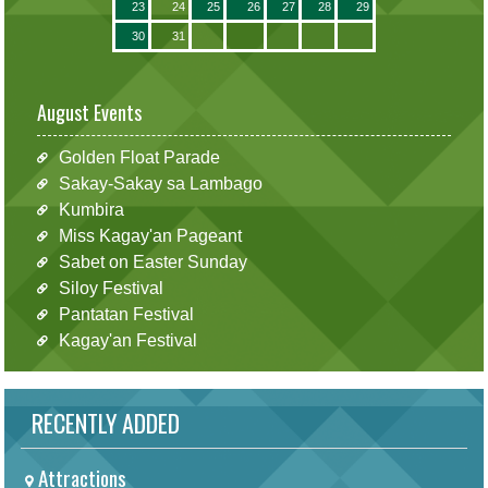
23
24
25
26
27
28
29
30
31
August Events
Golden Float Parade
Sakay-Sakay sa Lambago
Kumbira
Miss Kagay'an Pageant
Sabet on Easter Sunday
Siloy Festival
Pantatan Festival
Kagay'an Festival
RECENTLY ADDED
Attractions