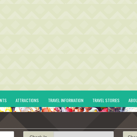
ENTS
ATTRACTIONS
TRAVEL INFORMATION
TRAVEL STORIES
ABO
Check-In
Che