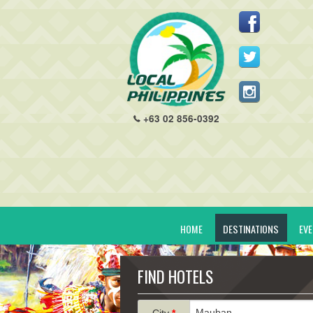
+63 02 856-0392
HOME
DESTINATIONS
EV
FIND HOTELS
City
*