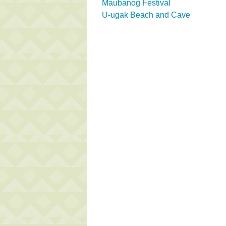
Maubanog Festival
U-ugak Beach and Cave