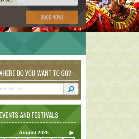
BOOK NOW!
HERE DO YOU WANT TO GO?
VENTS AND FESTIVALS
August
2026