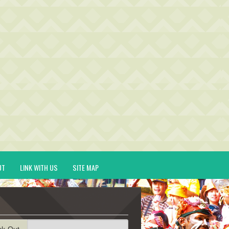
UT
LINK WITH US
SITE MAP
ck-Out