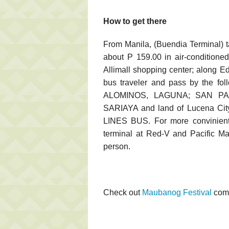
How to get there
From Manila, (Buendia Terminal) 
about P 159.00 in air-conditione
Allimall shopping center; along E
bus traveler and pass by the f
ALOMINOS, LAGUNA; SAN PA
SARIAYA and land of Lucena Ci
LINES BUS. For more convinient
terminal at Red-V and Pacific Ma
person.
Check out
Maubanog Festival
come