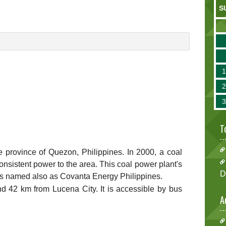
S
T
 the province of Quezon, Philippines. In 2000, a coal
nsistent power to the area. This coal power plant's
D
is named also as Covanta Energy Philippines.
 42 km from Lucena City. It is accessible by bus
A