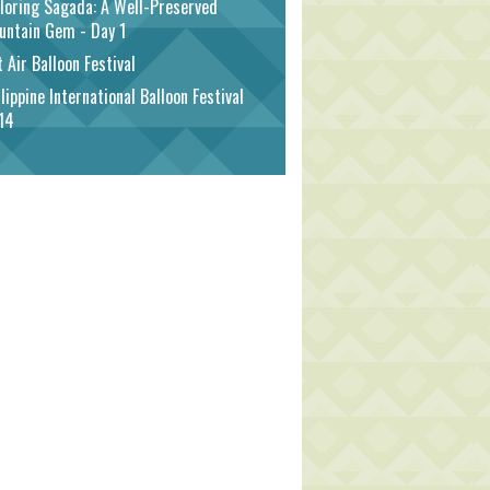
loring Sagada: A Well-Preserved
untain Gem - Day 1
 Air Balloon Festival
lippine International Balloon Festival
14