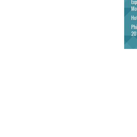
Exp
Mo
Hot
Phi
20