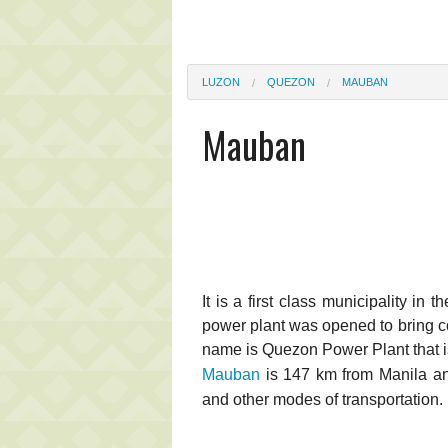
LUZON
QUEZON
MAUBAN
Mauban
It is a first class municipality in
power plant was opened to bring co
name is Quezon Power Plant that 
Mauban
is 147 km from Manila and
and other modes of transportation.