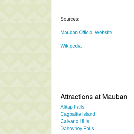
Sources:
Mauban Official Website
Wikipedia
Attractions at Mauban
Alitap Falls
Cagbalite Island
Calvario Hills
Dahoyhoy Falls