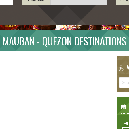
MAUBAN - QUEZON DESTINATIONS
W
E