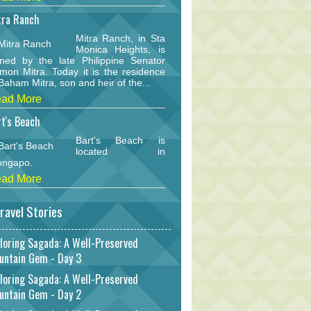
tra Ranch
Mitra Ranch, in Sta
Monica Heights, is
ned by the late Philippine Senator
mon Mitra. Today it is the residence
Baham Mitra, son and heir of the...
ad More
t's Beach
Bart's Beach is
located in
ongapo.
ad More
ravel Stories
loring Sagada: A Well-Preserved
untain Gem - Day 3
loring Sagada: A Well-Preserved
untain Gem - Day 2