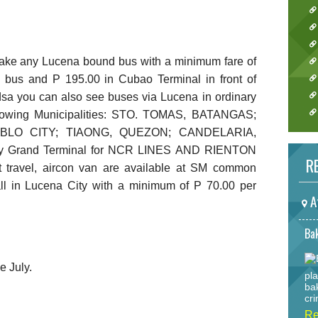
take any Lucena bound bus with a minimum fare of
d bus and P 195.00 in Cubao Terminal in front of
dsa you can also see buses via Lucena in ordinary
ollowing Municipalities: STO. TOMAS, BATANGAS;
BLO CITY; TIAONG, QUEZON; CANDELARIA,
ty Grand Terminal for NCR LINES AND RIENTON
RE
 travel, aircon van are available at SM common
ll in Lucena City with a minimum of P 70.00 per
A
Bak
 July.
pla
ba
cri
Re