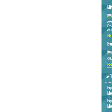
Mi
ow
Ra
of 
Re
Bar
Ol
Re
T
Exp
Mo
Exp
Mo