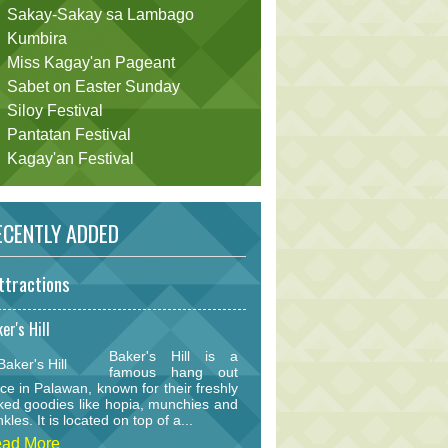
Sakay-Sakay sa Lambago
Kumbira
Miss Kagay'an Pageant
Sabet on Easter Sunday
Siloy Festival
Pantatan Festival
Kagay'an Festival
CENTLY ADDED
ttractions
er's Hill
Baker's Hill is a
famous hang out
ce in Palawan, known for their freshly
ked goodies like hopia, munchies and
nkles. It is located on top of a...
ad More