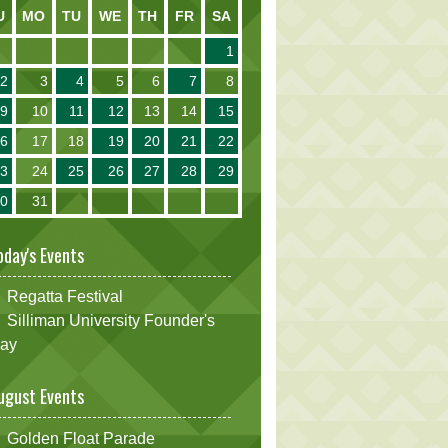
U
MO
TU
WE
TH
FR
SA
1
2
3
4
5
6
7
8
9
10
11
12
13
14
15
16
17
18
19
20
21
22
23
24
25
26
27
28
29
30
31
oday's Events
Regatta Festival
Silliman University Founder's
ay
ugust Events
Golden Float Parade