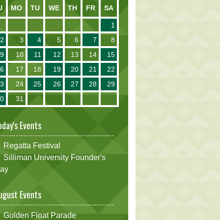
U
MO
TU
WE
TH
FR
SA
1
2
3
4
5
6
7
8
9
10
11
12
13
14
15
16
17
18
19
20
21
22
23
24
25
26
27
28
29
30
31
oday's Events
Regatta Festival
Silliman University Founder's
ay
ugust Events
Golden Float Parade