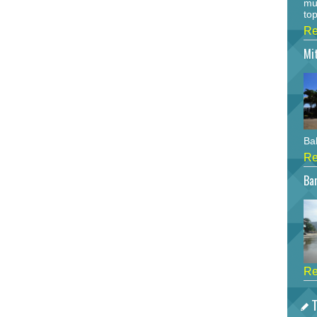
mu
top
Re
Mi
Bah
Re
Bar
Re
T