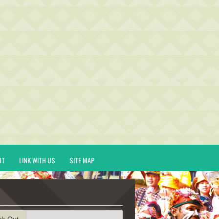
UT
LINK WITH US
SITE MAP
ck-Out