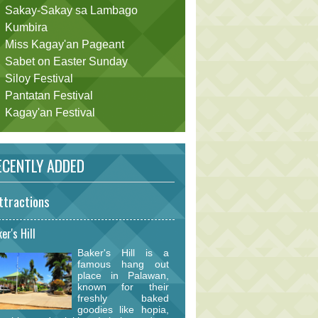
Sakay-Sakay sa Lambago
Kumbira
Miss Kagay'an Pageant
Sabet on Easter Sunday
Siloy Festival
Pantatan Festival
Kagay'an Festival
CENTLY ADDED
ttractions
er's Hill
Baker's Hill is a
famous hang out
place in Palawan,
known for their
freshly baked
goodies like hopia,