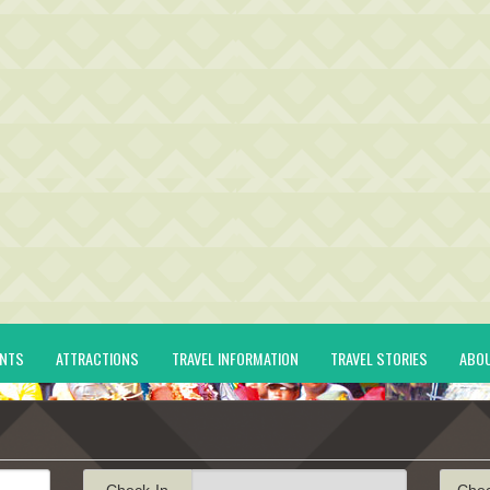
ENTS
ATTRACTIONS
TRAVEL INFORMATION
TRAVEL STORIES
ABO
Check-In
Che