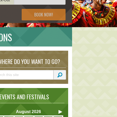
BOOK NOW!
IONS
HERE DO YOU WANT TO GO?
VENTS AND FESTIVALS
August
2026