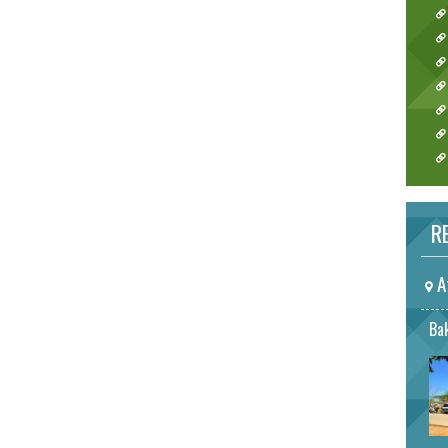
RE
A
Bak