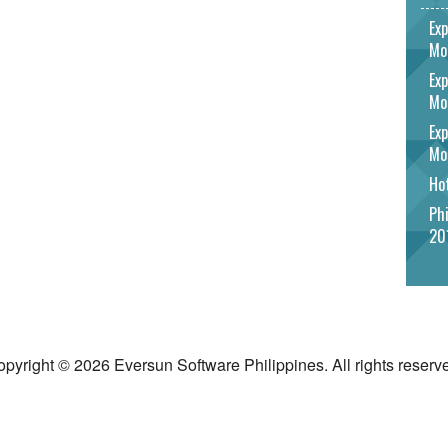
Exp
Mo
Exp
Mo
Exp
Mo
Hot
Phi
20
pyright © 2026 Eversun Software Philippines. All rights reserv