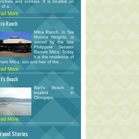
nchies and crinkles. It is located on
 of a...
ad More
tra Ranch
Mitra Ranch, in Sta
Monica Heights, is
owned by the late
Philippine Senator
Ramon Mitra. Today
it is the residence of
am Mitra, son and heir of the...
ad More
t's Beach
Bart's Beach is
located in
Olongapo.
ad More
ravel Stories