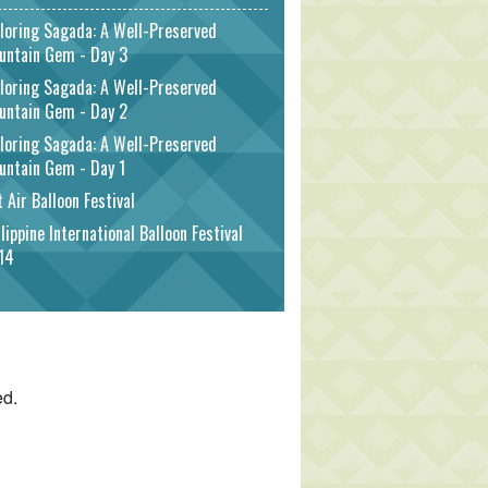
loring Sagada: A Well-Preserved
untain Gem - Day 3
loring Sagada: A Well-Preserved
untain Gem - Day 2
loring Sagada: A Well-Preserved
untain Gem - Day 1
 Air Balloon Festival
lippine International Balloon Festival
14
ed.