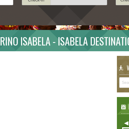
RINO ISABELA - ISABELA DESTINAT
W
E