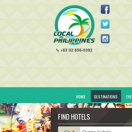
+63 02 856-0392
HOME
DESTINATIONS
EV
FIND HOTELS
City
*