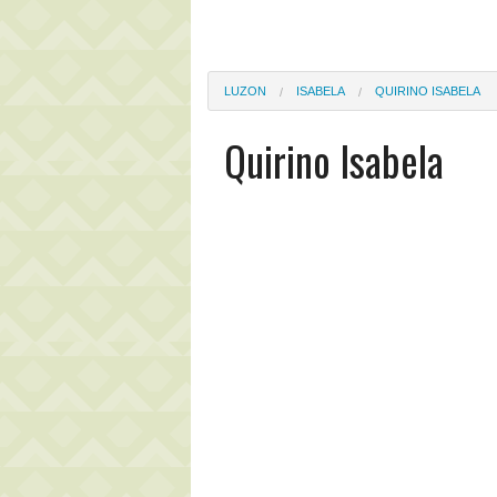
LUZON
ISABELA
QUIRINO ISABELA
Quirino Isabela