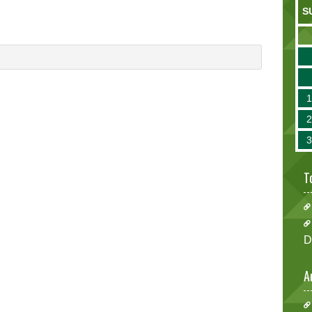
S
T
D
A