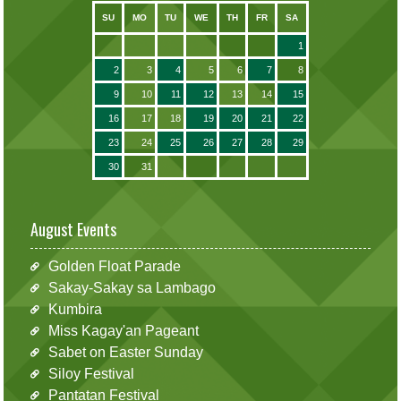
SU
MO
TU
WE
TH
FR
SA
1
2
3
4
5
6
7
8
9
10
11
12
13
14
15
16
17
18
19
20
21
22
23
24
25
26
27
28
29
30
31
August Events
Golden Float Parade
Sakay-Sakay sa Lambago
Kumbira
Miss Kagay'an Pageant
Sabet on Easter Sunday
Siloy Festival
Pantatan Festival