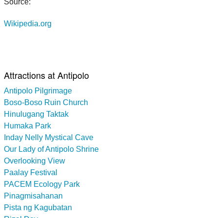
Source:
Wikipedia.org
Attractions at Antipolo
Antipolo Pilgrimage
Boso-Boso Ruin Church
Hinulugang Taktak
Humaka Park
Inday Nelly Mystical Cave
Our Lady of Antipolo Shrine
Overlooking View
Paalay Festival
PACEM Ecology Park
Pinagmisahanan
Pista ng Kagubatan