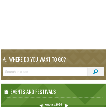
WHERE DO YOU WANT TO GO?
EVENTS AND FESTIVALS
August
2026