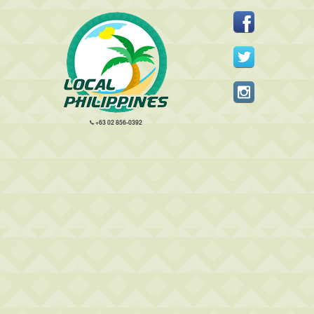
+63 02 856-0392