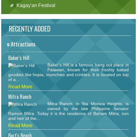
Kagay'an Festival
RECENTLY ADDED
Attractions
Baker's Hill
Baker's Hill is a famous hang out place in
Palawan, known for their freshly baked
goodies like hopia, munchies and crinkles. It is located on top
of a...
Read More
Mitra Ranch
Mitra Ranch, in Sta Monica Heights, is
owned by the late Philippine Senator
Ramon Mitra. Today it is the residence of Baham Mitra, son
and heir of the...
Read More
Bart's Beach