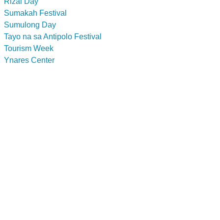
Rizal Day
Sumakah Festival
Sumulong Day
Tayo na sa Antipolo Festival
Tourism Week
Ynares Center