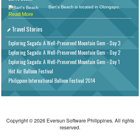
Bart's Beach is located in Olongapo.
Read More
Travel Stories
Exploring Sagada: A Well-Preserved Mountain Gem - Day 3
Exploring Sagada: A Well-Preserved Mountain Gem - Day 2
Exploring Sagada: A Well-Preserved Mountain Gem - Day 1
Hot Air Balloon Festival
Philippine International Balloon Festival 2014
Copyright © 2026 Eversun Software Philippines. All rights
reserved.