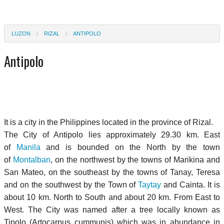
LUZON
RIZAL
ANTIPOLO
Antipolo
It is a city in the Philippines located in the province of Rizal.
The City of Antipolo lies approximately 29.30 km. East
of
Manila
and is bounded on the North by the town
of
Montalban
, on the northwest by the towns of Marikina and
San Mateo, on the southeast by the towns of Tanay, Teresa
and on the southwest by the Town of
Taytay
and Cainta. It is
about 10 km. North to South and about 20 km. From East to
West. The City was named after a tree locally known as
Tipolo (Artocarpus cummunis) which was in abundance in