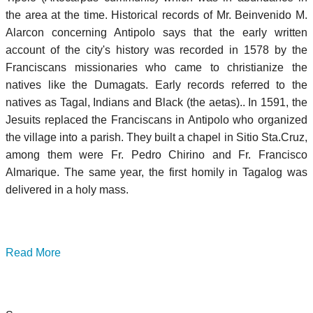
the area at the time. Historical records of Mr. Beinvenido M.
Alarcon concerning Antipolo says that the early written
account of the city's history was recorded in 1578 by the
Franciscans missionaries who came to christianize the
natives like the Dumagats. Early records referred to the
natives as Tagal, Indians and Black (the aetas).. In 1591, the
Jesuits replaced the Franciscans in Antipolo who organized
the village into a parish. They built a chapel in Sitio Sta.Cruz,
among them were Fr. Pedro Chirino and Fr. Francisco
Almarique. The same year, the first homily in Tagalog was
delivered in a holy mass.
Read More