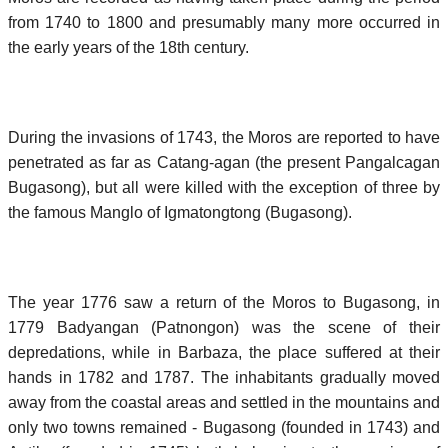
from 1740 to 1800 and presumably many more occurred in
the early years of the 18th century.
During the invasions of 1743, the Moros are reported to have
penetrated as far as Catang-agan (the present Pangalcagan
Bugasong), but all were killed with the exception of three by
the famous Manglo of Igmatongtong (Bugasong).
The year 1776 saw a return of the Moros to Bugasong, in
1779 Badyangan (Patnongon) was the scene of their
depredations, while in Barbaza, the place suffered at their
hands in 1782 and 1787. The inhabitants gradually moved
away from the coastal areas and settled in the mountains and
only two towns remained - Bugasong (founded in 1743) and