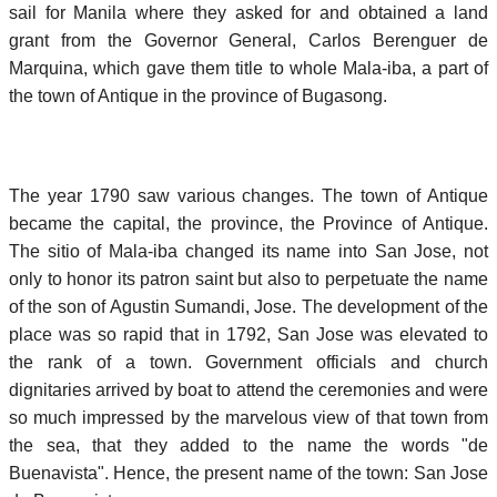
sail for Manila where they asked for and obtained a land
grant from the Governor General, Carlos Berenguer de
Marquina, which gave them title to whole Mala-iba, a part of
the town of Antique in the province of Bugasong.
The year 1790 saw various changes. The town of Antique
became the capital, the province, the Province of Antique.
The sitio of Mala-iba changed its name into San Jose, not
only to honor its patron saint but also to perpetuate the name
of the son of Agustin Sumandi, Jose. The development of the
place was so rapid that in 1792, San Jose was elevated to
the rank of a town. Government officials and church
dignitaries arrived by boat to attend the ceremonies and were
so much impressed by the marvelous view of that town from
the sea, that they added to the name the words "de
Buenavista". Hence, the present name of the town: San Jose