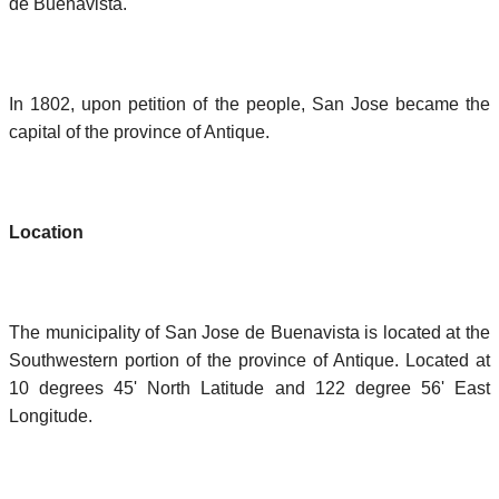
de Buenavista.
In 1802, upon petition of the people, San Jose became the
capital of the province of Antique.
Location
The municipality of San Jose de Buenavista is located at the
Southwestern portion of the province of Antique. Located at
10 degrees 45' North Latitude and 122 degree 56' East
Longitude.