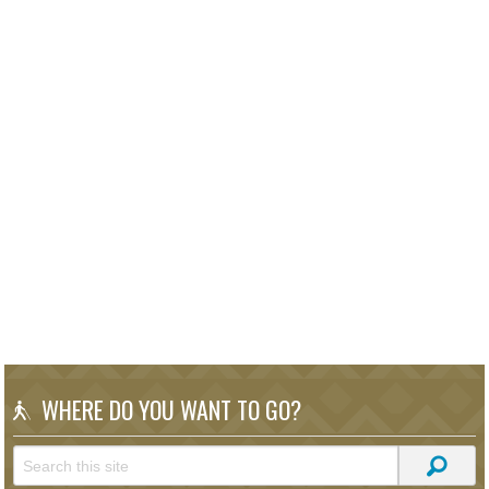
WHERE DO YOU WANT TO GO?