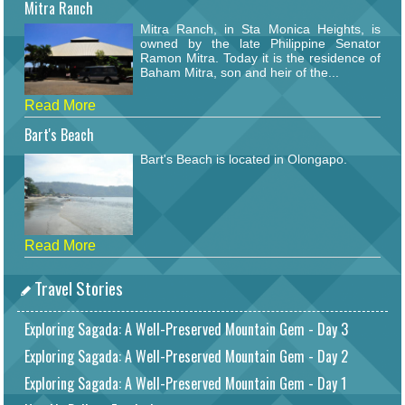
Mitra Ranch
Mitra Ranch, in Sta Monica Heights, is
owned by the late Philippine Senator
Ramon Mitra. Today it is the residence of
Baham Mitra, son and heir of the...
Read More
Bart's Beach
Bart's Beach is located in Olongapo.
Read More
Travel Stories
Exploring Sagada: A Well-Preserved Mountain Gem - Day 3
Exploring Sagada: A Well-Preserved Mountain Gem - Day 2
Exploring Sagada: A Well-Preserved Mountain Gem - Day 1