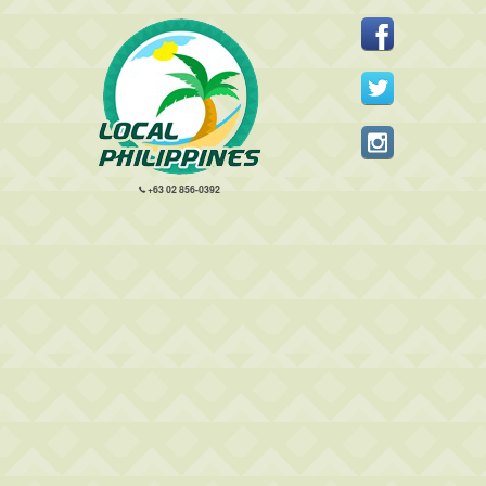
+63 02 856-0392