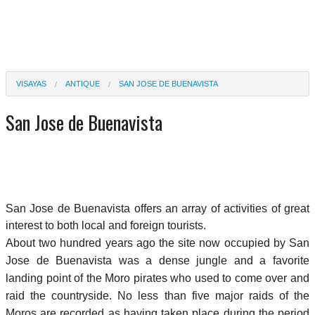
VISAYAS
ANTIQUE
SAN JOSE DE BUENAVISTA
San Jose de Buenavista
San Jose de Buenavista offers an array of activities of great
interest to both local and foreign tourists.
About two hundred years ago the site now occupied by San
Jose de Buenavista was a dense jungle and a favorite
landing point of the Moro pirates who used to come over and
raid the countryside. No less than five major raids of the
Moros are recorded as having taken place during the period