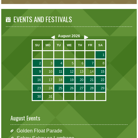
EVENTS AND FESTIVALS
August
2026
SU
MO
TU
WE
TH
FR
SA
1
2
3
4
5
6
7
8
9
10
11
12
13
14
15
16
17
18
19
20
21
22
23
24
25
26
27
28
29
30
31
August Events
Golden Float Parade