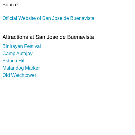
Source:
Official Website of San Jose de Buenavista
Attractions at San Jose de Buenavista
Binirayan Festival
Camp Autajay
Estaca Hill
Malandog Marker
Old Watchtower