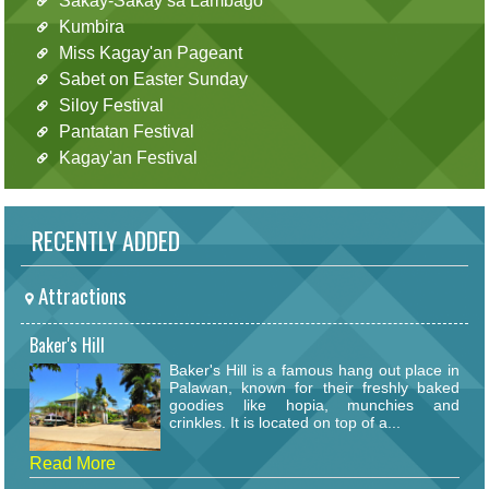
Sakay-Sakay sa Lambago
Kumbira
Miss Kagay'an Pageant
Sabet on Easter Sunday
Siloy Festival
Pantatan Festival
Kagay'an Festival
RECENTLY ADDED
Attractions
Baker's Hill
Baker's Hill is a famous hang out place in
Palawan, known for their freshly baked
goodies like hopia, munchies and
crinkles. It is located on top of a...
Read More