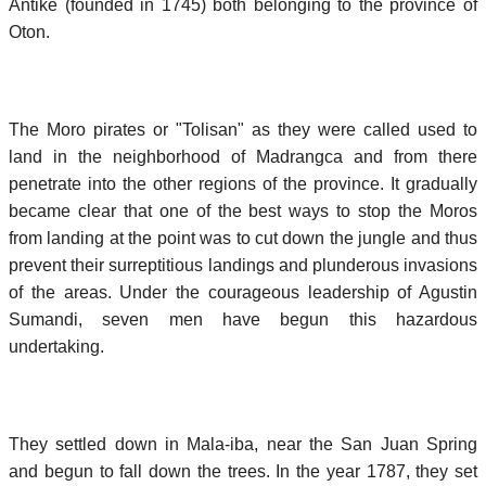
Antike (founded in 1745) both belonging to the province of
Oton.
The Moro pirates or "Tolisan" as they were called used to
land in the neighborhood of Madrangca and from there
penetrate into the other regions of the province. It gradually
became clear that one of the best ways to stop the Moros
from landing at the point was to cut down the jungle and thus
prevent their surreptitious landings and plunderous invasions
of the areas. Under the courageous leadership of Agustin
Sumandi, seven men have begun this hazardous
undertaking.
They settled down in Mala-iba, near the San Juan Spring
and begun to fall down the trees. In the year 1787, they set