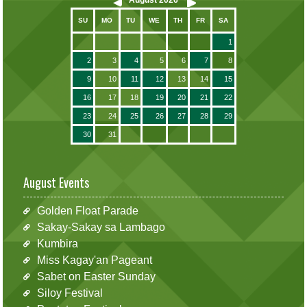
SU
MO
TU
WE
TH
FR
SA
1
2
3
4
5
6
7
8
9
10
11
12
13
14
15
16
17
18
19
20
21
22
23
24
25
26
27
28
29
30
31
August Events
Golden Float Parade
Sakay-Sakay sa Lambago
Kumbira
Miss Kagay'an Pageant
Sabet on Easter Sunday
Siloy Festival