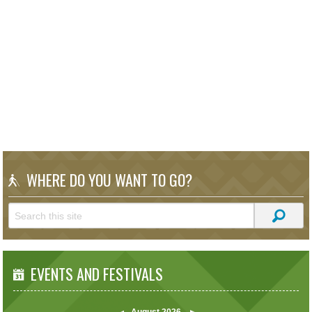
WHERE DO YOU WANT TO GO?
EVENTS AND FESTIVALS
August
2026