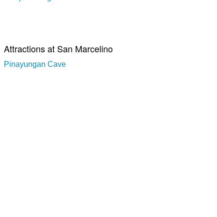
Attractions at San Marcelino
Pinayungan Cave