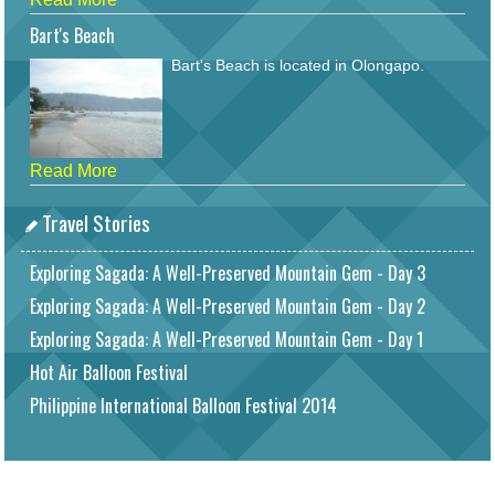
Bart's Beach
Bart's Beach is located in Olongapo.
Read More
Travel Stories
Exploring Sagada: A Well-Preserved Mountain Gem - Day 3
Exploring Sagada: A Well-Preserved Mountain Gem - Day 2
Exploring Sagada: A Well-Preserved Mountain Gem - Day 1
Hot Air Balloon Festival
Philippine International Balloon Festival 2014