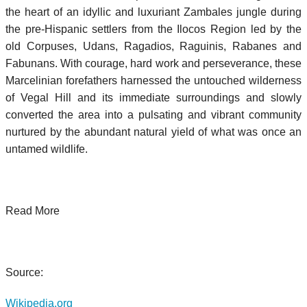
the heart of an idyllic and luxuriant Zambales jungle during
the pre-Hispanic settlers from the Ilocos Region led by the
old Corpuses, Udans, Ragadios, Raguinis, Rabanes and
Fabunans. With courage, hard work and perseverance, these
Marcelinian forefathers harnessed the untouched wilderness
of Vegal Hill and its immediate surroundings and slowly
converted the area into a pulsating and vibrant community
nurtured by the abundant natural yield of what was once an
untamed wildlife.
Read More
Source:
Wikipedia.org