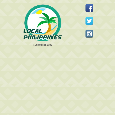
+63 02 856-0392