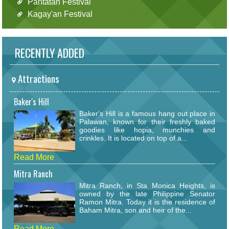
Pantatan Festival
Kagay'an Festival
RECENTLY ADDED
Attractions
Baker's Hill
Baker's Hill is a famous hang out place in
Palawan, known for their freshly baked
goodies like hopia, munchies and
crinkles. It is located on top of a...
Read More
Mitra Ranch
Mitra Ranch, in Sta Monica Heights, is
owned by the late Philippine Senator
Ramon Mitra. Today it is the residence of
Baham Mitra, son and heir of the...
Read More