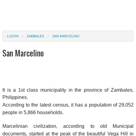
LUZON
ZAMBALES
SAN MARCELINO
San Marcelino
It is a 1st class municipality in the province of Zambales,
Philippines.
According to the latest census, it has a population of 29,052
people in 5,866 households.
Marcelinian civilization, according to old Municipal
documents, started at the peak of the beautiful Vega Hill in