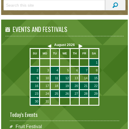
EVENTS AND FESTIVALS
August
2026
SU
MO
TU
WE
TH
FR
SA
1
2
3
4
5
6
7
8
9
10
11
12
13
14
15
16
17
18
19
20
21
22
23
24
25
26
27
28
29
30
31
Today's Events
Fruit Festival