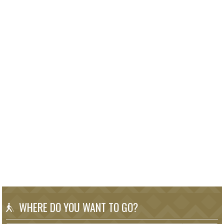
WHERE DO YOU WANT TO GO?