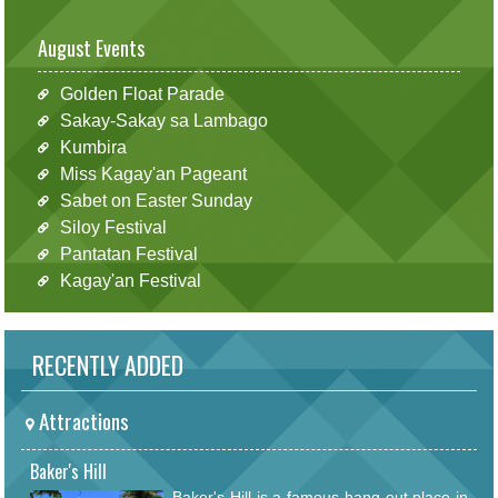
August Events
Golden Float Parade
Sakay-Sakay sa Lambago
Kumbira
Miss Kagay'an Pageant
Sabet on Easter Sunday
Siloy Festival
Pantatan Festival
Kagay'an Festival
RECENTLY ADDED
Attractions
Baker's Hill
Baker's Hill is a famous hang out place in