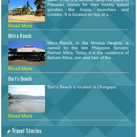
Palawan, known for their freshly baked
goodies like hopia, munchies and
crinkles. It is located on top of a...
Read More
Mitra Ranch
Mitra Ranch, in Sta Monica Heights, is
owned by the late Philippine Senator
Ramon Mitra. Today it is the residence of
Baham Mitra, son and heir of the...
Read More
Bart's Beach
Bart's Beach is located in Olongapo.
Read More
Travel Stories