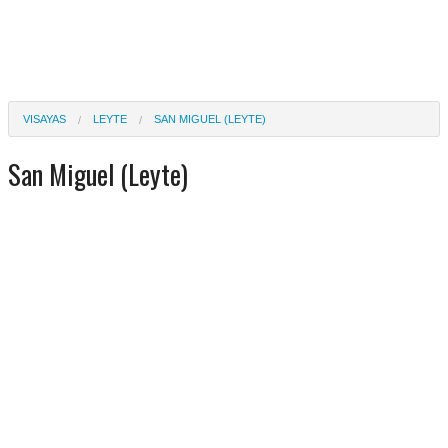
VISAYAS
LEYTE
SAN MIGUEL (LEYTE)
San Miguel (Leyte)