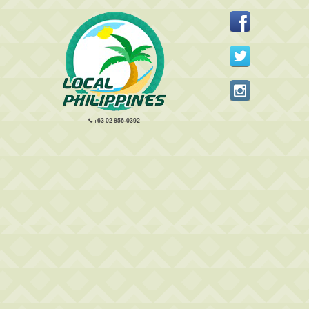
+63 02 856-0392