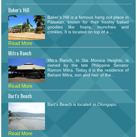
Baker's Hill
Baker's Hill is a famous hang out place in
Palawan, known for their freshly baked
goodies like hopia, munchies and
crinkles. It is located on top of a...
Read More
Mitra Ranch
Mitra Ranch, in Sta Monica Heights, is
owned by the late Philippine Senator
Ramon Mitra. Today it is the residence of
Baham Mitra, son and heir of the...
Read More
Bart's Beach
Bart's Beach is located in Olongapo.
Read More