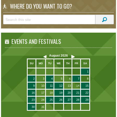
WHERE DO YOU WANT TO GO?
EVENTS AND FESTIVALS
August
2026
SU
MO
TU
WE
TH
FR
SA
1
2
3
4
5
6
7
8
9
10
11
12
13
14
15
16
17
18
19
20
21
22
23
24
25
26
27
28
29
30
31