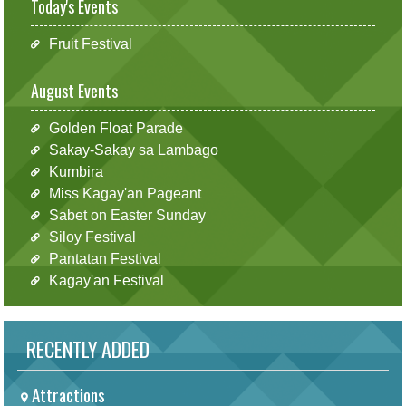
Today's Events
Fruit Festival
August Events
Golden Float Parade
Sakay-Sakay sa Lambago
Kumbira
Miss Kagay'an Pageant
Sabet on Easter Sunday
Siloy Festival
Pantatan Festival
Kagay'an Festival
RECENTLY ADDED
Attractions