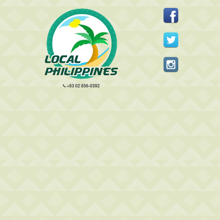
+63 02 856-0392