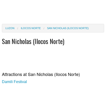
LUZON
ILOCOS NORTE
SAN NICHOLAS (ILOCOS NORTE)
San Nicholas (Ilocos Norte)
Attractions at San Nicholas (Ilocos Norte)
Damili Festival