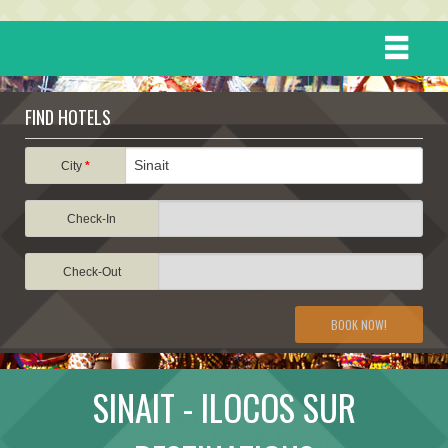
HOME
FIND HOTELS
DESTINATIONS
City
*
Check-In
EVENTS
Check-Out
ATTRACTIONS
BOOK NOW!
TRAVEL INFORMATION
SINAIT - ILOCOS SUR
TRAVEL STORIES