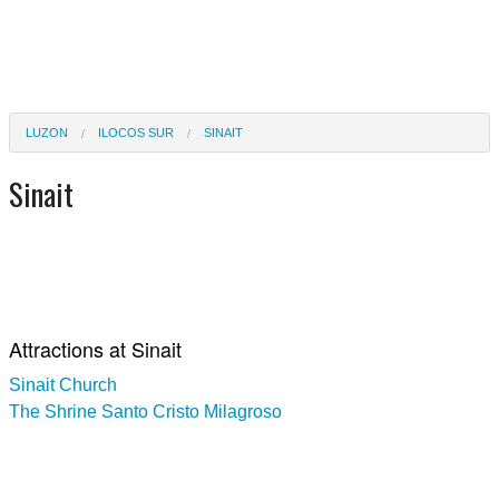
LUZON
ILOCOS SUR
SINAIT
Sinait
Attractions at Sinait
Sinait Church
The Shrine Santo Cristo Milagroso