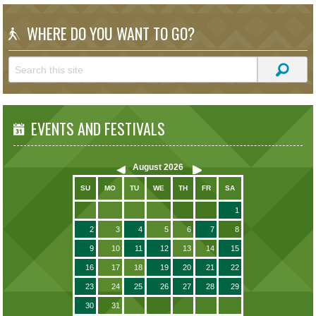
WHERE DO YOU WANT TO GO?
EVENTS AND FESTIVALS
August
2026
SU
MO
TU
WE
TH
FR
SA
1
2
3
4
5
6
7
8
9
10
11
12
13
14
15
16
17
18
19
20
21
22
23
24
25
26
27
28
29
30
31