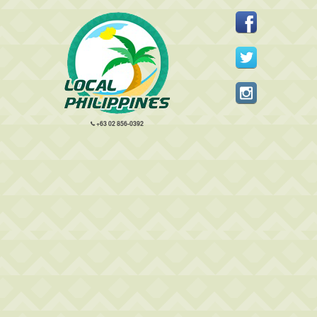
+63 02 856-0392