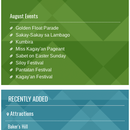
August Events
Golden Float Parade
Sakay-Sakay sa Lambago
Kumbira
Miss Kagay'an Pageant
Sabet on Easter Sunday
Siloy Festival
Pantatan Festival
Kagay'an Festival
RECENTLY ADDED
Attractions
Baker's Hill