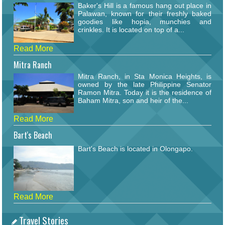
Baker's Hill is a famous hang out place in
Palawan, known for their freshly baked
goodies like hopia, munchies and
crinkles. It is located on top of a...
Read More
Mitra Ranch
Mitra Ranch, in Sta Monica Heights, is
owned by the late Philippine Senator
Ramon Mitra. Today it is the residence of
Baham Mitra, son and heir of the...
Read More
Bart's Beach
Bart's Beach is located in Olongapo.
Read More
Travel Stories