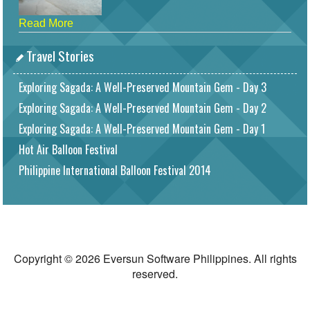
Read More
Travel Stories
Exploring Sagada: A Well-Preserved Mountain Gem - Day 3
Exploring Sagada: A Well-Preserved Mountain Gem - Day 2
Exploring Sagada: A Well-Preserved Mountain Gem - Day 1
Hot Air Balloon Festival
Philippine International Balloon Festival 2014
Copyright © 2026 Eversun Software Philippines. All rights
reserved.