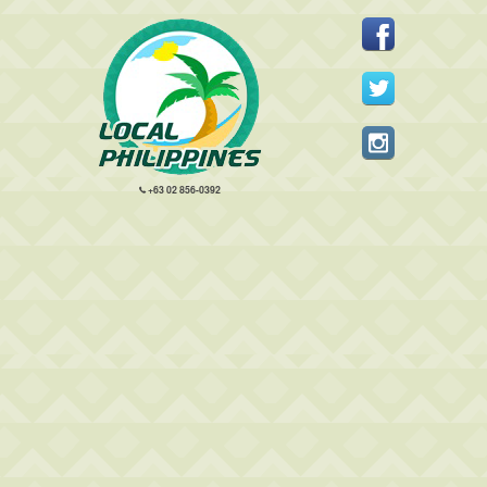
+63 02 856-0392