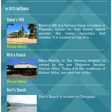
Attractions
Baker's Hill
Baker's Hill is a famous hang out place in
Palawan, known for their freshly baked
goodies like hopia, munchies and
crinkles. It is located on top of a...
Read More
Mitra Ranch
Mitra Ranch, in Sta Monica Heights, is
owned by the late Philippine Senator
Ramon Mitra. Today it is the residence of
Baham Mitra, son and heir of the...
Read More
Bart's Beach
Bart's Beach is located in Olongapo.