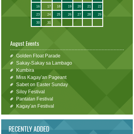
16
17
18
19
20
21
22
23
24
25
26
27
28
29
30
31
August Events
Golden Float Parade
Sakay-Sakay sa Lambago
Kumbira
Miss Kagay'an Pageant
Sabet on Easter Sunday
Siloy Festival
Pantatan Festival
Kagay'an Festival
RECENTLY ADDED