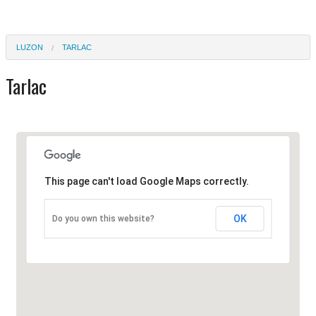
LUZON
TARLAC
Tarlac
This page can't load Google Maps correctly.
OK
Do you own this website?