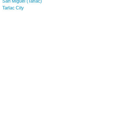
San Miguel (Tarlac)
Tarlac City