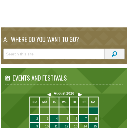
WHERE DO YOU WANT TO GO?
EVENTS AND FESTIVALS
August
2026
SU
MO
TU
WE
TH
FR
SA
1
2
3
4
5
6
7
8
9
10
11
12
13
14
15