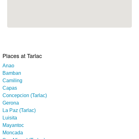
Places at Tarlac
Anao
Bamban
Camiling
Capas
Concepcion (Tarlac)
Gerona
La Paz (Tarlac)
Luisita
Mayantoc
Moncada