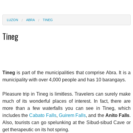
LUZON
ABRA
TINEG
Tineg
Tineg
is part of the municipalities that comprise Abra. It is a
municipality with over 4,000 people and has 10 barangays.
Pleasure trip in Tineg is limitless. Travelers can surely make
much of its wonderful places of interest. In fact, there are
more than a few waterfalls you can see in Tineg, which
includes the
Cabato Falls
,
Guirem Falls
, and the
Anito Falls
.
Also, tourists can go spelunking at the Sibud-sibud Cave or
get therapeutic on its hot spring.