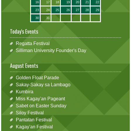
16
17
18
19
20
21
22
23
24
25
26
27
28
29
30
31
Today's Events
Regatta Festival
Silliman University Founder's Day
August Events
Golden Float Parade
Sakay-Sakay sa Lambago
Kumbira
Miss Kagay'an Pageant
Sabet on Easter Sunday
Siloy Festival
Pantatan Festival
Kagay'an Festival