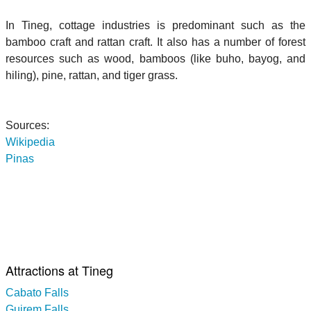
In Tineg, cottage industries is predominant such as the
bamboo craft and rattan craft. It also has a number of forest
resources such as wood, bamboos (like buho, bayog, and
hiling), pine, rattan, and tiger grass.
Sources:
Wikipedia
Pinas
Attractions at Tineg
Cabato Falls
Guirem Falls