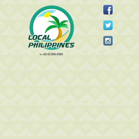
+63 02 856-0392