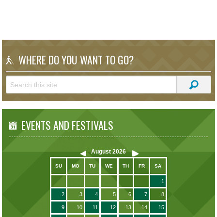
WHERE DO YOU WANT TO GO?
EVENTS AND FESTIVALS
August
2026
SU
MO
TU
WE
TH
FR
SA
1
2
3
4
5
6
7
8
9
10
11
12
13
14
15