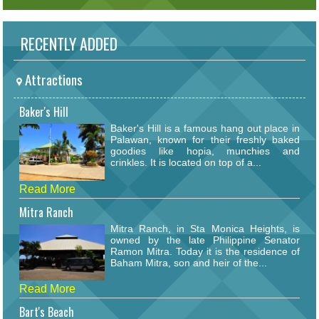
RECENTLY ADDED
Attractions
Baker's Hill
Baker's Hill is a famous hang out place in
Palawan, known for their freshly baked
goodies like hopia, munchies and
crinkles. It is located on top of a...
Read More
Mitra Ranch
Mitra Ranch, in Sta Monica Heights, is
owned by the late Philippine Senator
Ramon Mitra. Today it is the residence of
Baham Mitra, son and heir of the...
Read More
Bart's Beach