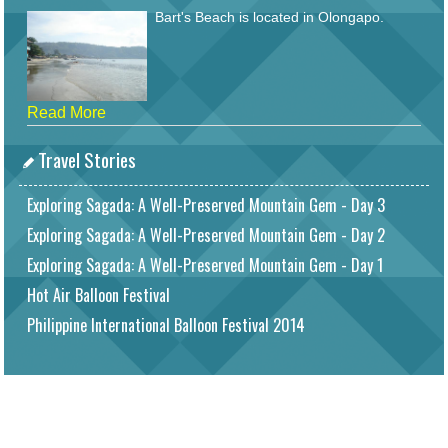
Bart's Beach is located in Olongapo.
Read More
Travel Stories
Exploring Sagada: A Well-Preserved Mountain Gem - Day 3
Exploring Sagada: A Well-Preserved Mountain Gem - Day 2
Exploring Sagada: A Well-Preserved Mountain Gem - Day 1
Hot Air Balloon Festival
Philippine International Balloon Festival 2014