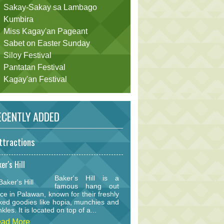
Sakay-Sakay sa Lambago
Kumbira
Miss Kagay'an Pageant
Sabet on Easter Sunday
Siloy Festival
Pantatan Festival
Kagay'an Festival
CENTLY ADDED
ttractions
er's Hill
Baker's Hill is a
famous hang out
ce in Palawan, known for their freshly
ked goodies like hopia, munchies and
nkles. It is located on top of a...
ad More