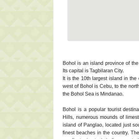
Bohol is an island province of the
Its capital is Tagbilaran City.
It is the 10th largest island in the
west of Bohol is Cebu, to the north
the Bohol Sea is Mindanao.
Bohol is a popular tourist destin
Hills, numerous mounds of limesto
island of Panglao, located just so
finest beaches in the country. Th