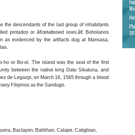
Exp
Mo
Hot
e the descendants of the last group of inhabitants
Phi
alled pintados or â€œtattooed ones.â€ Boholanos
20
wn as evidenced by the artifacts dug at Mansasa,
lao.
-ho or Bo-ol. The island was the seat of the first
 unity between the native king Datu Sikatuna, and
pez de Legazpi, on March 16, 1565 through a blood
many Filipinos as the Sandugo.
quera, Baclayon, Balilihan, Calape, Catigbian,