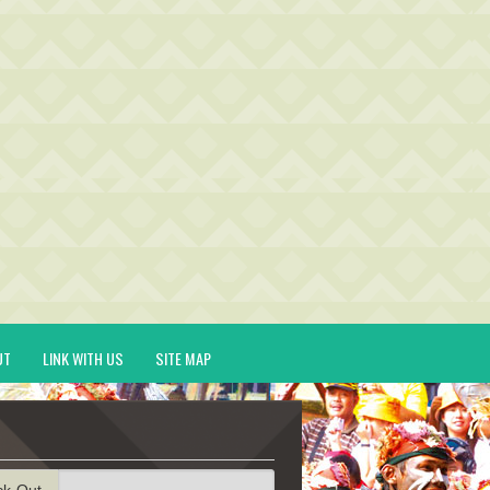
UT
LINK WITH US
SITE MAP
ck-Out