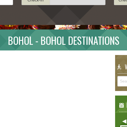
BOHOL - BOHOL DESTINATIONS
W
E