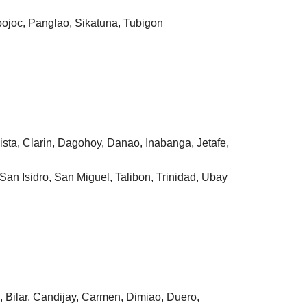
bojoc, Panglao, Sikatuna, Tubigon
ista, Clarin, Dagohoy, Danao, Inabanga, Jetafe,
San Isidro, San Miguel, Talibon, Trinidad, Ubay
n, Bilar, Candijay, Carmen, Dimiao, Duero,