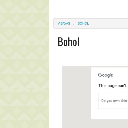
VISAYAS
BOHOL
Bohol
This page can't
Do you own this