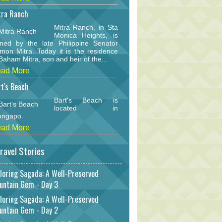
tra Ranch
Mitra Ranch, in Sta
Monica Heights, is
ned by the late Philippine Senator
mon Mitra. Today it is the residence
Baham Mitra, son and heir of the...
ad More
t's Beach
Bart's Beach is
located in
ongapo.
ad More
ravel Stories
loring Sagada: A Well-Preserved
untain Gem - Day 3
loring Sagada: A Well-Preserved
untain Gem - Day 2