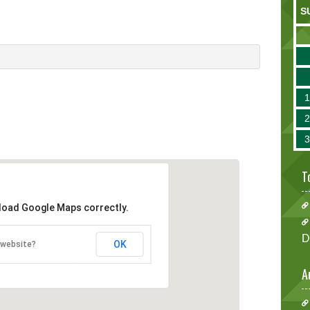
S
T
 load Google Maps correctly.
D
OK
 website?
A