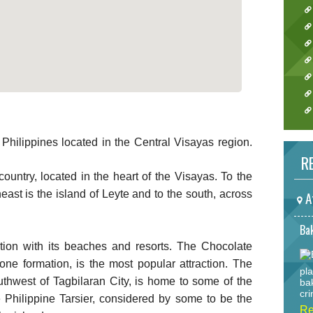
 Philippines located in the Central Visayas region.
RE
 country, located in the heart of the Visayas. To the
east is the island of Leyte and to the south, across
A
Bak
ation with its beaches and resorts. The Chocolate
ne formation, is the most popular attraction. The
pla
uthwest of Tagbilaran City, is home to some of the
ba
cri
e Philippine Tarsier, considered by some to be the
Re