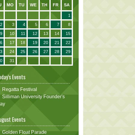
U
MO
TU
WE
TH
FR
SA
1
2
3
4
5
6
7
8
9
10
11
12
13
14
15
16
17
18
19
20
21
22
23
24
25
26
27
28
29
30
31
oday's Events
Regatta Festival
Silliman University Founder's
ay
ugust Events
Golden Float Parade