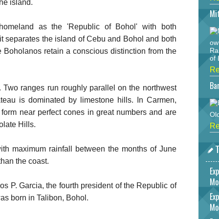
he island.
Mi
 homeland as the 'Republic of Bohol' with both
ait separates the island of Cebu and Bohol and both
ow
Ra
Boholanos retain a conscious distinction from the
of 
Re
Bar
. Two ranges run roughly parallel on the northwest
ateau is dominated by limestone hills. In Carmen,
 form near perfect cones in great numbers and are
Ol
late Hills.
Re
T
 with maximum rainfall between the months of June
than the coast.
Exp
Mo
s P. Garcia, the fourth president of the Republic of
Exp
as born in Talibon, Bohol.
Mo