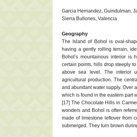
Garcia Hernandez, Guindulman, Jagn
Sierra Bullones, Valencia
Geography
The Island of Bohol is oval-shap
having a gently rolling terrain, i
Bohol's mountainous interior is 
certain points, hills drop steeply
above sea level. The interior u
agricultural production. The centr
and abundant water supply. Over a 
which is found in the eastern part
[17] The Chocolate Hills in Carmen
wonders and Bohol is often referre
made of limestone leftover from c
submerged. They turn brown durin