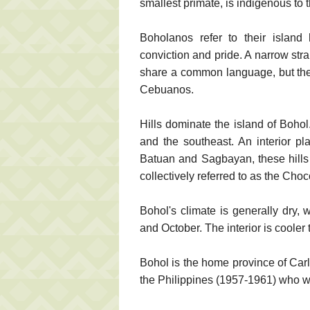
smallest primate, is indigenous to t
Boholanos refer to their island
conviction and pride. A narrow str
share a common language, but the 
Cebuanos.
Hills dominate the island of Bohol
and the southeast. An interior pl
Batuan and Sagbayan, these hills
collectively referred to as the Choco
Bohol's climate is generally dry,
and October. The interior is cooler 
Bohol is the home province of Carlo
the Philippines (1957-1961) who w