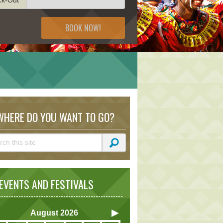
BOOK NOW!
HERE DO YOU WANT TO GO?
VENTS AND FESTIVALS
August
2026