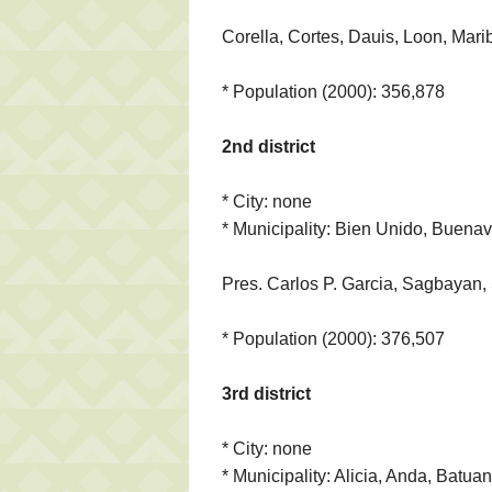
Corella, Cortes, Dauis, Loon, Mari
* Population (2000): 356,878
2nd district
* City: none
* Municipality: Bien Unido, Buenav
Pres. Carlos P. Garcia, Sagbayan, 
* Population (2000): 376,507
3rd district
* City: none
* Municipality: Alicia, Anda, Batua