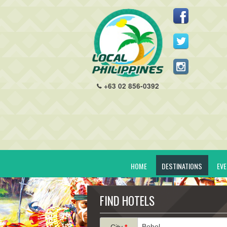
+63 02 856-0392
HOME
DESTINATIONS
EV
FIND HOTELS
City
*