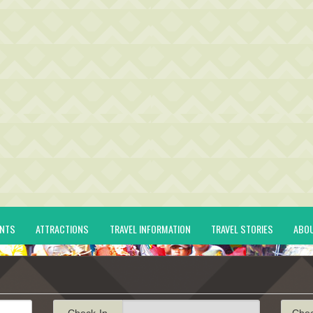
ENTS
ATTRACTIONS
TRAVEL INFORMATION
TRAVEL STORIES
ABO
Check-In
Che