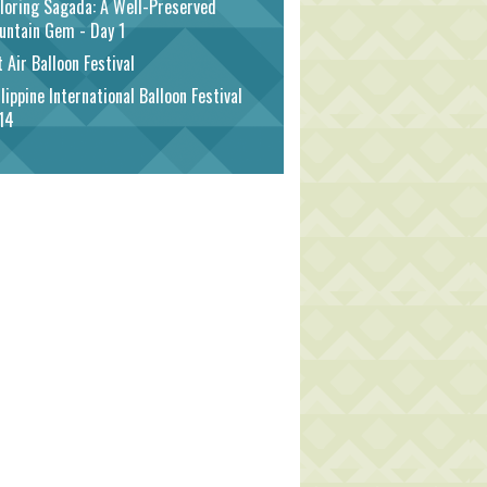
loring Sagada: A Well-Preserved
untain Gem - Day 1
 Air Balloon Festival
lippine International Balloon Festival
14