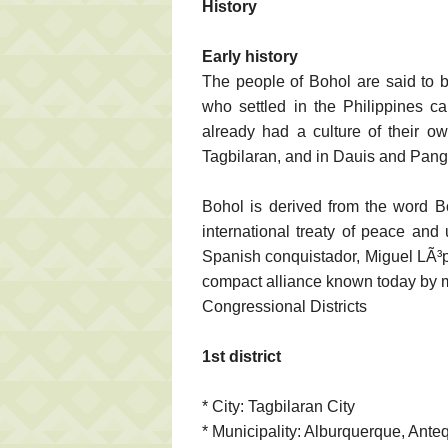
History
Early history
The people of Bohol are said to b
who settled in the Philippines c
already had a culture of their o
Tagbilaran, and in Dauis and Pang
Bohol is derived from the word Bo
international treaty of peace and
Spanish conquistador, Miguel LÃ³
compact alliance known today by 
Congressional Districts
1st district
* City: Tagbilaran City
* Municipality: Alburquerque, Ante