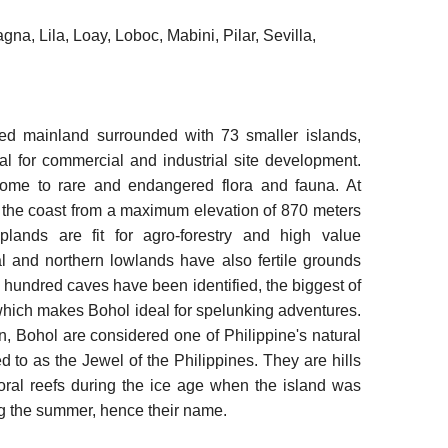
a, Lila, Loay, Loboc, Mabini, Pilar, Sevilla,
ed mainland surrounded with 73 smaller islands,
deal for commercial and industrial site development.
home to rare and endangered flora and fauna. At
 to the coast from a maximum elevation of 870 meters
plands are fit for agro-forestry and high value
al and northern lowlands have also fertile grounds
hundred caves have been identified, the biggest of
 which makes Bohol ideal for spelunking adventures.
, Bohol are considered one of Philippine's natural
d to as the Jewel of the Philippines. They are hills
oral reefs during the ice age when the island was
g the summer, hence their name.