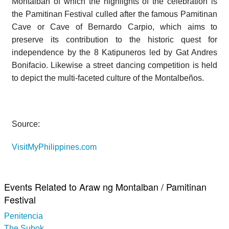
Montalban of which the highlights of the celebration is
the Pamitinan Festival culled after the famous Pamitinan
Cave or Cave of Bernardo Carpio, which aims to
preserve its contribution to the historic quest for
independence by the 8 Katipuneros led by Gat Andres
Bonifacio. Likewise a street dancing competition is held
to depict the multi-faceted culture of the Montalbeños.
Source:
VisitMyPhilippines.com
Events Related to Araw ng Montalban / Pamitinan
Festival
Penitencia
The Subok