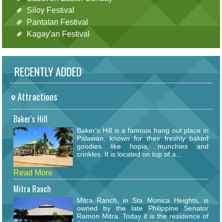
Siloy Festival
Pantatan Festival
Kagay'an Festival
RECENTLY ADDED
Attractions
Baker's Hill
Baker's Hill is a famous hang out place in
Palawan, known for their freshly baked
goodies like hopia, munchies and
crinkles. It is located on top of a...
Read More
Mitra Ranch
Mitra Ranch, in Sta Monica Heights, is
owned by the late Philippine Senator
Ramon Mitra. Today it is the residence of