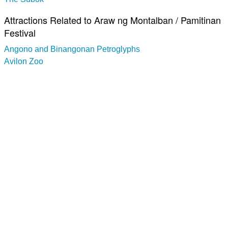
Attractions Related to Araw ng Montalban / Pamitinan
Festival
Angono and Binangonan Petroglyphs
Avilon Zoo