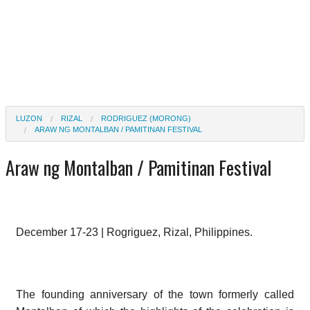
LUZON
RIZAL
RODRIGUEZ (MORONG)
ARAW NG MONTALBAN / PAMITINAN FESTIVAL
Araw ng Montalban / Pamitinan Festival
December 17-23 |
Rogriguez, Rizal, Philippines.
The founding anniversary of the town formerly called