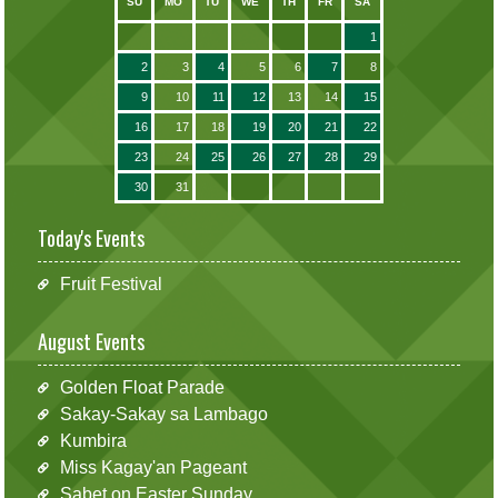
SU
MO
TU
WE
TH
FR
SA
1
2
3
4
5
6
7
8
9
10
11
12
13
14
15
16
17
18
19
20
21
22
23
24
25
26
27
28
29
30
31
Today's Events
Fruit Festival
August Events
Golden Float Parade
Sakay-Sakay sa Lambago
Kumbira
Miss Kagay'an Pageant
Sabet on Easter Sunday