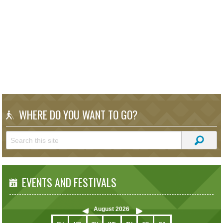
WHERE DO YOU WANT TO GO?
EVENTS AND FESTIVALS
August
2026