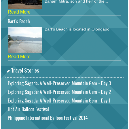
Baham Mitra, son and heir of the...
Read More
Bart's Beach
Bart's Beach is located in Olongapo.
Read More
Travel Stories
Exploring Sagada: A Well-Preserved Mountain Gem - Day 3
Exploring Sagada: A Well-Preserved Mountain Gem - Day 2
Exploring Sagada: A Well-Preserved Mountain Gem - Day 1
Hot Air Balloon Festival
Philippine International Balloon Festival 2014