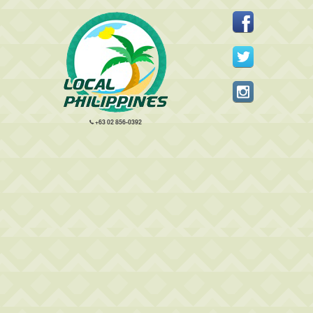
+63 02 856-0392