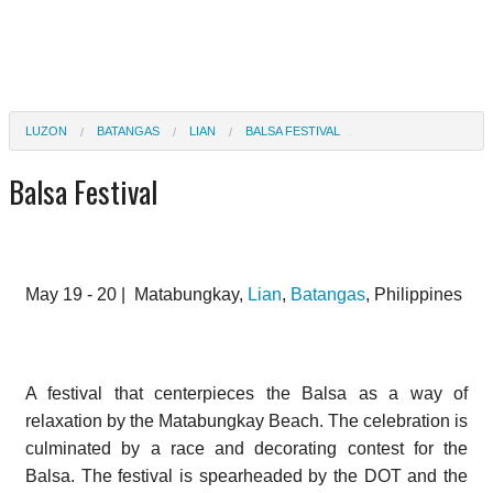
LUZON
BATANGAS
LIAN
BALSA FESTIVAL
Balsa Festival
May 19 - 20 |
Matabungkay,
Lian
,
Batangas
, Philippines
A festival that centerpieces the Balsa as a way of
relaxation by the Matabungkay Beach. The celebration is
culminated by a race and decorating contest for the
Balsa. The festival is spearheaded by the DOT and the