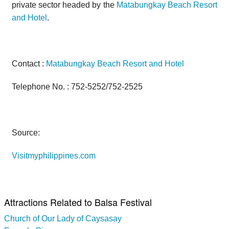
private sector headed by the
Matabungkay Beach Resort
and Hotel
.
Contact :
Matabungkay Beach Resort and Hotel
Telephone No. : 752-5252/752-2525
Source:
Visitmyphilippines.com
Attractions Related to Balsa Festival
Church of Our Lady of Caysasay