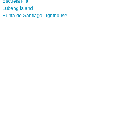
Escuela Pia
Lubang Island
Punta de Santiago Lighthouse