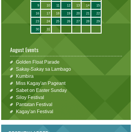
9
10
11
12
13
14
15
16
17
18
19
20
21
22
23
24
25
26
27
28
29
30
31
August Events
Golden Float Parade
Sakay-Sakay sa Lambago
Kumbira
Miss Kagay'an Pageant
Sabet on Easter Sunday
Siloy Festival
Pantatan Festival
Kagay'an Festival