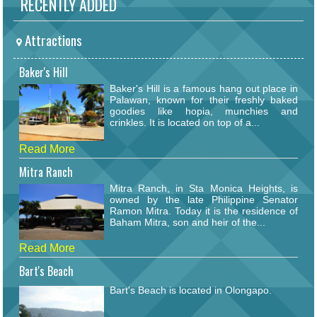
RECENTLY ADDED
Attractions
Baker's Hill
Baker's Hill is a famous hang out place in
Palawan, known for their freshly baked
goodies like hopia, munchies and
crinkles. It is located on top of a...
Read More
Mitra Ranch
Mitra Ranch, in Sta Monica Heights, is
owned by the late Philippine Senator
Ramon Mitra. Today it is the residence of
Baham Mitra, son and heir of the...
Read More
Bart's Beach
Bart's Beach is located in Olongapo.