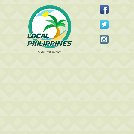
+63 02 856-0392