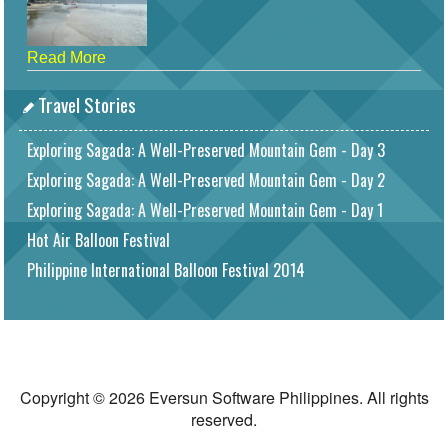
Read More
Travel Stories
Exploring Sagada: A Well-Preserved Mountain Gem - Day 3
Exploring Sagada: A Well-Preserved Mountain Gem - Day 2
Exploring Sagada: A Well-Preserved Mountain Gem - Day 1
Hot Air Balloon Festival
Philippine International Balloon Festival 2014
Copyright © 2026 Eversun Software Philippines. All rights
reserved.