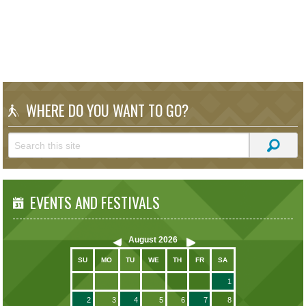
WHERE DO YOU WANT TO GO?
EVENTS AND FESTIVALS
August
2026
SU
MO
TU
WE
TH
FR
SA
1
2
3
4
5
6
7
8