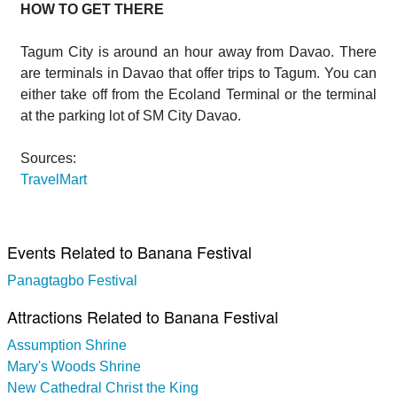
HOW TO GET THERE
Tagum City is around an hour away from Davao. There
are terminals in Davao that offer trips to Tagum. You can
either take off from the Ecoland Terminal or the terminal
at the parking lot of SM City Davao.
Sources:
TravelMart
Events Related to Banana Festival
Panagtagbo Festival
Attractions Related to Banana Festival
Assumption Shrine
Mary's Woods Shrine
New Cathedral Christ the King