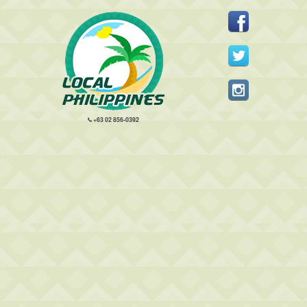
+63 02 856-0392