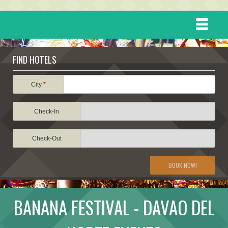
HOME
FIND HOTELS
DESTINATIONS
City
*
Check-In
EVENTS
Check-Out
ATTRACTIONS
BOOK NOW!
TRAVEL INFORMATION
BANANA FESTIVAL - DAVAO DEL
TRAVEL STORIES