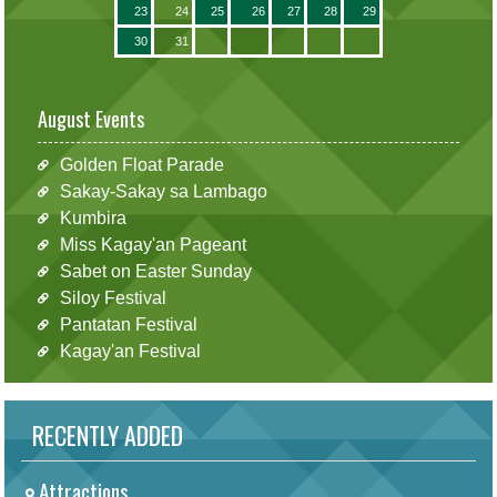
23
24
25
26
27
28
29
30
31
August Events
Golden Float Parade
Sakay-Sakay sa Lambago
Kumbira
Miss Kagay'an Pageant
Sabet on Easter Sunday
Siloy Festival
Pantatan Festival
Kagay'an Festival
RECENTLY ADDED
Attractions