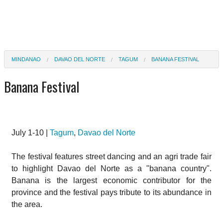
MINDANAO
DAVAO DEL NORTE
TAGUM
BANANA FESTIVAL
Banana Festival
July 1-10 |
Tagum
,
Davao del Norte
The festival features street dancing and an agri trade fair
to highlight Davao del Norte as a "banana country".
Banana is the largest economic contributor for the
province and the festival pays tribute to its abundance in
the area.