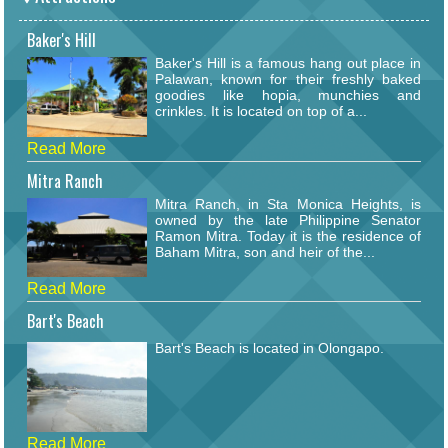
Baker's Hill
Baker's Hill is a famous hang out place in
Palawan, known for their freshly baked
goodies like hopia, munchies and
crinkles. It is located on top of a...
Read More
Mitra Ranch
Mitra Ranch, in Sta Monica Heights, is
owned by the late Philippine Senator
Ramon Mitra. Today it is the residence of
Baham Mitra, son and heir of the...
Read More
Bart's Beach
Bart's Beach is located in Olongapo.
Read More