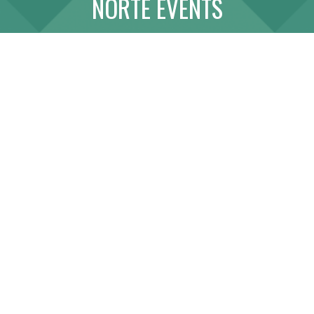
NORTE EVENTS
ABOUT
LINK WITH US
SITE MAP