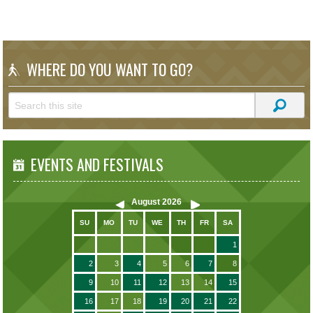
WHERE DO YOU WANT TO GO?
EVENTS AND FESTIVALS
August
2026
SU
MO
TU
WE
TH
FR
SA
1
2
3
4
5
6
7
8
9
10
11
12
13
14
15
16
17
18
19
20
21
22