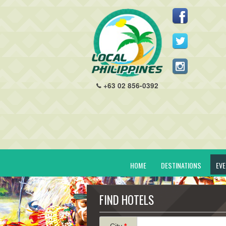
+63 02 856-0392
HOME
DESTINATIONS
EV
FIND HOTELS
City
*