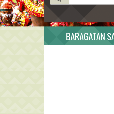
BARAGATAN SA