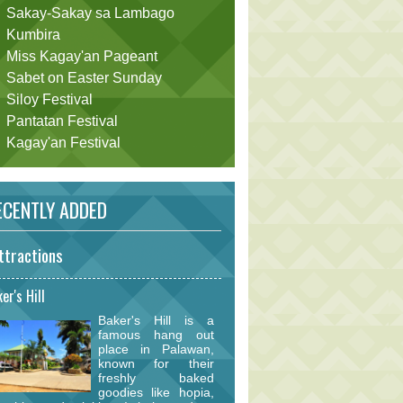
Sakay-Sakay sa Lambago
Kumbira
Miss Kagay'an Pageant
Sabet on Easter Sunday
Siloy Festival
Pantatan Festival
Kagay'an Festival
CENTLY ADDED
ttractions
er's Hill
Baker's Hill is a
famous hang out
place in Palawan,
known for their
freshly baked
goodies like hopia,