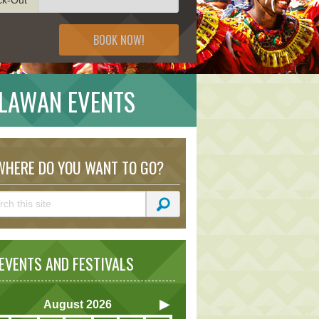
BOOK NOW!
ALAWAN EVENTS
HERE DO YOU WANT TO GO?
VENTS AND FESTIVALS
August
2026