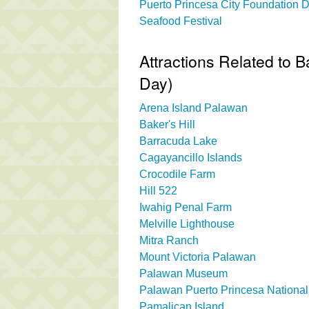
Puerto Princesa City Foundation 
Seafood Festival
Attractions Related to 
Day)
Arena Island Palawan
Baker's Hill
Barracuda Lake
Cagayancillo Islands
Crocodile Farm
Hill 522
Iwahig Penal Farm
Melville Lighthouse
Mitra Ranch
Mount Victoria Palawan
Palawan Museum
Palawan Puerto Princesa Nation
Pamalican Island