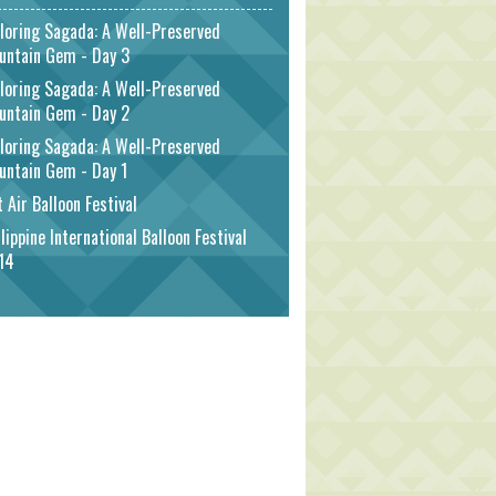
loring Sagada: A Well-Preserved
untain Gem - Day 3
loring Sagada: A Well-Preserved
untain Gem - Day 2
loring Sagada: A Well-Preserved
untain Gem - Day 1
 Air Balloon Festival
lippine International Balloon Festival
14