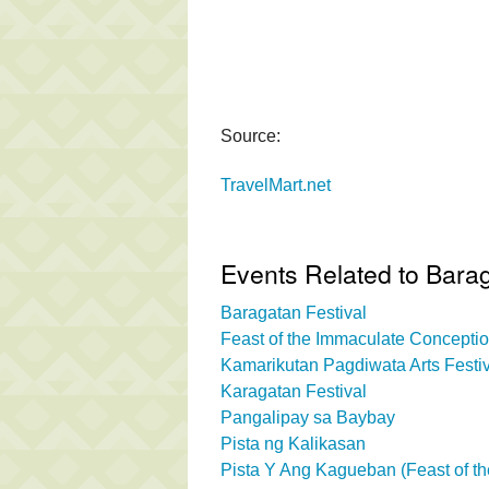
Source:
TravelMart.net
Events Related to Bara
Baragatan Festival
Feast of the Immaculate Concepti
Kamarikutan Pagdiwata Arts Festi
Karagatan Festival
Pangalipay sa Baybay
Pista ng Kalikasan
Pista Y Ang Kagueban (Feast of th