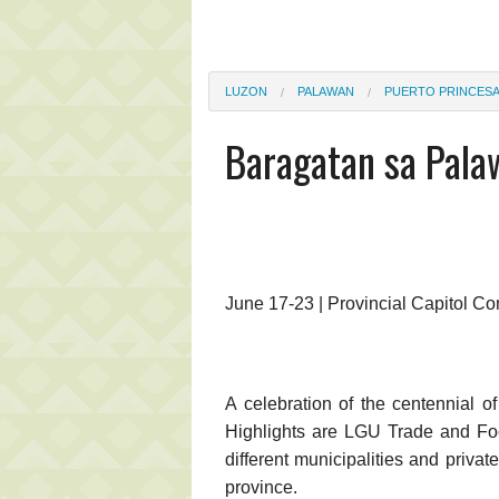
LUZON
PALAWAN
PUERTO PRINCES
Baragatan sa Pala
June 17-23 | Provincial Capitol C
A celebration of the centennial o
Highlights are LGU Trade and Food
different municipalities and privat
province.