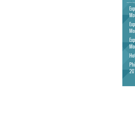
Exp
Mo
Exp
Mo
Exp
Mo
Hot
Phi
20