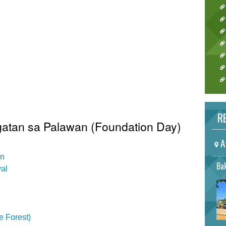
RE
gatan sa Palawan (Foundation Day)
A
on
Bak
val
e Forest)