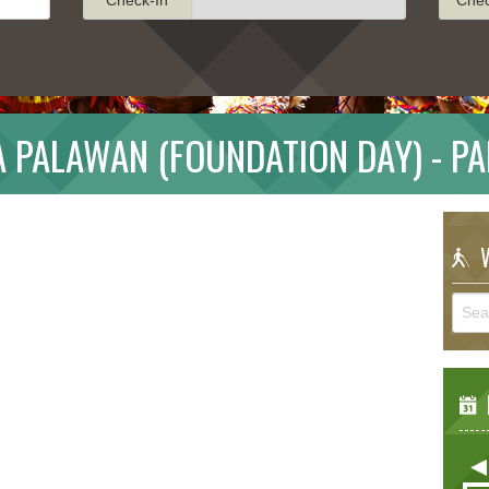
 PALAWAN (FOUNDATION DAY) - P
W
E