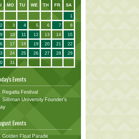
U
MO
TU
WE
TH
FR
SA
1
2
3
4
5
6
7
8
9
10
11
12
13
14
15
16
17
18
19
20
21
22
23
24
25
26
27
28
29
30
31
oday's Events
Regatta Festival
Silliman University Founder's
ay
ugust Events
Golden Float Parade