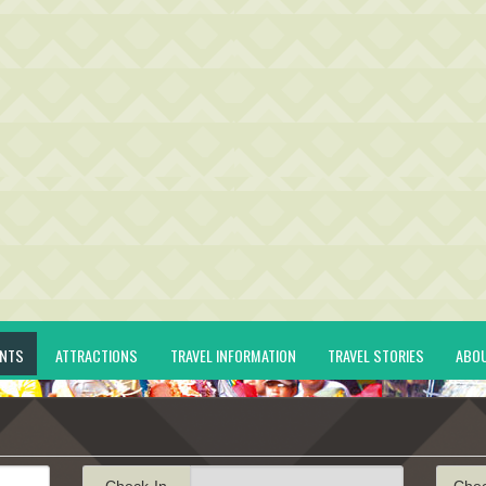
ENTS
ATTRACTIONS
TRAVEL INFORMATION
TRAVEL STORIES
ABO
Check-In
Che