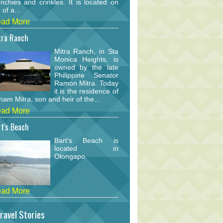
nchies and crinkles. It is located on
 of a...
ad More
tra Ranch
Mitra Ranch, in Sta
Monica Heights, is
owned by the late
Philippine Senator
Ramon Mitra. Today
it is the residence of
am Mitra, son and heir of the...
ad More
t's Beach
Bart's Beach is
located in
Olongapo.
ad More
ravel Stories