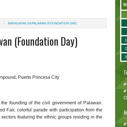
S
A
BARAGATAN SA PALAWAN (FOUNDATION DAY)
wan (Foundation Day)
T
ompound, Puerto Princesa City
D
f the founding of the civil government of Palawan.
 Fair, colorful parade with participation from the
A
e sectors featuring the ethnic groups residing in the