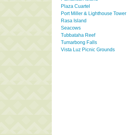
Plaza Cuartel
Port Miller & Lighthouse Tower
Rasa Island
Seacows
Tubbataha Reef
Tumarbong Falls
Vista Luz Picnic Grounds