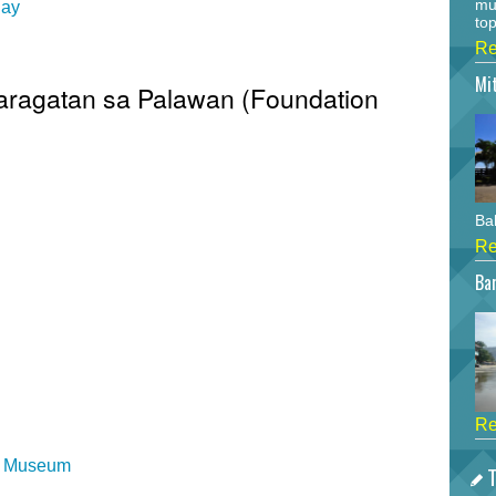
mu
Day
top
Re
Mi
Baragatan sa Palawan (Foundation
Bah
Re
Bar
Re
al Museum
T