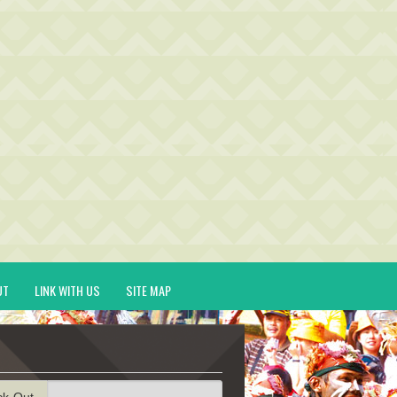
UT
LINK WITH US
SITE MAP
ck-Out