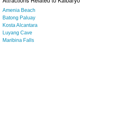
Attractions Related to Kalbaryo
Amenia Beach
Batong Paluay
Kosta Alcantara
Luyang Cave
Maribina Falls