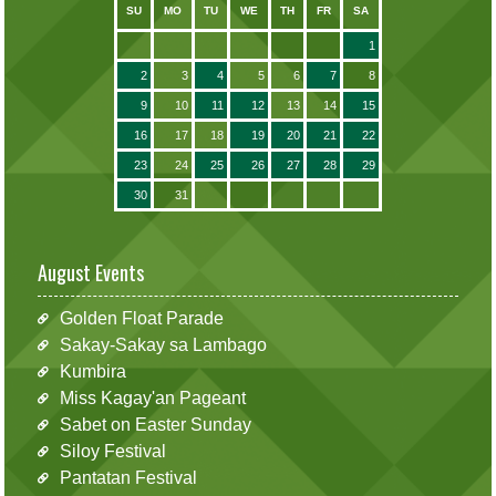
SU
MO
TU
WE
TH
FR
SA
1
2
3
4
5
6
7
8
9
10
11
12
13
14
15
16
17
18
19
20
21
22
23
24
25
26
27
28
29
30
31
August Events
Golden Float Parade
Sakay-Sakay sa Lambago
Kumbira
Miss Kagay'an Pageant
Sabet on Easter Sunday
Siloy Festival
Pantatan Festival