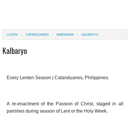
LUZON
CATANDUANES
MARINAWA
KALBARYO
Kalbaryo
Every Lenten Season | Catanduanes, Philippines.
A re-enactment of the Passion of Christ, staged in all
parishes during season of Lent or the Holy Week.