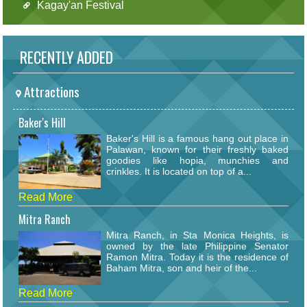
Kagay'an Festival
RECENTLY ADDED
Attractions
Baker's Hill
Baker's Hill is a famous hang out place in
Palawan, known for their freshly baked
goodies like hopia, munchies and
crinkles. It is located on top of a...
Read More
Mitra Ranch
Mitra Ranch, in Sta Monica Heights, is
owned by the late Philippine Senator
Ramon Mitra. Today it is the residence of
Baham Mitra, son and heir of the...
Read More