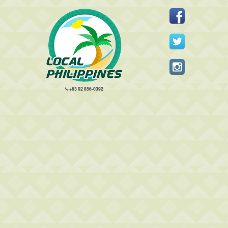
+63 02 856-0392