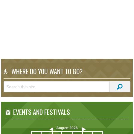
WHERE DO YOU WANT TO GO?
EVENTS AND FESTIVALS
August
2026