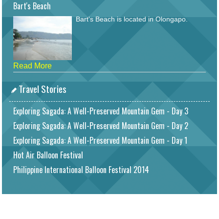
Bart's Beach
Bart's Beach is located in Olongapo.
Read More
Travel Stories
Exploring Sagada: A Well-Preserved Mountain Gem - Day 3
Exploring Sagada: A Well-Preserved Mountain Gem - Day 2
Exploring Sagada: A Well-Preserved Mountain Gem - Day 1
Hot Air Balloon Festival
Philippine International Balloon Festival 2014