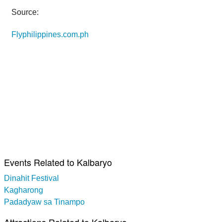
Source:
Flyphilippines.com.ph
Events Related to Kalbaryo
Dinahit Festival
Kagharong
Padadyaw sa Tinampo