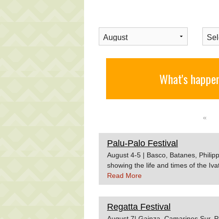
What's happen
«
Palu-Palo Festival
August 4-5 | Basco, Batanes, Philipp
showing the life and times of the 
Read More
Regatta Festival
August 7| Gainza, Camarines Sur, Ph