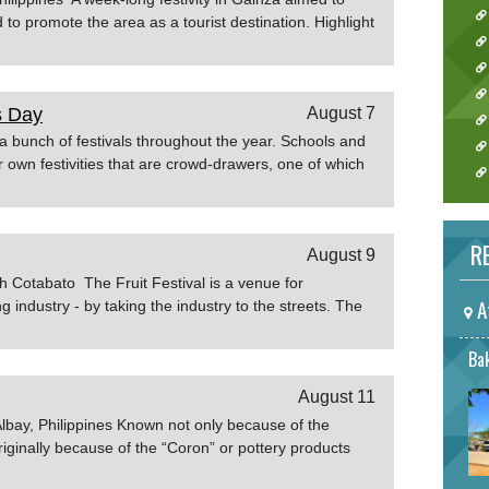
d to promote the area as a tourist destination. Highlight
of Camarines Sur
s Day
August 7
 bunch of festivals throughout the year. Schools and
eir own festivities that are crowd-drawers, one of which
 Day celebration. Silliman University Founder’s Day is
mmemorating the establishment in 1901 of the first
nes. During this event, several booths are put up by
RE
August 9
und the campus and thousands flock to the SU grounds
ing this event that the prestigious Miss Silliman Beauty
h Cotabato The Fruit Festival is a venue for
xperiencephilippines.com
A
g industry - by taking the industry to the streets. The
de of local fruits, exhibits, street dancing competiton,
w to get to Fruit Festival If taking off from Manila, a
Bak
ound 1 hour and 30 minutes. Land travel from Cotabato
August 11
rs and 15 minutes. If you are already in Mindanao,
e from any point in the island. Source: Travelmart
Albay, Philippines Known not only because of the
iginally because of the “Coron” or pottery products
nd sizes either in round or hexagonal shapes. This