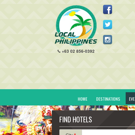
+63 02 856-0392
HOME
DESTINATIONS
EV
FIND HOTELS
City
*