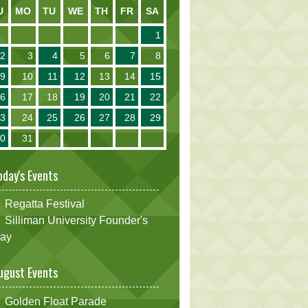
U
MO
TU
WE
TH
FR
SA
1
2
3
4
5
6
7
8
9
10
11
12
13
14
15
16
17
18
19
20
21
22
23
24
25
26
27
28
29
30
31
oday's Events
Regatta Festival
Silliman University Founder's
ay
ugust Events
Golden Float Parade