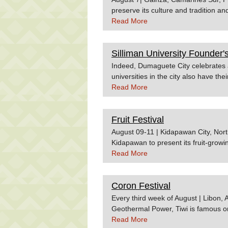
preserve its culture and tradition an
is the boat race. Source:Province 
Read More
Silliman University Founder'
Indeed, Dumaguete City celebrates a
universities in the city also have th
is the Silliman University Founder's
Read More
comprised of weeklong activities co
Protestant University in the Philippi
Fruit Festival
different student organizations aro
to see these displays. It is also dur
August 09-11 | Kidapawan City, Nort
Pageant is usually held. Source: E
Kidapawan to present its fruit-growin
event features cultural shows, a para
Read More
and lectures on fruit preparation. Ho
flight to Cotabato City will take ar
Coron Festival
to Kidapawan will take around 2 hou
land trips to Kidapawan are availabl
Every third week of August | Libon, 
Geothermal Power, Tiwi is famous or
that are shaped in different forms a
Read More