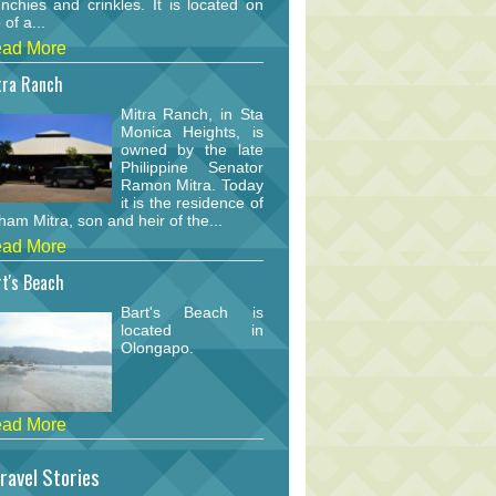
nchies and crinkles. It is located on
 of a...
ad More
tra Ranch
Mitra Ranch, in Sta
Monica Heights, is
owned by the late
Philippine Senator
Ramon Mitra. Today
it is the residence of
am Mitra, son and heir of the...
ad More
t's Beach
Bart's Beach is
located in
Olongapo.
ad More
ravel Stories