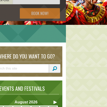
BOOK NOW!
HERE DO YOU WANT TO GO?
VENTS AND FESTIVALS
August
2026