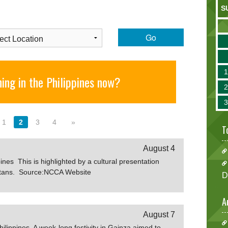
S
Go
ing in the Philippines now?
1
2
3
4
»
T
August 4
ines This is highlighted by a cultural presentation
Ivatans. Source:NCCA Website
D
A
August 7
ilippines A week-long festivity in Gainza aimed to