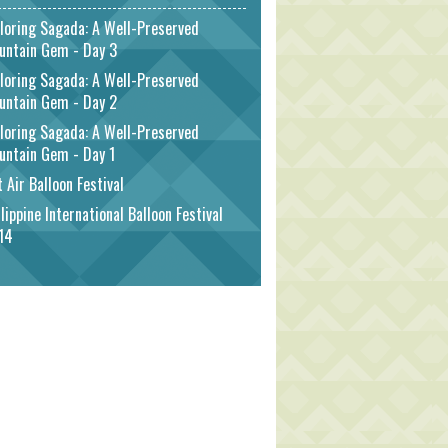
loring Sagada: A Well-Preserved
untain Gem - Day 3
loring Sagada: A Well-Preserved
untain Gem - Day 2
loring Sagada: A Well-Preserved
untain Gem - Day 1
 Air Balloon Festival
lippine International Balloon Festival
14