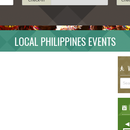
LOCAL PHILIPPINES EVENTS
W
E