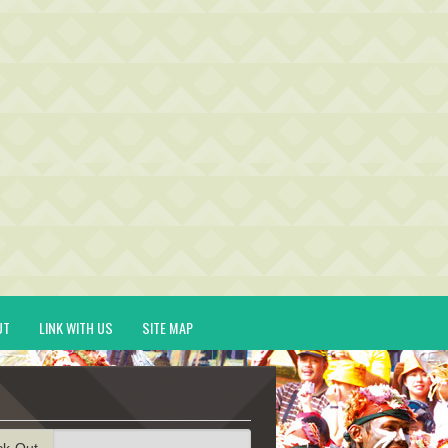
UT
LINK WITH US
SITE MAP
ck-Out