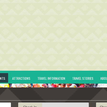
ENTS
ATTRACTIONS
TRAVEL INFORMATION
TRAVEL STORIES
ABO
Check-In
Che