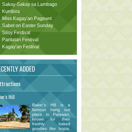
Sakay-Sakay sa Lambago
Kumbira
Miss Kagay'an Pageant
Sabet on Easter Sunday
Siloy Festival
Pantatan Festival
Kagay'an Festival
CENTLY ADDED
ttractions
er's Hill
Baker's Hill is a
famous hang out
place in Palawan,
known for their
freshly baked
goodies like hopia,