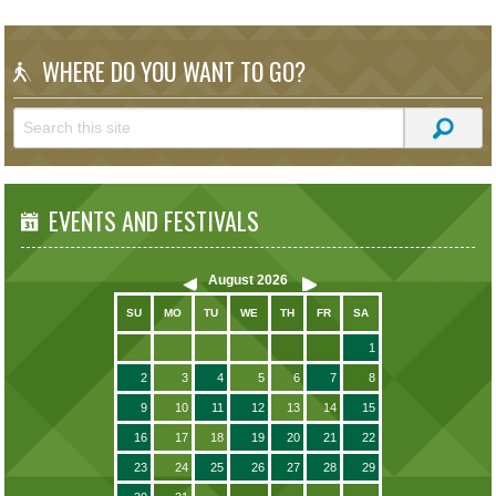
WHERE DO YOU WANT TO GO?
EVENTS AND FESTIVALS
August
2026
SU
MO
TU
WE
TH
FR
SA
1
2
3
4
5
6
7
8
9
10
11
12
13
14
15
16
17
18
19
20
21
22
23
24
25
26
27
28
29