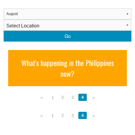
Go
What's happening in the Philippines
now?
«
1
2
3
4
»
«
1
2
3
4
»