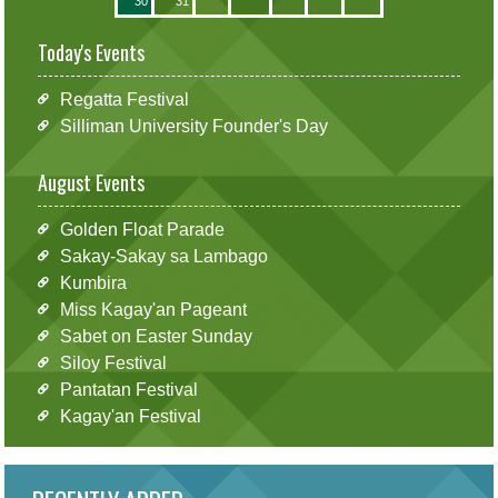
30
31
Today's Events
Regatta Festival
Silliman University Founder's Day
August Events
Golden Float Parade
Sakay-Sakay sa Lambago
Kumbira
Miss Kagay'an Pageant
Sabet on Easter Sunday
Siloy Festival
Pantatan Festival
Kagay'an Festival