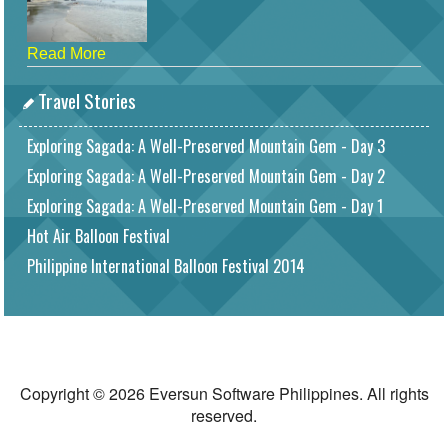
Read More
Travel Stories
Exploring Sagada: A Well-Preserved Mountain Gem - Day 3
Exploring Sagada: A Well-Preserved Mountain Gem - Day 2
Exploring Sagada: A Well-Preserved Mountain Gem - Day 1
Hot Air Balloon Festival
Philippine International Balloon Festival 2014
Copyright © 2026 Eversun Software Philippines. All rights
reserved.