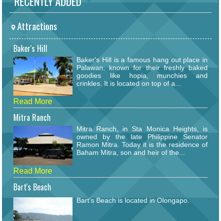
RECENTLY ADDED
Attractions
Baker's Hill
Baker's Hill is a famous hang out place in
Palawan, known for their freshly baked
goodies like hopia, munchies and
crinkles. It is located on top of a...
Read More
Mitra Ranch
Mitra Ranch, in Sta Monica Heights, is
owned by the late Philippine Senator
Ramon Mitra. Today it is the residence of
Baham Mitra, son and heir of the...
Read More
Bart's Beach
Bart's Beach is located in Olongapo.