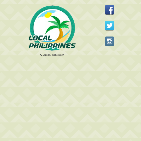
+63 02 856-0392