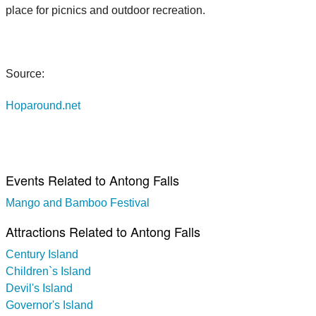
place for picnics and outdoor recreation.
Source:
Hoparound.net
Events Related to Antong Falls
Mango and Bamboo Festival
Attractions Related to Antong Falls
Century Island
Children`s Island
Devil's Island
Governor's Island