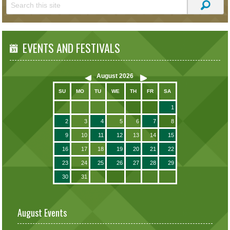
EVENTS AND FESTIVALS
August
2026
SU
MO
TU
WE
TH
FR
SA
1
2
3
4
5
6
7
8
9
10
11
12
13
14
15
16
17
18
19
20
21
22
23
24
25
26
27
28
29
30
31
August Events