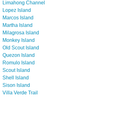
Limahong Channel
Lopez Island
Marcos Island
Martha Island
Milagrosa Island
Monkey Island
Old Scout Island
Quezon Island
Romulo Island
Scout Island
Shell Island
Sison Island
Villa Verde Trail