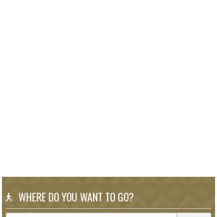
WHERE DO YOU WANT TO GO?