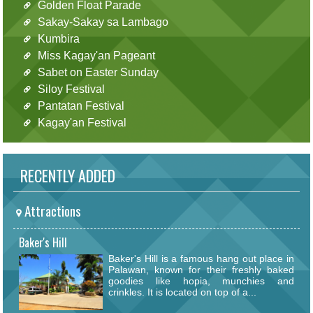
Golden Float Parade
Sakay-Sakay sa Lambago
Kumbira
Miss Kagay'an Pageant
Sabet on Easter Sunday
Siloy Festival
Pantatan Festival
Kagay'an Festival
RECENTLY ADDED
Attractions
Baker's Hill
Baker's Hill is a famous hang out place in
Palawan, known for their freshly baked
goodies like hopia, munchies and
crinkles. It is located on top of a...