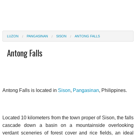
LUZON
PANGASINAN
SISON
ANTONG FALLS
Antong Falls
Antong Falls is located in
Sison
,
Pangasinan
, Philippines.
Located 10 kilometers from the town proper of Sison, the falls
cascade down a basin on a mountainside overlooking
verdant sceneries of forest cover and rice fields, an ideal