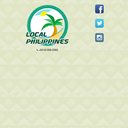
+63 02 856-0392