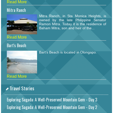
Read More
Mitra Ranch
Mitra Ranch, in Sta Monica Heights, is
owned by the late Philippine Senator
Ramon Mitra. Today it is the residence of
Baham Mitra, son and heir of the...
Read More
Bart's Beach
Bart's Beach is located in Olongapo.
Read More
Travel Stories
Exploring Sagada: A Well-Preserved Mountain Gem - Day 3
Exploring Sagada: A Well-Preserved Mountain Gem - Day 2