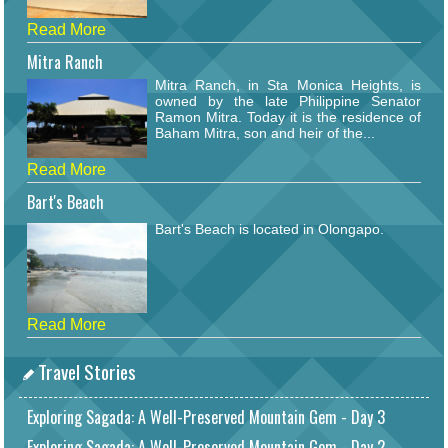
Read More
Mitra Ranch
Mitra Ranch, in Sta Monica Heights, is
owned by the late Philippine Senator
Ramon Mitra. Today it is the residence of
Baham Mitra, son and heir of the...
Read More
Bart's Beach
Bart's Beach is located in Olongapo.
Read More
Travel Stories
Exploring Sagada: A Well-Preserved Mountain Gem - Day 3
Exploring Sagada: A Well-Preserved Mountain Gem - Day 2