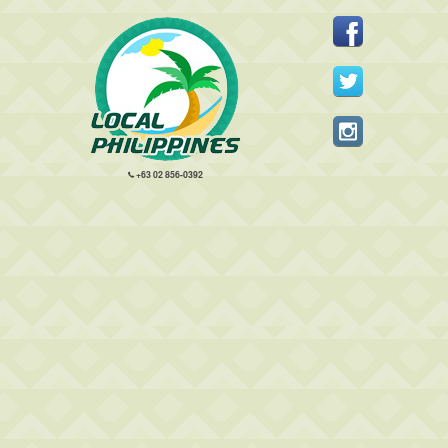
+63 02 856-0392