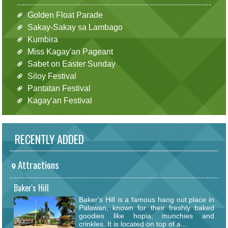
Golden Float Parade
Sakay-Sakay sa Lambago
Kumbira
Miss Kagay'an Pageant
Sabet on Easter Sunday
Siloy Festival
Pantatan Festival
Kagay'an Festival
RECENTLY ADDED
Attractions
Baker's Hill
Baker's Hill is a famous hang out place in
Palawan, known for their freshly baked
goodies like hopia, munchies and
crinkles. It is located on top of a...