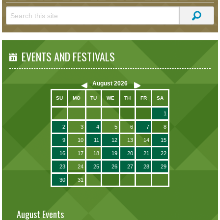
EVENTS AND FESTIVALS
August
2026
SU
MO
TU
WE
TH
FR
SA
1
2
3
4
5
6
7
8
9
10
11
12
13
14
15
16
17
18
19
20
21
22
23
24
25
26
27
28
29
30
31
August Events