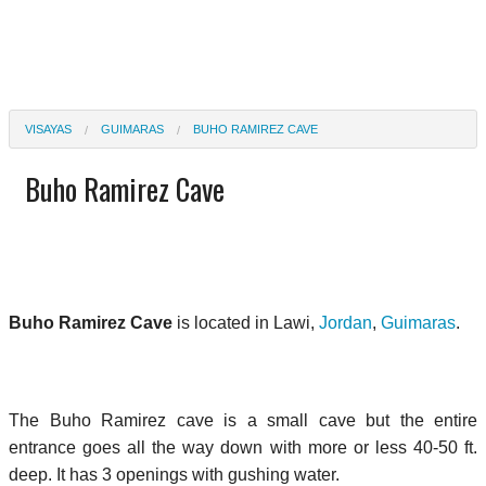
VISAYAS
GUIMARAS
BUHO RAMIREZ CAVE
Buho Ramirez Cave
Buho Ramirez Cave
is located in Lawi,
Jordan
,
Guimaras
.
The Buho Ramirez cave is a small cave but the entire
entrance goes all the way down with more or less 40-50 ft.
deep. It has 3 openings with gushing water.