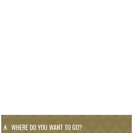
WHERE DO YOU WANT TO GO?