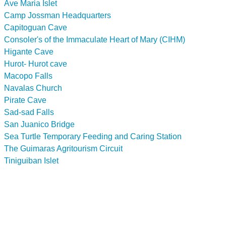
Ave Maria Islet
Camp Jossman Headquarters
Capitoguan Cave
Consoler's of the Immaculate Heart of Mary (CIHM)
Higante Cave
Hurot- Hurot cave
Macopo Falls
Navalas Church
Pirate Cave
Sad-sad Falls
San Juanico Bridge
Sea Turtle Temporary Feeding and Caring Station
The Guimaras Agritourism Circuit
Tiniguiban Islet