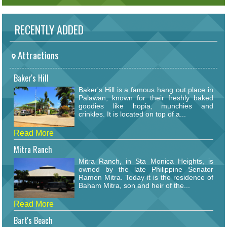
RECENTLY ADDED
Attractions
Baker's Hill
Baker's Hill is a famous hang out place in
Palawan, known for their freshly baked
goodies like hopia, munchies and
crinkles. It is located on top of a...
Read More
Mitra Ranch
Mitra Ranch, in Sta Monica Heights, is
owned by the late Philippine Senator
Ramon Mitra. Today it is the residence of
Baham Mitra, son and heir of the...
Read More
Bart's Beach