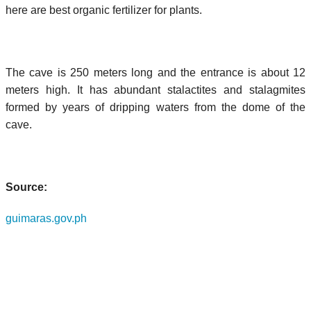
here are best organic fertilizer for plants.
The cave is 250 meters long and the entrance is about 12
meters high. It has abundant stalactites and stalagmites
formed by years of dripping waters from the dome of the
cave.
Source:
guimaras.gov.ph