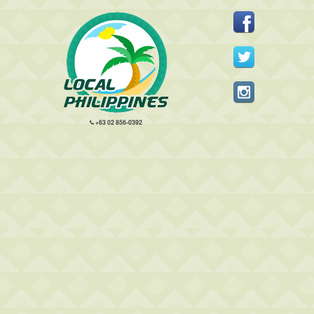
+63 02 856-0392