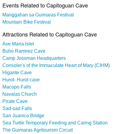
Events Related to Capitoguan Cave
Manggahan sa Guimaras Festival
Mountain Bike Festival
Attractions Related to Capitoguan Cave
Ave Maria Islet
Buho Ramirez Cave
Camp Jossman Headquarters
Consoler's of the Immaculate Heart of Mary (CIHM)
Higante Cave
Hurot- Hurot cave
Macopo Falls
Navalas Church
Pirate Cave
Sad-sad Falls
San Juanico Bridge
Sea Turtle Temporary Feeding and Caring Station
The Guimaras Agritourism Circuit