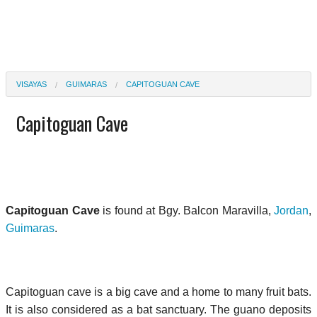
VISAYAS
GUIMARAS
CAPITOGUAN CAVE
Capitoguan Cave
Capitoguan Cave
is found at Bgy. Balcon Maravilla,
Jordan
,
Guimaras
.
Capitoguan cave is a big cave and a home to many fruit bats.
It is also considered as a bat sanctuary. The guano deposits