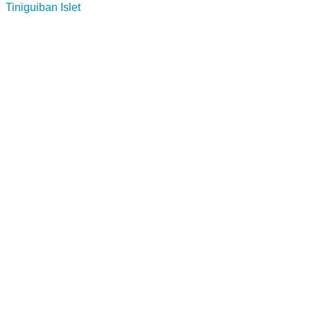
Tiniguiban Islet