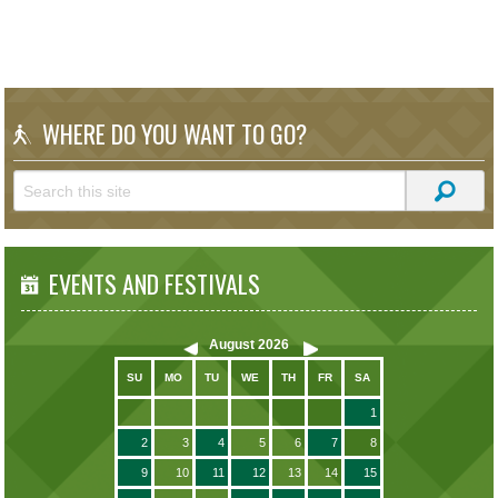
WHERE DO YOU WANT TO GO?
EVENTS AND FESTIVALS
August
2026
SU
MO
TU
WE
TH
FR
SA
1
2
3
4
5
6
7
8
9
10
11
12
13
14
15