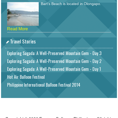
Bart's Beach is located in Olongapo.
Read More
Travel Stories
Exploring Sagada: A Well-Preserved Mountain Gem - Day 3
Exploring Sagada: A Well-Preserved Mountain Gem - Day 2
Exploring Sagada: A Well-Preserved Mountain Gem - Day 1
Hot Air Balloon Festival
Philippine International Balloon Festival 2014