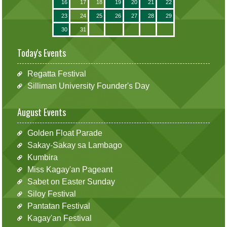
16
17
18
19
20
21
22
23
24
25
26
27
28
29
30
31
Today's Events
Regatta Festival
Silliman University Founder's Day
August Events
Golden Float Parade
Sakay-Sakay sa Lambago
Kumbira
Miss Kagay'an Pageant
Sabet on Easter Sunday
Siloy Festival
Pantatan Festival
Kagay'an Festival