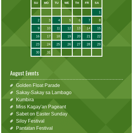
SU
MO
TU
WE
TH
FR
SA
1
2
3
4
5
6
7
8
9
10
11
12
13
14
15
16
17
18
19
20
21
22
23
24
25
26
27
28
29
30
31
August Events
Golden Float Parade
Sakay-Sakay sa Lambago
Kumbira
Miss Kagay'an Pageant
Sabet on Easter Sunday
Siloy Festival
Pantatan Festival