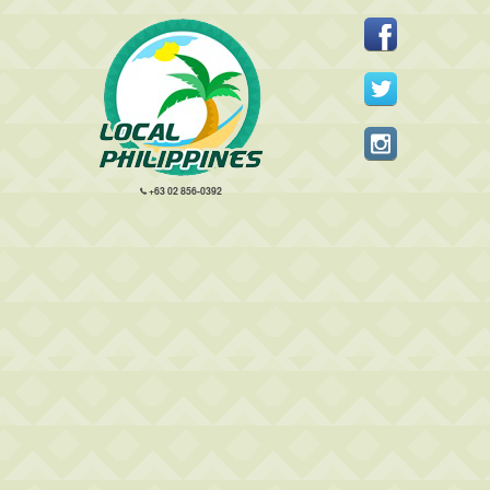
+63 02 856-0392