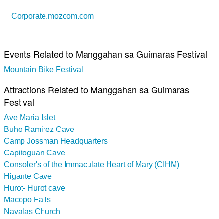
Corporate.mozcom.com
Events Related to Manggahan sa Guimaras Festival
Mountain Bike Festival
Attractions Related to Manggahan sa Guimaras
Festival
Ave Maria Islet
Buho Ramirez Cave
Camp Jossman Headquarters
Capitoguan Cave
Consoler's of the Immaculate Heart of Mary (CIHM)
Higante Cave
Hurot- Hurot cave
Macopo Falls
Navalas Church