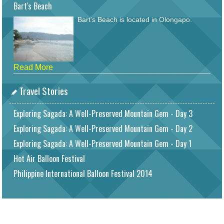
Bart's Beach
Bart's Beach is located in Olongapo.
Read More
Travel Stories
Exploring Sagada: A Well-Preserved Mountain Gem - Day 3
Exploring Sagada: A Well-Preserved Mountain Gem - Day 2
Exploring Sagada: A Well-Preserved Mountain Gem - Day 1
Hot Air Balloon Festival
Philippine International Balloon Festival 2014