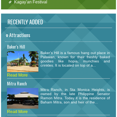
Kagay'an Festival
RECENTLY ADDED
Attractions
Baker's Hill
Baker's Hill is a famous hang out place in
Palawan, known for their freshly baked
goodies like hopia, munchies and
crinkles. It is located on top of a...
Read More
Mitra Ranch
Mitra Ranch, in Sta Monica Heights, is
owned by the late Philippine Senator
Ramon Mitra. Today it is the residence of
Baham Mitra, son and heir of the...
Read More