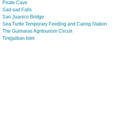
Pirate Cave
Sad-sad Falls
San Juanico Bridge
Sea Turtle Temporary Feeding and Caring Station
The Guimaras Agritourism Circuit
Tiniguiban Islet