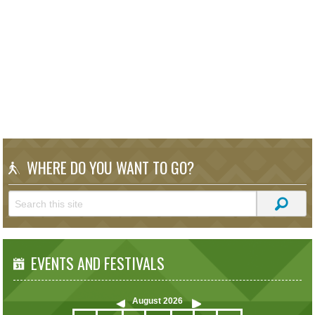
WHERE DO YOU WANT TO GO?
EVENTS AND FESTIVALS
August
2026