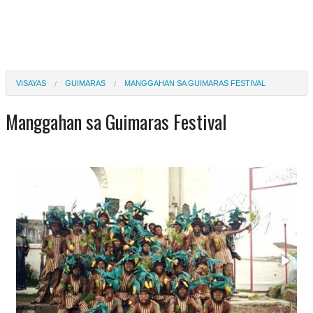
VISAYAS
GUIMARAS
MANGGAHAN SA GUIMARAS FESTIVAL
Manggahan sa Guimaras Festival