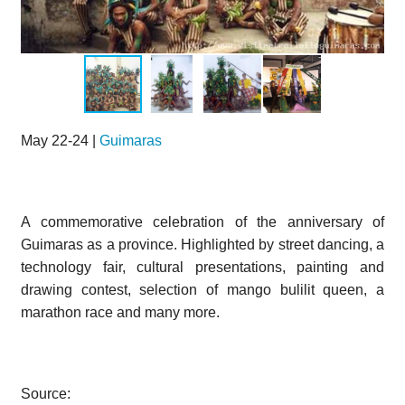
May 22-24 |
Guimaras
A commemorative celebration of the anniversary of
Guimaras as a province. Highlighted by street dancing, a
technology fair, cultural presentations, painting and
drawing contest, selection of mango bulilit queen, a
marathon race and many more.
Source: