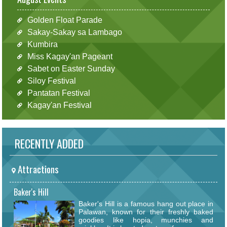
Golden Float Parade
Sakay-Sakay sa Lambago
Kumbira
Miss Kagay'an Pageant
Sabet on Easter Sunday
Siloy Festival
Pantatan Festival
Kagay'an Festival
RECENTLY ADDED
Attractions
Baker's Hill
Baker's Hill is a famous hang out place in
Palawan, known for their freshly baked
goodies like hopia, munchies and