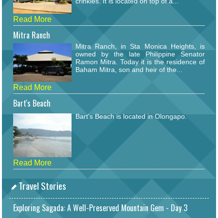
crinkles. It is located on top of a...
Read More
Mitra Ranch
Mitra Ranch, in Sta Monica Heights, is
owned by the late Philippine Senator
Ramon Mitra. Today it is the residence of
Baham Mitra, son and heir of the...
Read More
Bart's Beach
Bart's Beach is located in Olongapo.
Read More
Travel Stories
Exploring Sagada: A Well-Preserved Mountain Gem - Day 3