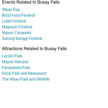
Events Related to Busay Falls
Albay Day
Bicol Food Festival
Lubid Festival
Magayon Festival
Mayon Conquest
Sarung Banggi Festival
Attractions Related to Busay Falls
Locsin Park
Mayon Volcano
Penaranda Park
Rizal Park and Monument
The Albay Park and Wildlife