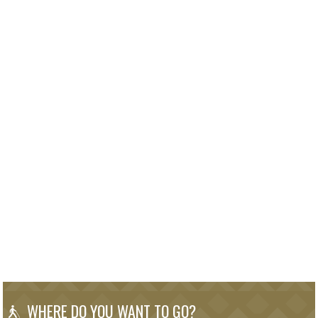
WHERE DO YOU WANT TO GO?