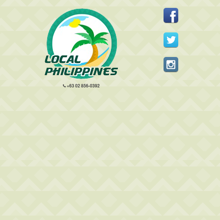
+63 02 856-0392