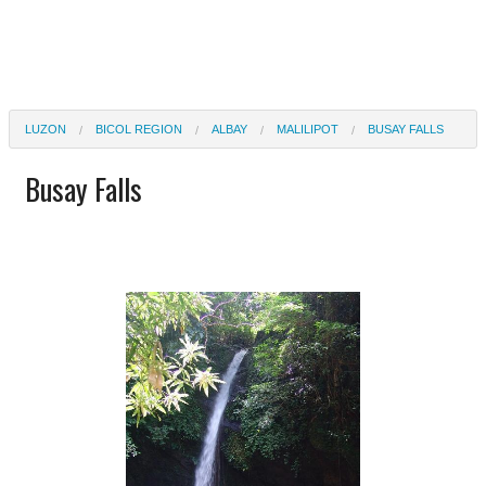
LUZON
BICOL REGION
ALBAY
MALILIPOT
BUSAY FALLS
Busay Falls