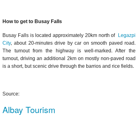
How to get to Busay Falls
Busay Falls is located approximately 20km north of
Legazpi
City
, about 20-minutes drive by car on smooth paved road.
The turnout from the highway is well-marked. After the
turnout, driving an additional 2km on mostly non-paved road
is a short, but scenic drive through the barrios and rice fields.
Source:
Albay Tourism