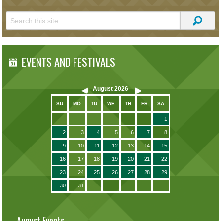
EVENTS AND FESTIVALS
August
2026
SU
MO
TU
WE
TH
FR
SA
1
2
3
4
5
6
7
8
9
10
11
12
13
14
15
16
17
18
19
20
21
22
23
24
25
26
27
28
29
30
31
August Events