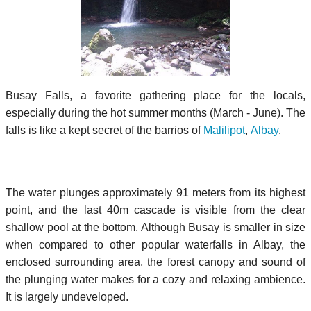
Busay Falls, a favorite gathering place for the locals,
especially during the hot summer months (March - June). The
falls is like a kept secret of the barrios of
Malilipot
,
Albay
.
The water plunges approximately 91 meters from its highest
point, and the last 40m cascade is visible from the clear
shallow pool at the bottom. Although Busay is smaller in size
when compared to other popular waterfalls in Albay, the
enclosed surrounding area, the forest canopy and sound of
the plunging water makes for a cozy and relaxing ambience.
It is largely undeveloped.