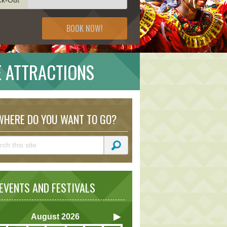
BOOK NOW!
E ATTRACTIONS
HERE DO YOU WANT TO GO?
VENTS AND FESTIVALS
August
2026