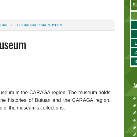
S
TUAN
BUTUAN NATIONAL MUSEUM
Museum
A
l Museum in the CARAGA region. The museum holds
ell the histories of Butuan and the CARAGA region.
e of the museum’s collections.