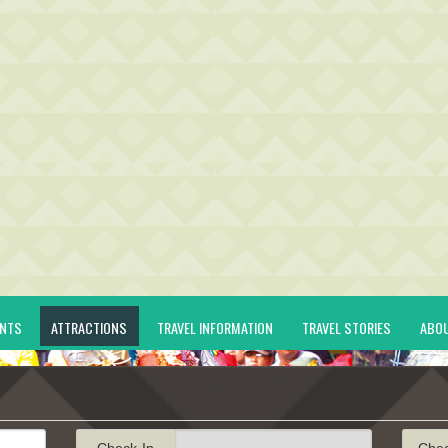
ENTS
ATTRACTIONS
TRAVEL INFORMATION
TRAVEL STORIES
ABO
Check-In
Che