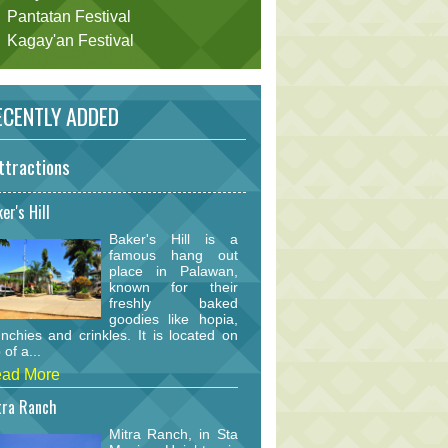
Pantatan Festival
Kagay'an Festival
CENTLY ADDED
ttractions
er's Hill
Baker's Hill is a
famous hang out
place in Palawan,
known for their
freshly baked
goodies like hopia,
nchies and crinkles. It is located on
 of a...
ad More
tra Ranch
Mitra Ranch, in Sta