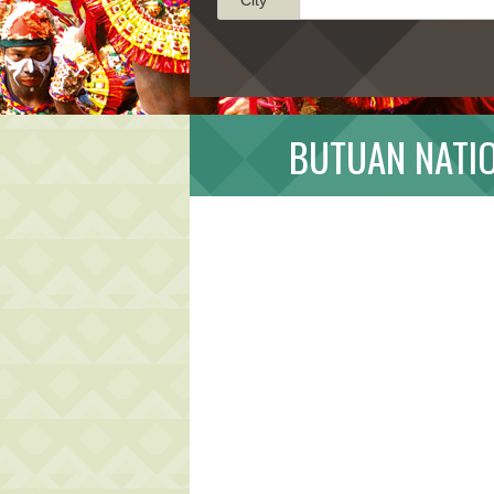
BUTUAN NATIO