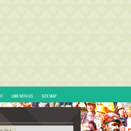
UT
LINK WITH US
SITE MAP
ck-Out