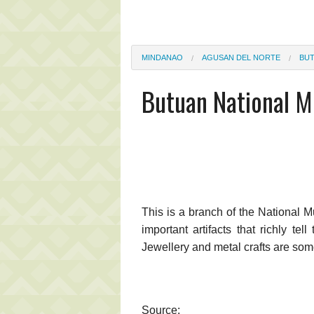
MINDANAO
AGUSAN DEL NORTE
BU
Butuan National 
This is a branch of the Nationa
important artifacts that richly t
Jewellery and metal crafts are som
Source: