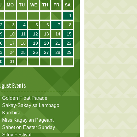
U
MO
TU
WE
TH
FR
SA
1
2
3
4
5
6
7
8
9
10
11
12
13
14
15
16
17
18
19
20
21
22
23
24
25
26
27
28
29
30
31
ugust Events
Golden Float Parade
Sakay-Sakay sa Lambago
Kumbira
Miss Kagay'an Pageant
Sabet on Easter Sunday
Siloy Festival