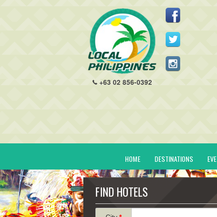
+63 02 856-0392
HOME
DESTINATIONS
EV
FIND HOTELS
City
*