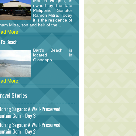
Monica Heights, is
owned by the late
Philippine Senator
Ramon Mitra. Today
it is the residence of
am Mitra, son and heir of the...
ad More
t's Beach
Bart's Beach is
located in
Olongapo.
ad More
ravel Stories
loring Sagada: A Well-Preserved
untain Gem - Day 3
loring Sagada: A Well-Preserved
untain Gem - Day 2