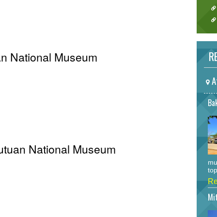
RE
an National Museum
A
Bak
 Butuan National Museum
mu
top
Re
Mi