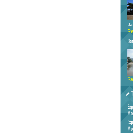
Bah
Re
Bar
Re
T
Exp
Mo
Exp
Mo