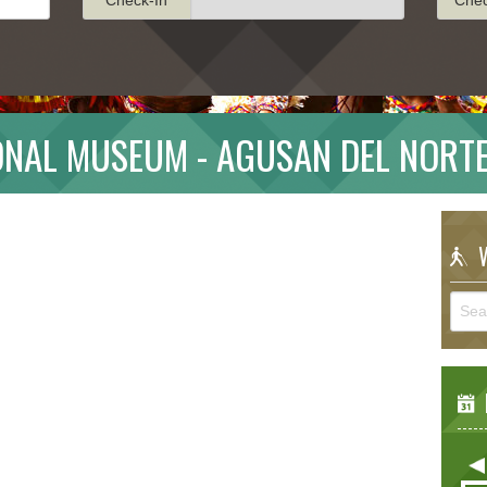
NAL MUSEUM - AGUSAN DEL NORT
W
E