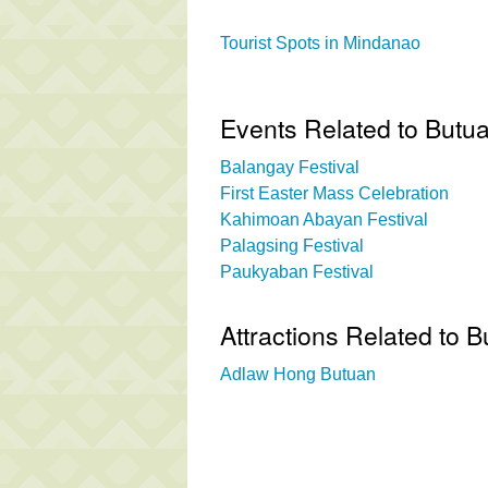
Tourist Spots in Mindanao
Events Related to Butu
Balangay Festival
First Easter Mass Celebration
Kahimoan Abayan Festival
Palagsing Festival
Paukyaban Festival
Attractions Related to
Adlaw Hong Butuan